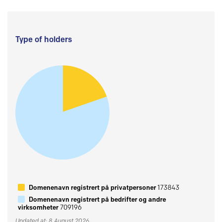
Type of holders
Domenenavn registrert på privatpersoner
173843
Domenenavn registrert på bedrifter og andre
virksomheter
709196
Updated at: 8 August 2026