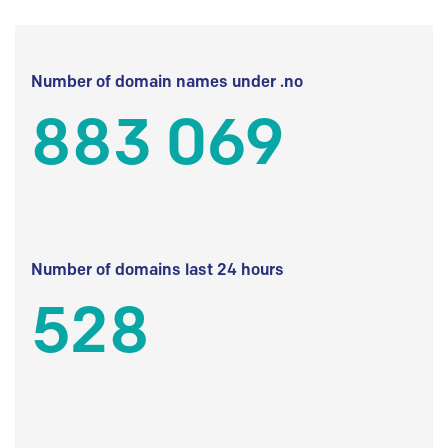
Number of domain names under .no
883 069
Number of domains last 24 hours
528