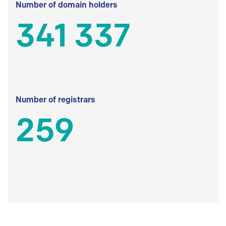
Number of domain holders
341 337
Number of registrars
259