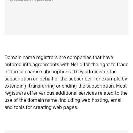
Domain name registrars are companies that have
entered into agreements with Norid for the right to trade
in domain name subscriptions. They administer the
subscription on behalf of the subscriber, for example by
extending, transferring or ending the subscription. Most
registrars offer various additional services related to the
use of the domain name, including web hosting, email
and tools for creating web pages.