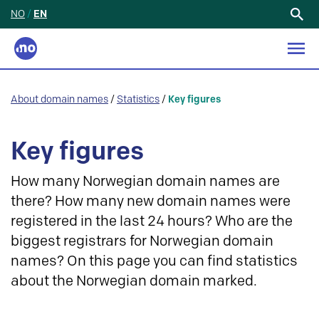
NO
/
EN
Search
for:
About domain names
/
Statistics
/
Key figures
Key figures
How many Norwegian domain names are
there? How many new domain names were
registered in the last 24 hours? Who are the
biggest registrars for Norwegian domain
names? On this page you can find statistics
about the Norwegian domain marked.