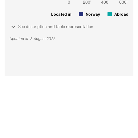
Located in
Norway
Abroad
See description and table representation
Updated at: 8 August 2026