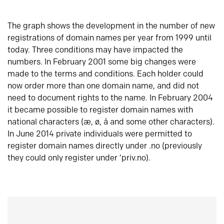
The graph shows the development in the number of new
registrations of domain names per year from 1999 until
today. Three conditions may have impacted the
numbers. In February 2001 some big changes were
made to the terms and conditions. Each holder could
now order more than one domain name, and did not
need to document rights to the name. In February 2004
it became possible to register domain names with
national characters (æ, ø, å and some other characters).
In June 2014 private individuals were permitted to
register domain names directly under .no (previously
they could only register under ‘priv.no).