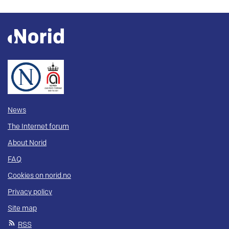
News
The Internet forum
About Norid
FAQ
Cookies on norid.no
Privacy policy
Site map
RSS