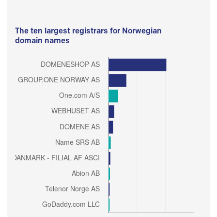
The ten largest registrars for Norwegian
domain names