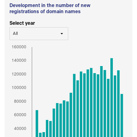
Development in the number of new
registrations of domain names
Select year
All