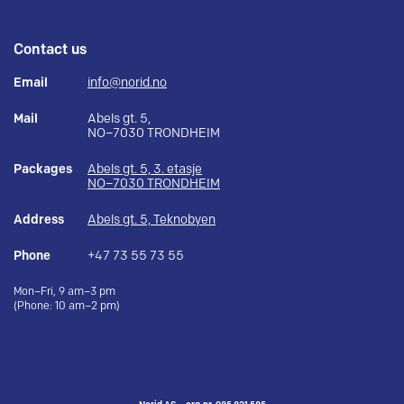
Contact us
Email
info@norid.no
Mail
Abels gt. 5,
NO–7030 TRONDHEIM
Packages
Abels gt. 5, 3. etasje
NO–7030 TRONDHEIM
Address
Abels gt. 5, Teknobyen
Phone
+47 73 55 73 55
Mon–Fri, 9 am–3 pm
(Phone: 10 am–2 pm)