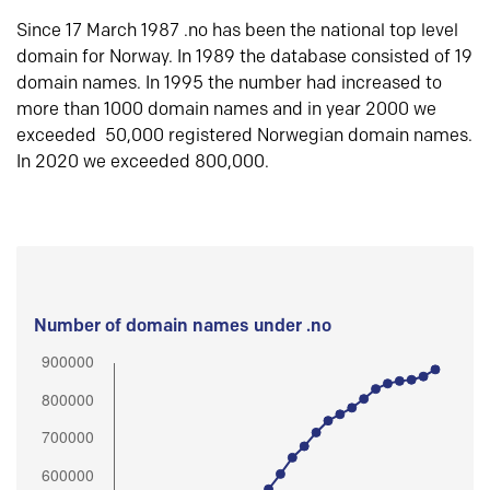
Since 17 March 1987 .no has been the national top level
domain for Norway. In 1989 the database consisted of 19
domain names. In 1995 the number had increased to
more than 1000 domain names and in year 2000 we
exceeded 50,000 registered Norwegian domain names.
In 2020 we exceeded 800,000.
Number of domain names under .no