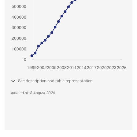
See description and table representation
Updated at: 8 August 2026