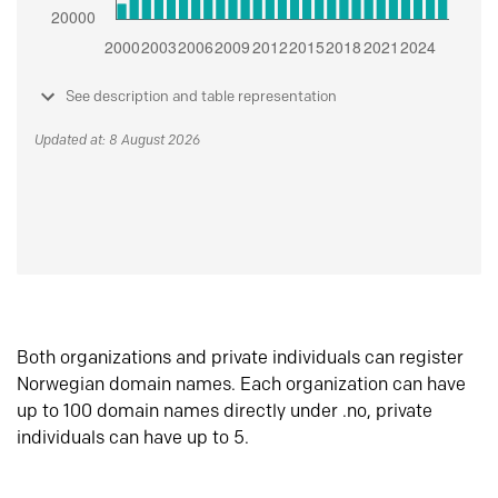
See description and table representation
Updated at: 8 August 2026
Both organizations and private individuals can register
Norwegian domain names. Each organization can have
up to 100 domain names directly under .no, private
individuals can have up to 5.