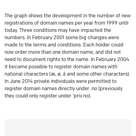
The graph shows the development in the number of new
registrations of domain names per year from 1999 until
today. Three conditions may have impacted the
numbers. In February 2001 some big changes were
made to the terms and conditions. Each holder could
now order more than one domain name, and did not
need to document rights to the name. In February 2004
it became possible to register domain names with
national characters (æ, ø, å and some other characters).
In June 2014 private individuals were permitted to
register domain names directly under .no (previously
they could only register under ‘priv.no).