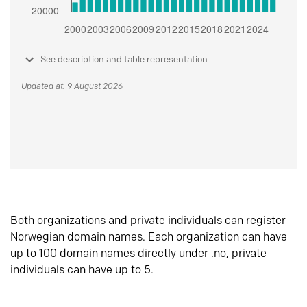
See description and table representation
Updated at: 9 August 2026
Both organizations and private individuals can register
Norwegian domain names. Each organization can have
up to 100 domain names directly under .no, private
individuals can have up to 5.