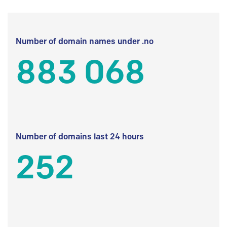
Number of domain names under .no
883 068
Number of domains last 24 hours
252