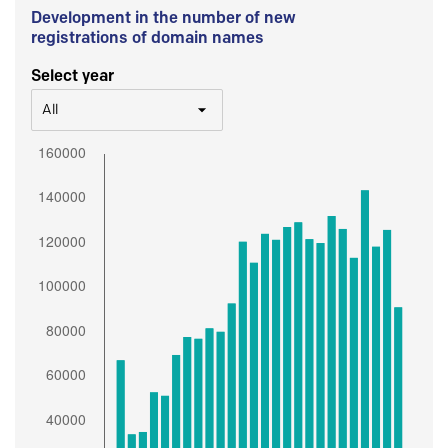
Development in the number of new
registrations of domain names
Select year
All