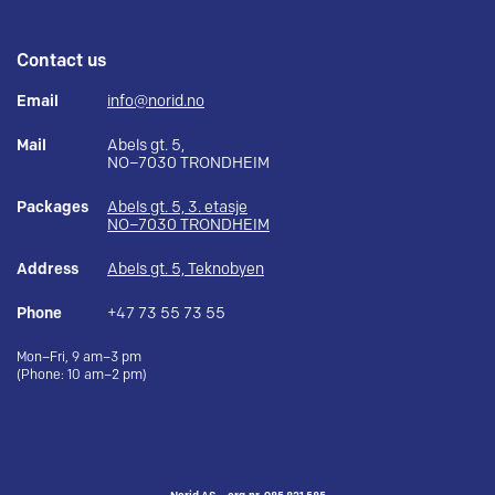
Contact us
Email
info@norid.no
Mail
Abels gt. 5,
NO–7030 TRONDHEIM
Packages
Abels gt. 5, 3. etasje
NO–7030 TRONDHEIM
Address
Abels gt. 5, Teknobyen
Phone
+47 73 55 73 55
Mon–Fri, 9 am–3 pm
(Phone: 10 am–2 pm)