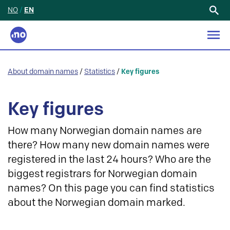
NO
/
EN
Search
for:
About domain names
/
Statistics
/
Key figures
Key figures
How many Norwegian domain names are
there? How many new domain names were
registered in the last 24 hours? Who are the
biggest registrars for Norwegian domain
names? On this page you can find statistics
about the Norwegian domain marked.