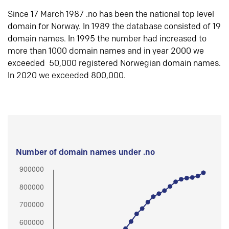
Since 17 March 1987 .no has been the national top level
domain for Norway. In 1989 the database consisted of 19
domain names. In 1995 the number had increased to
more than 1000 domain names and in year 2000 we
exceeded 50,000 registered Norwegian domain names.
In 2020 we exceeded 800,000.
Number of domain names under .no