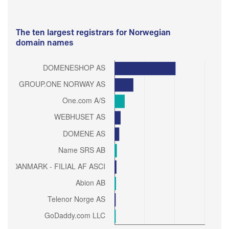
The ten largest registrars for Norwegian
domain names