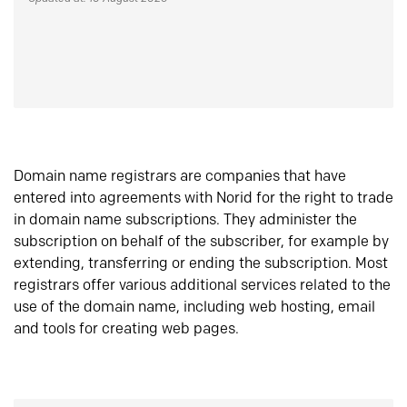
Domain name registrars are companies that have
entered into agreements with Norid for the right to trade
in domain name subscriptions. They administer the
subscription on behalf of the subscriber, for example by
extending, transferring or ending the subscription. Most
registrars offer various additional services related to the
use of the domain name, including web hosting, email
and tools for creating web pages.