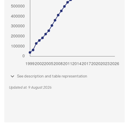
See description and table representation
Updated at: 9 August 2026