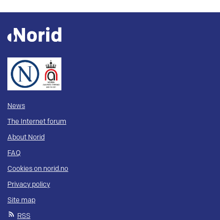
News
The Internet forum
About Norid
FAQ
Cookies on norid.no
Privacy policy
Site map
RSS