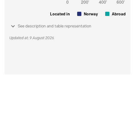
Located in
Norway
Abroad
See description and table representation
Updated at: 9 August 2026