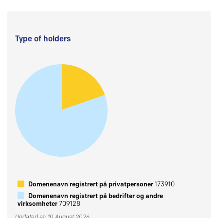
Type of holders
Domenenavn registrert på privatpersoner
173910
Domenenavn registrert på bedrifter og andre
virksomheter
709128
Updated at: 10 August 2026