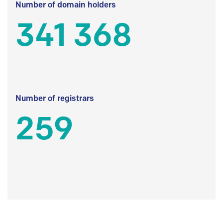
Number of domain holders
341 368
Number of registrars
259