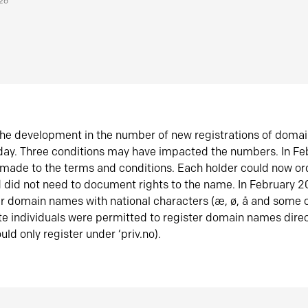
026
he development in the number of new registrations of doma
oday. Three conditions may have impacted the numbers. In F
made to the terms and conditions. Each holder could now or
did not need to document rights to the name. In February 
er domain names with national characters (æ, ø, å and some o
te individuals were permitted to register domain names direc
uld only register under ‘priv.no).