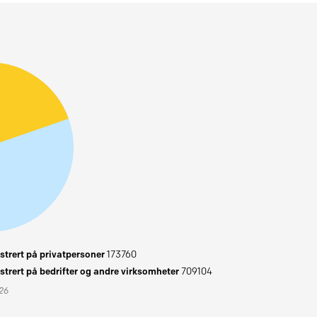
trert på privatpersoner
173760
trert på bedrifter og andre virksomheter
709104
026