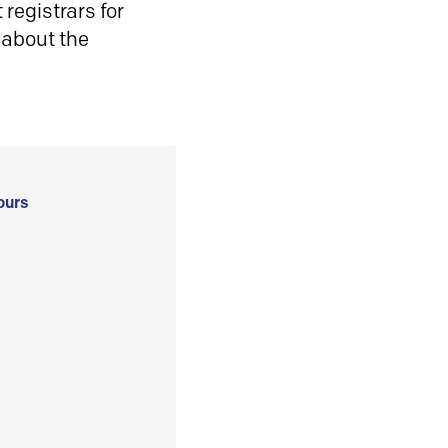
registrars for
 about the
ours