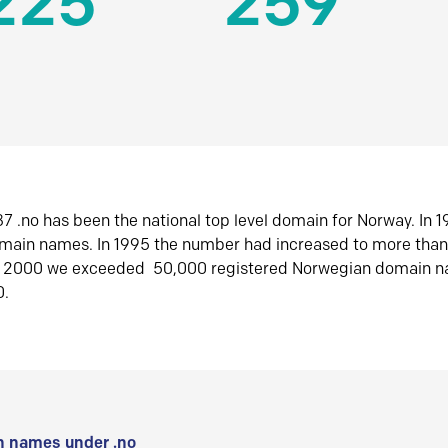
225
259
7 .no has been the national top level domain for Norway. In 
omain names. In 1995 the number had increased to more tha
r 2000 we exceeded 50,000 registered Norwegian domain n
0.
 names under .no