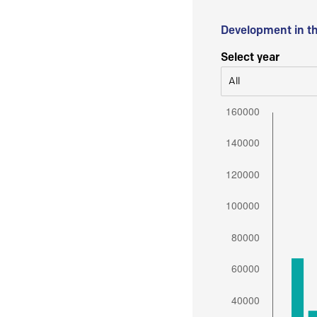
Development in t
Select year
All