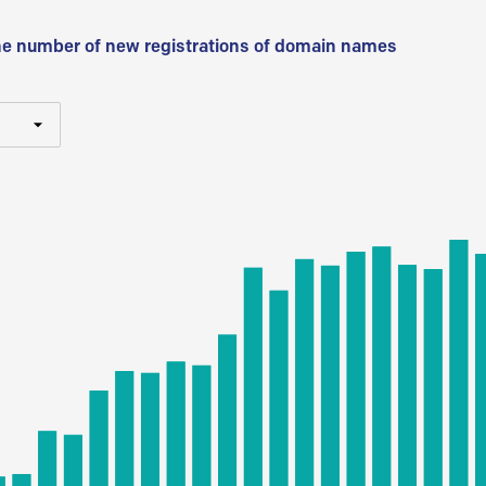
he number of new registrations of domain names