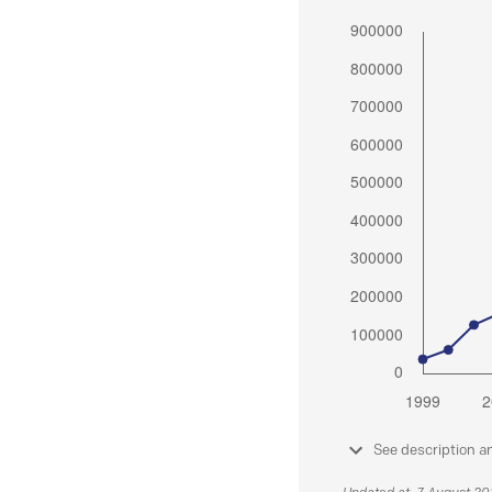
See description a