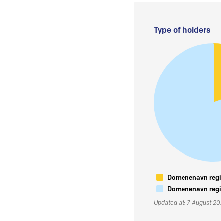
Type of holders
Domenenavn regis
Domenenavn regis
Updated at: 7 August 2