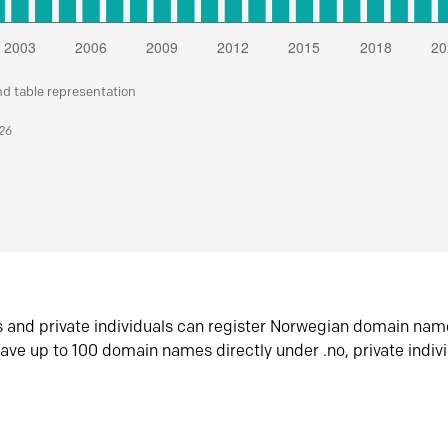
nd table representation
026
s and private individuals can register Norwegian domain nam
ave up to 100 domain names directly under .no, private indiv