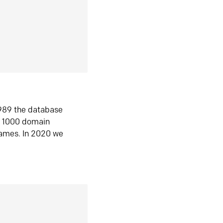
1989 the database
n 1000 domain
ames. In 2020 we