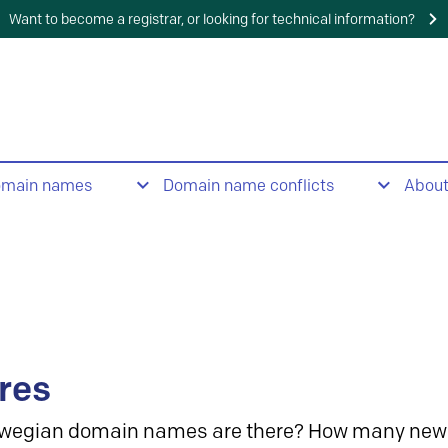
Want to become a registrar, or looking for technical information?
omain names
Domain name conflicts
Abou
res
wegian domain names are there? How many new