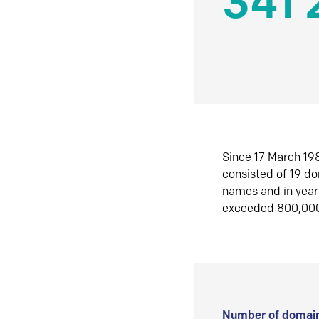
341 
Since 17 March 198
consisted of 19 d
names and in yea
exceeded 800,00
Number of domain