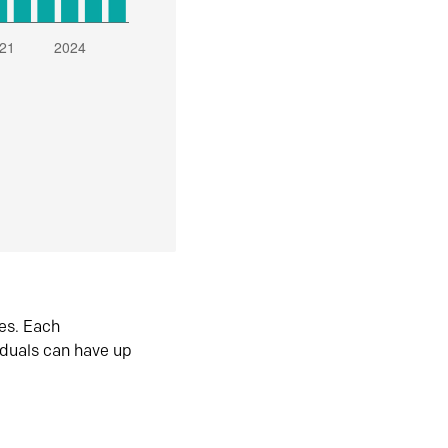
es. Each
iduals can have up