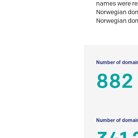
names were reg
Norwegian doma
Norwegian do
Number of domain
882
Number of domain