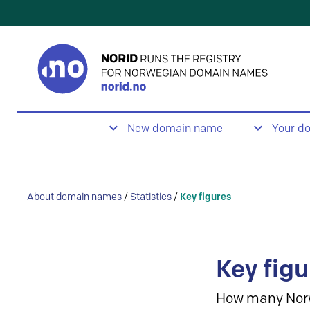
New domain name
Your d
About domain names
/
Statistics
/
Key figures
Key figu
How many Nor