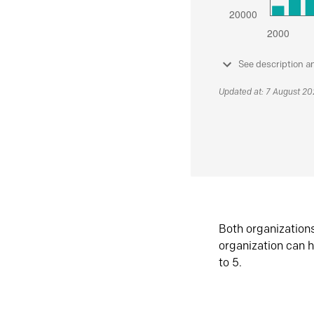
See description a
Updated at: 7 August 2
Both organization
organization can h
to 5.