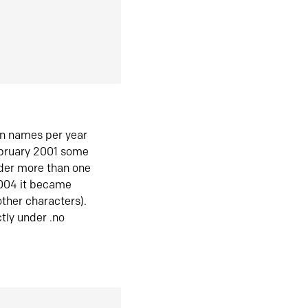
in names per year
ebruary 2001 some
der more than one
2004 it became
ther characters).
tly under .no