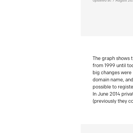
Updated at: 7 August 2
The graph shows t
from 1999 until t
big changes were 
domain name, and 
possible to regist
In June 2014 priva
(previously they co