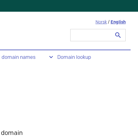
Norsk
/
English
Search
for:
t domain names
Domain lookup
 domain