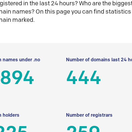
istered in the last 24 hours? Who are the biggest 
in names? On this page you can find statistics
main marked.
 names under .no
Number of domains last 24 h
 894
444
 holders
Number of registrars