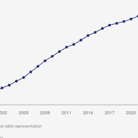
nd table representation