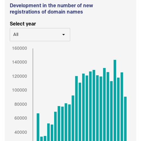
Development in the number of new
registrations of domain names
Select year
All