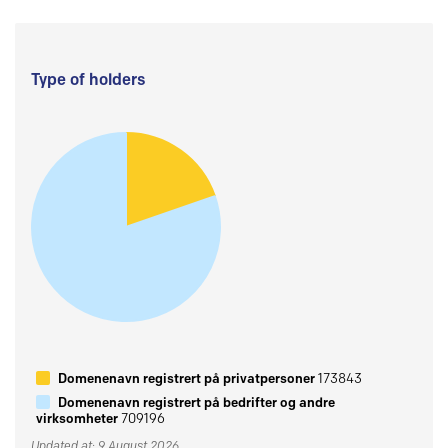
Type of holders
Domenenavn registrert på privatpersoner
173843
Domenenavn registrert på bedrifter og andre
virksomheter
709196
Updated at: 9 August 2026