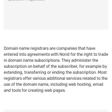
Domain name registrars are companies that have
entered into agreements with Norid for the right to trade
in domain name subscriptions. They administer the
subscription on behalf of the subscriber, for example by
extending, transferring or ending the subscription. Most
registrars offer various additional services related to the
use of the domain name, including web hosting, email
and tools for creating web pages.