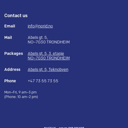
Contact us
Email
info@norid.no
Mail
Abels gt. 5,
NO–7030 TRONDHEIM
Packages
Abels gt. 5, 3. etasje
NO–7030 TRONDHEIM
Address
Abels gt. 5, Teknobyen
Phone
+47 73 55 73 55
Mon–Fri, 9 am–3 pm
(Phone: 10 am–2 pm)