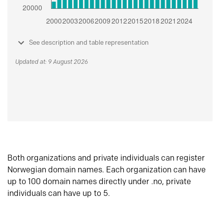
See description and table representation
Updated at: 9 August 2026
Both organizations and private individuals can register
Norwegian domain names. Each organization can have
up to 100 domain names directly under .no, private
individuals can have up to 5.