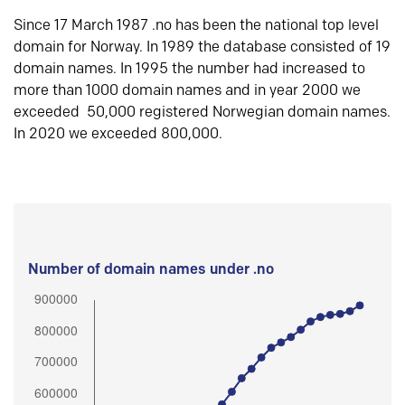
Since 17 March 1987 .no has been the national top level
domain for Norway. In 1989 the database consisted of 19
domain names. In 1995 the number had increased to
more than 1000 domain names and in year 2000 we
exceeded 50,000 registered Norwegian domain names.
In 2020 we exceeded 800,000.
Number of domain names under .no