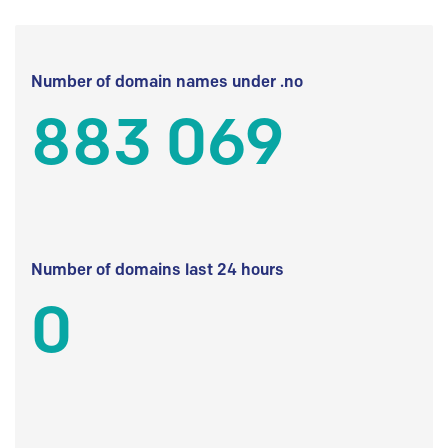
Number of domain names under .no
883 069
Number of domains last 24 hours
0