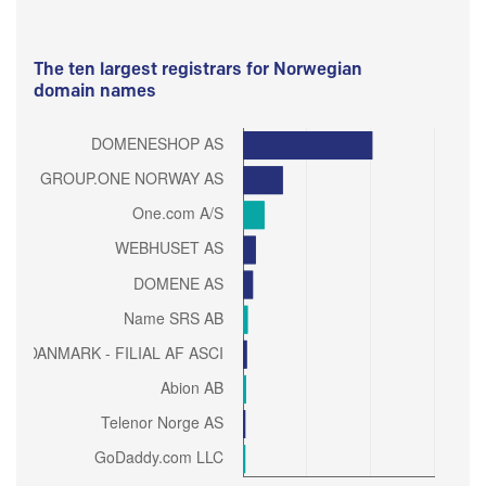
The ten largest registrars for Norwegian
domain names