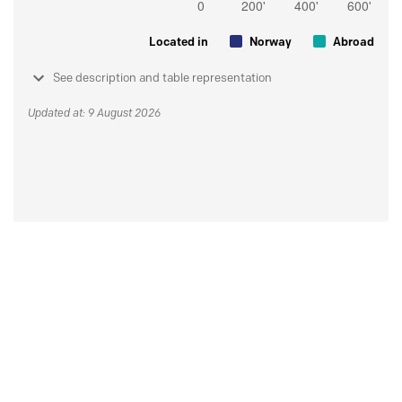
Located in
Norway
Abroad
See description and table representation
Updated at: 9 August 2026