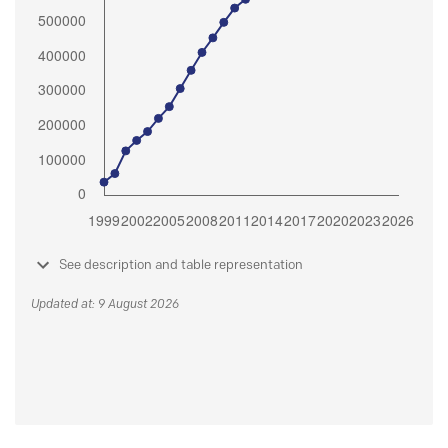
See description and table representation
Updated at: 9 August 2026