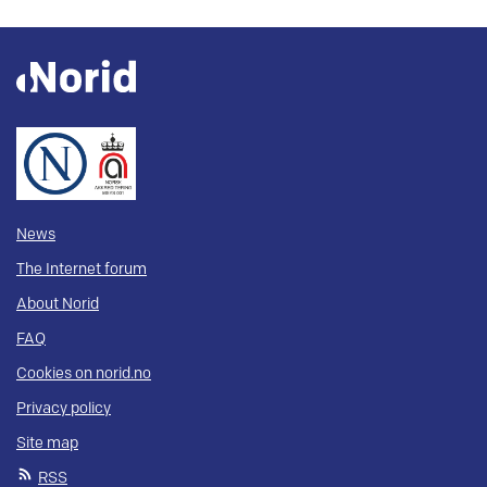
News
The Internet forum
About Norid
FAQ
Cookies on norid.no
Privacy policy
Site map
RSS