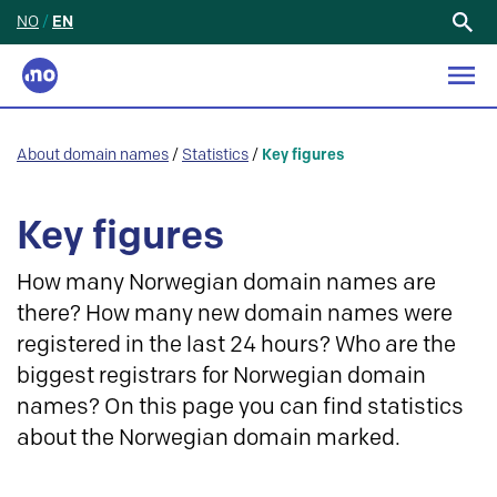
NO
/
EN
Search
for:
About domain names
/
Statistics
/
Key figures
Key figures
How many Norwegian domain names are
there? How many new domain names were
registered in the last 24 hours? Who are the
biggest registrars for Norwegian domain
names? On this page you can find statistics
about the Norwegian domain marked.