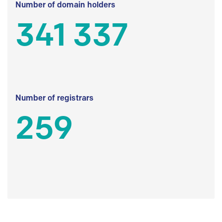
Number of domain holders
341 337
Number of registrars
259