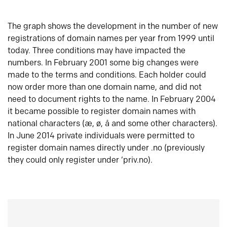
The graph shows the development in the number of new
registrations of domain names per year from 1999 until
today. Three conditions may have impacted the
numbers. In February 2001 some big changes were
made to the terms and conditions. Each holder could
now order more than one domain name, and did not
need to document rights to the name. In February 2004
it became possible to register domain names with
national characters (æ, ø, å and some other characters).
In June 2014 private individuals were permitted to
register domain names directly under .no (previously
they could only register under ‘priv.no).