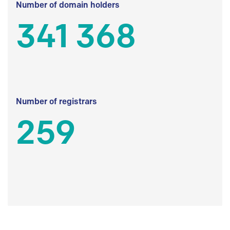
Number of domain holders
341 368
Number of registrars
259