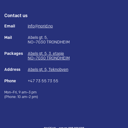
Contact us
Email
info@norid.no
Mail
Abels gt. 5,
NO–7030 TRONDHEIM
Packages
Abels gt. 5, 3. etasje
NO–7030 TRONDHEIM
Address
Abels gt. 5, Teknobyen
Phone
+47 73 55 73 55
Mon–Fri, 9 am–3 pm
(Phone: 10 am–2 pm)