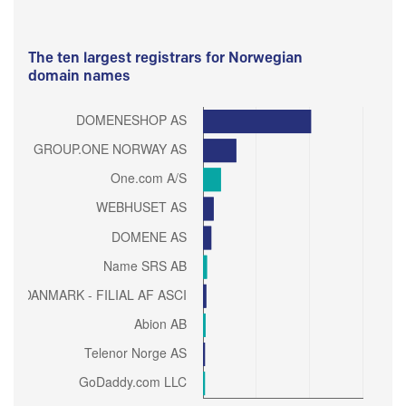
The ten largest registrars for Norwegian
domain names