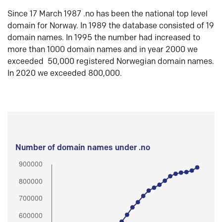
Since 17 March 1987 .no has been the national top level
domain for Norway. In 1989 the database consisted of 19
domain names. In 1995 the number had increased to
more than 1000 domain names and in year 2000 we
exceeded 50,000 registered Norwegian domain names.
In 2020 we exceeded 800,000.
Number of domain names under .no