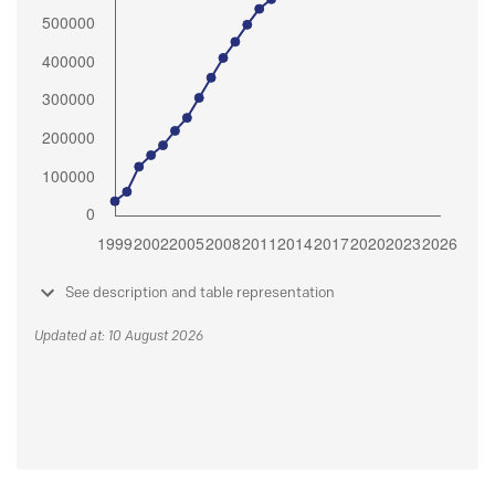
See description and table representation
Updated at: 10 August 2026