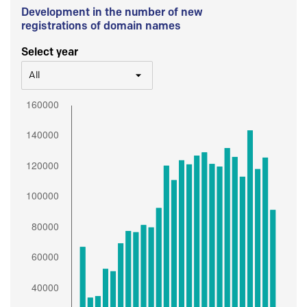
Development in the number of new
registrations of domain names
Select year
All