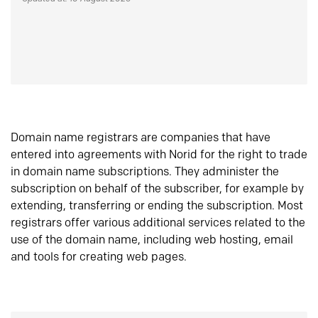
Domain name registrars are companies that have
entered into agreements with Norid for the right to trade
in domain name subscriptions. They administer the
subscription on behalf of the subscriber, for example by
extending, transferring or ending the subscription. Most
registrars offer various additional services related to the
use of the domain name, including web hosting, email
and tools for creating web pages.