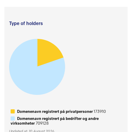
Type of holders
Domenenavn registrert på privatpersoner
173910
Domenenavn registrert på bedrifter og andre
virksomheter
709128
Updated at: 10 August 2026