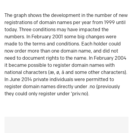
The graph shows the development in the number of new
registrations of domain names per year from 1999 until
today. Three conditions may have impacted the
numbers. In February 2001 some big changes were
made to the terms and conditions. Each holder could
now order more than one domain name, and did not
need to document rights to the name. In February 2004
it became possible to register domain names with
national characters (æ, ø, å and some other characters).
In June 2014 private individuals were permitted to
register domain names directly under .no (previously
they could only register under ‘priv.no).