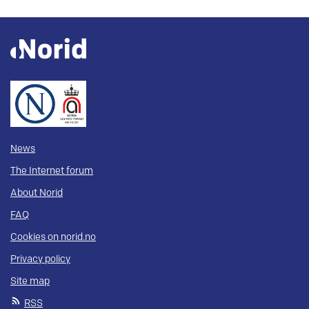
News
The Internet forum
About Norid
FAQ
Cookies on norid.no
Privacy policy
Site map
RSS