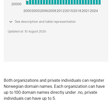
See description and table representation
Updated at: 10 August 2026
Both organizations and private individuals can register
Norwegian domain names. Each organization can have
up to 100 domain names directly under .no, private
individuals can have up to 5.