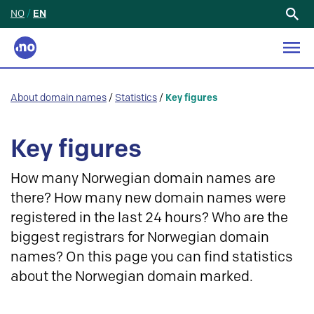
NO
/
EN
Search
for:
About domain names
/
Statistics
/
Key figures
Key figures
How many Norwegian domain names are
there? How many new domain names were
registered in the last 24 hours? Who are the
biggest registrars for Norwegian domain
names? On this page you can find statistics
about the Norwegian domain marked.