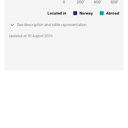
Located in
Norway
Abroad
See description and table representation
Updated at: 10 August 2026