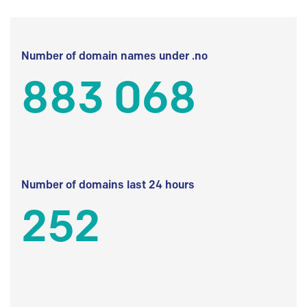
Number of domain names under .no
883 068
Number of domains last 24 hours
252