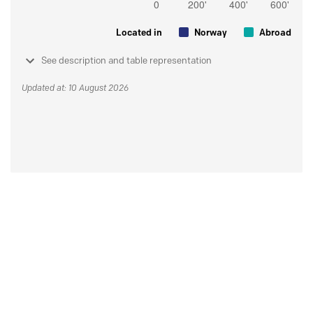
Located in
Norway
Abroad
See description and table representation
Updated at: 10 August 2026