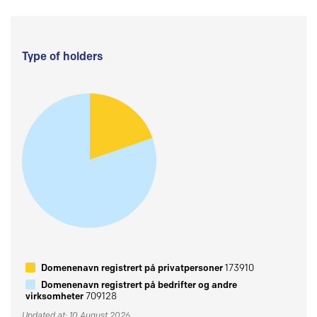
Type of holders
Domenenavn registrert på privatpersoner
173910
Domenenavn registrert på bedrifter og andre
virksomheter
709128
Updated at: 10 August 2026