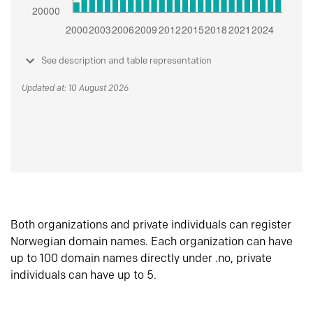
See description and table representation
Updated at: 10 August 2026
Both organizations and private individuals can register
Norwegian domain names. Each organization can have
up to 100 domain names directly under .no, private
individuals can have up to 5.