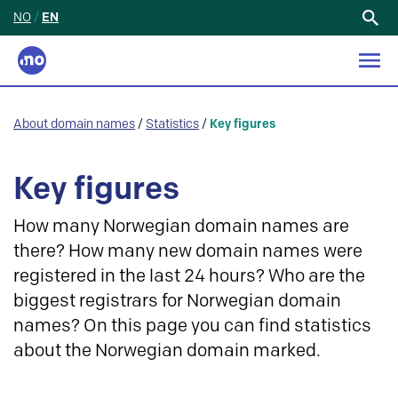
NO
/
EN
Search
for:
About domain names
/
Statistics
/
Key figures
Key figures
How many Norwegian domain names are
there? How many new domain names were
registered in the last 24 hours? Who are the
biggest registrars for Norwegian domain
names? On this page you can find statistics
about the Norwegian domain marked.