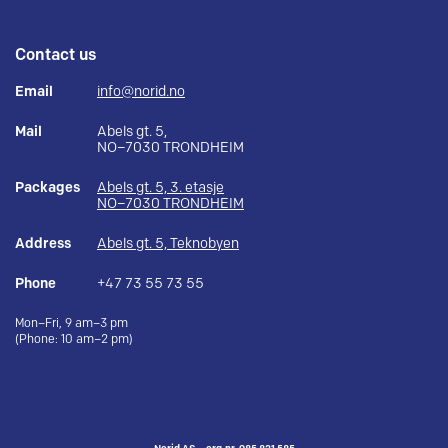
Contact us
Email
info@norid.no
Mail
Abels gt. 5,
NO–7030 TRONDHEIM
Packages
Abels gt. 5, 3. etasje
NO–7030 TRONDHEIM
Address
Abels gt. 5, Teknobyen
Phone
+47 73 55 73 55
Mon–Fri, 9 am–3 pm
(Phone: 10 am–2 pm)