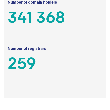
Number of domain holders
341 368
Number of registrars
259