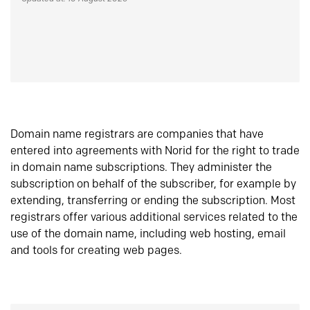
Domain name registrars are companies that have
entered into agreements with Norid for the right to trade
in domain name subscriptions. They administer the
subscription on behalf of the subscriber, for example by
extending, transferring or ending the subscription. Most
registrars offer various additional services related to the
use of the domain name, including web hosting, email
and tools for creating web pages.