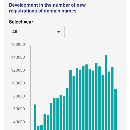
Development in the number of new
registrations of domain names
Select year
All