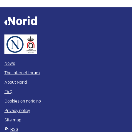
News
The Internet forum
About Norid
FAQ
Cookies on norid.no
Privacy policy
Site map
RSS