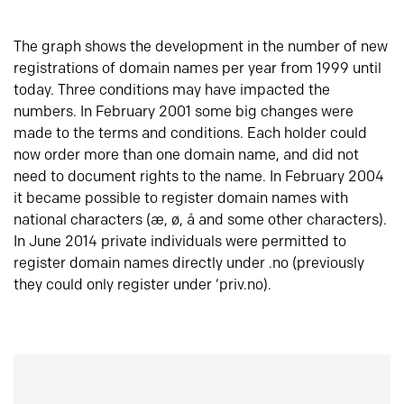
The graph shows the development in the number of new
registrations of domain names per year from 1999 until
today. Three conditions may have impacted the
numbers. In February 2001 some big changes were
made to the terms and conditions. Each holder could
now order more than one domain name, and did not
need to document rights to the name. In February 2004
it became possible to register domain names with
national characters (æ, ø, å and some other characters).
In June 2014 private individuals were permitted to
register domain names directly under .no (previously
they could only register under ‘priv.no).