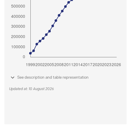
See description and table representation
Updated at: 10 August 2026