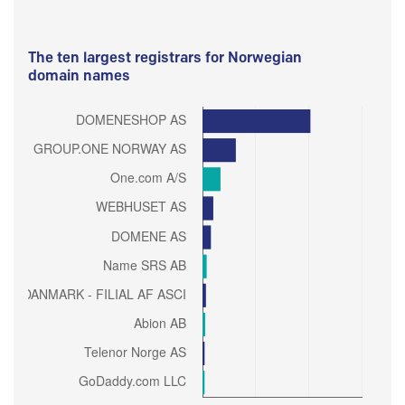
The ten largest registrars for Norwegian
domain names