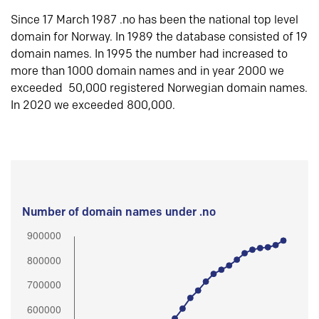
Since 17 March 1987 .no has been the national top level
domain for Norway. In 1989 the database consisted of 19
domain names. In 1995 the number had increased to
more than 1000 domain names and in year 2000 we
exceeded 50,000 registered Norwegian domain names.
In 2020 we exceeded 800,000.
Number of domain names under .no