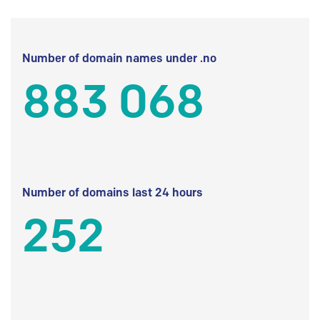
Number of domain names under .no
883 068
Number of domains last 24 hours
252