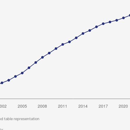
nd table representation