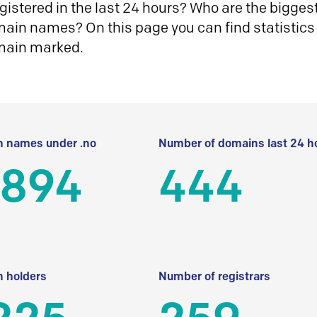
istered in the last 24 hours? Who are the biggest 
in names? On this page you can find statistics
main marked.
 names under .no
Number of domains last 24 h
 894
444
 holders
Number of registrars