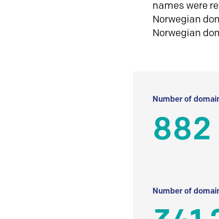
names were reg
Norwegian doma
Norwegian do
Number of domain
882
Number of domain