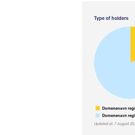
Type of holders
Domenenavn regis
Domenenavn regis
Updated at: 7 August 2