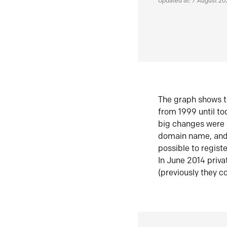
Updated at: 7 August 2
The graph shows t
from 1999 until t
big changes were 
domain name, and 
possible to regist
In June 2014 priva
(previously they co