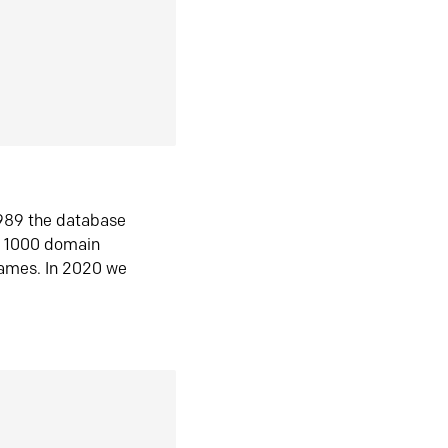
1989 the database
n 1000 domain
ames. In 2020 we