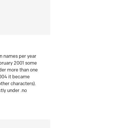
in names per year
ebruary 2001 some
der more than one
2004 it became
ther characters).
tly under .no