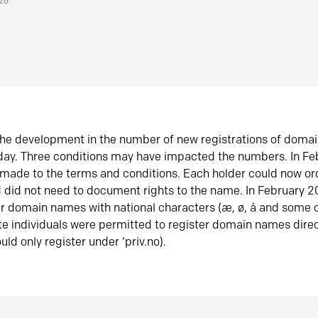
026
he development in the number of new registrations of doma
oday. Three conditions may have impacted the numbers. In F
made to the terms and conditions. Each holder could now or
did not need to document rights to the name. In February 
er domain names with national characters (æ, ø, å and some o
te individuals were permitted to register domain names direc
uld only register under ‘priv.no).