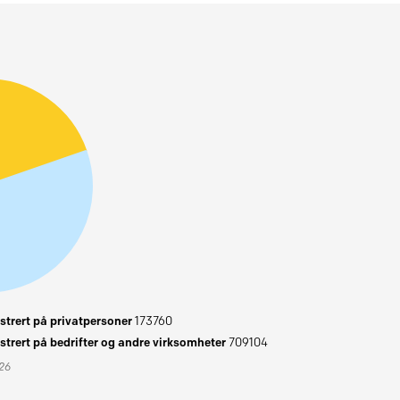
trert på privatpersoner
173760
trert på bedrifter og andre virksomheter
709104
026