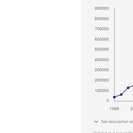
See description a