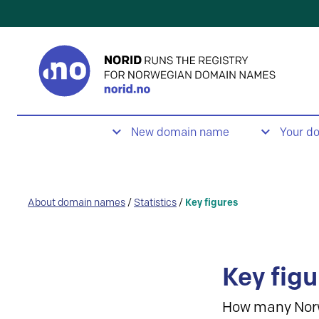
New domain name
Your d
About domain names
/
Statistics
/
Key figures
Key figu
How many Nor