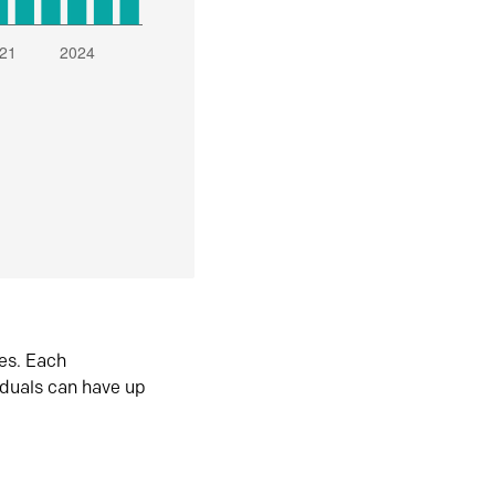
es. Each
iduals can have up