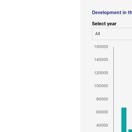
Development in t
Select year
All