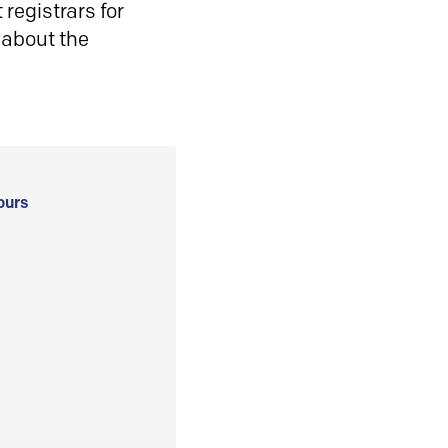
registrars for
 about the
ours