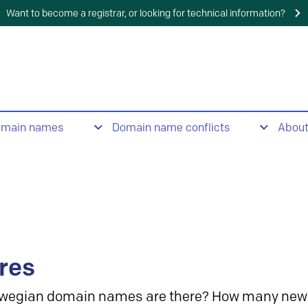
Want to become a registrar, or looking for technical information?
omain names
Domain name conflicts
Abou
res
wegian domain names are there? How many new