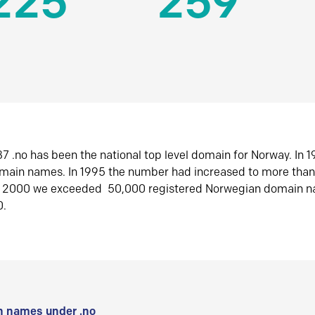
225
259
7 .no has been the national top level domain for Norway. In 
omain names. In 1995 the number had increased to more tha
r 2000 we exceeded 50,000 registered Norwegian domain n
0.
 names under .no