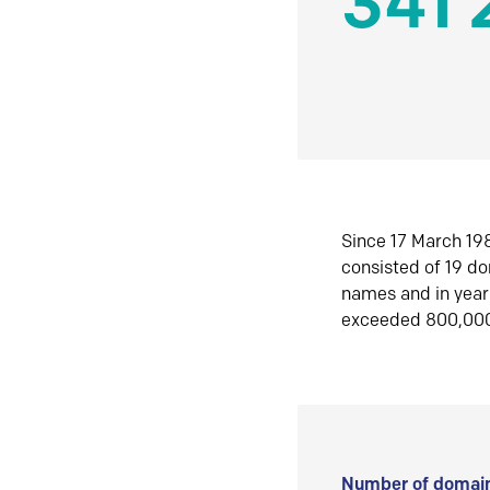
341 
Since 17 March 198
consisted of 19 d
names and in yea
exceeded 800,00
Number of domain