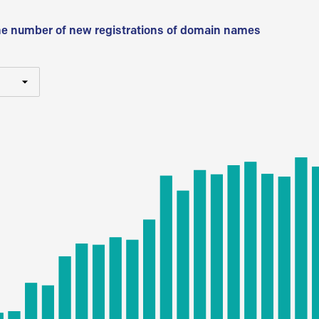
he number of new registrations of domain names