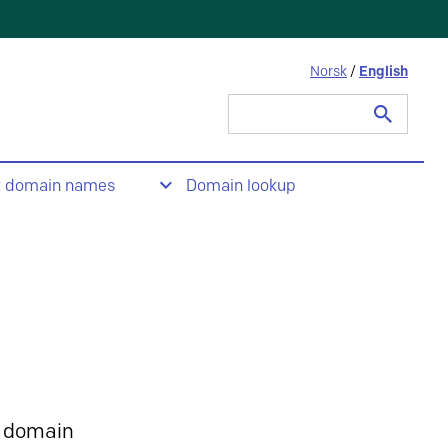
Norsk
/
English
Search
for:
t domain names
Domain lookup
 domain