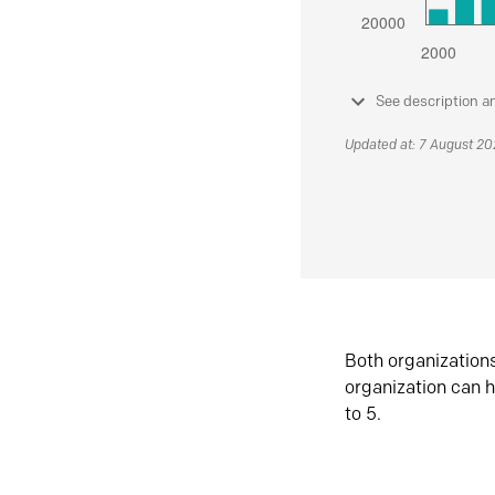
See description a
Updated at: 7 August 2
Both organization
organization can h
to 5.