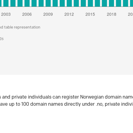
nd table representation
026
s and private individuals can register Norwegian domain nam
ave up to 100 domain names directly under .no, private indiv