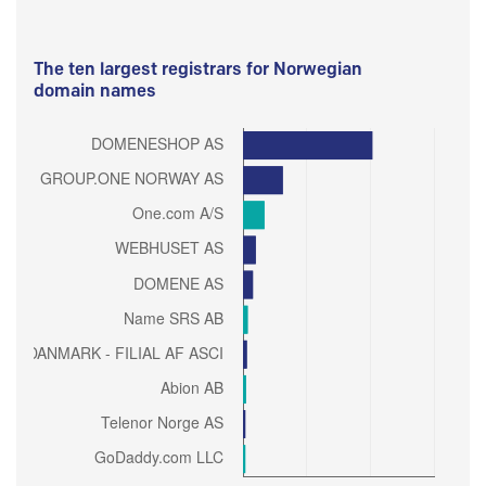
The ten largest registrars for Norwegian
domain names