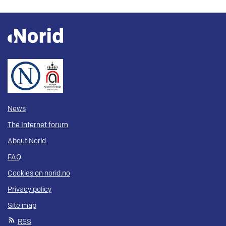
News
The Internet forum
About Norid
FAQ
Cookies on norid.no
Privacy policy
Site map
RSS