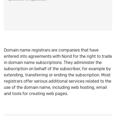
Domain name registrars are companies that have
entered into agreements with Norid for the right to trade
in domain name subscriptions. They administer the
subscription on behalf of the subscriber, for example by
extending, transferring or ending the subscription. Most
registrars offer various additional services related to the
use of the domain name, including web hosting, email
and tools for creating web pages.