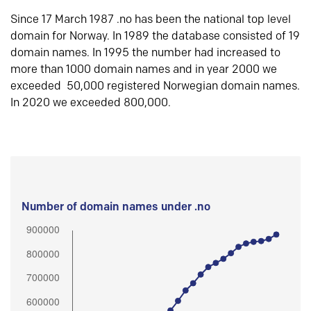
Since 17 March 1987 .no has been the national top level
domain for Norway. In 1989 the database consisted of 19
domain names. In 1995 the number had increased to
more than 1000 domain names and in year 2000 we
exceeded 50,000 registered Norwegian domain names.
In 2020 we exceeded 800,000.
Number of domain names under .no