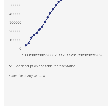
See description and table representation
Updated at: 8 August 2026