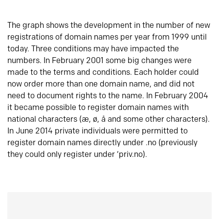
The graph shows the development in the number of new
registrations of domain names per year from 1999 until
today. Three conditions may have impacted the
numbers. In February 2001 some big changes were
made to the terms and conditions. Each holder could
now order more than one domain name, and did not
need to document rights to the name. In February 2004
it became possible to register domain names with
national characters (æ, ø, å and some other characters).
In June 2014 private individuals were permitted to
register domain names directly under .no (previously
they could only register under ‘priv.no).