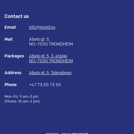
Contact us
Email
info@norid.no
Mail
Abels gt. 5,
NO–7030 TRONDHEIM
Packages
Abels gt. 5, 3. etasje
NO–7030 TRONDHEIM
Address
Abels gt. 5, Teknobyen
Phone
+47 73 55 73 55
Mon–Fri, 9 am–3 pm
(Phone: 10 am–2 pm)