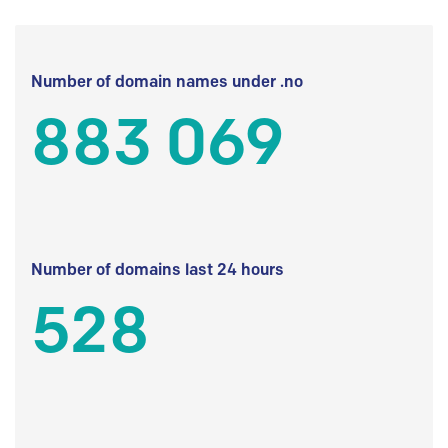
Number of domain names under .no
883 069
Number of domains last 24 hours
528