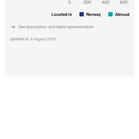
Located in
Norway
Abroad
See description and table representation
Updated at: 8 August 2026