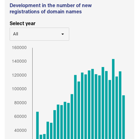
Development in the number of new
registrations of domain names
Select year
All