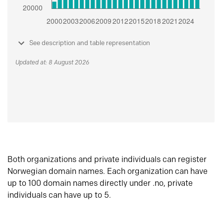
See description and table representation
Updated at: 8 August 2026
Both organizations and private individuals can register
Norwegian domain names. Each organization can have
up to 100 domain names directly under .no, private
individuals can have up to 5.