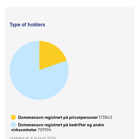
Type of holders
Domenenavn registrert på privatpersoner
173843
Domenenavn registrert på bedrifter og andre
virksomheter
709196
Updated at: 8 August 2026