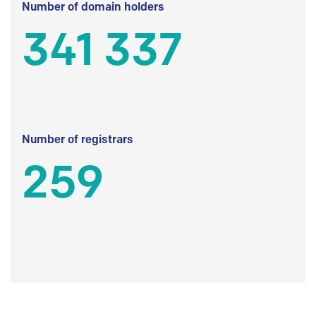
Number of domain holders
341 337
Number of registrars
259