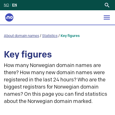
NO
/
EN
Search
for:
About domain names
/
Statistics
/
Key figures
Key figures
How many Norwegian domain names are
there? How many new domain names were
registered in the last 24 hours? Who are the
biggest registrars for Norwegian domain
names? On this page you can find statistics
about the Norwegian domain marked.