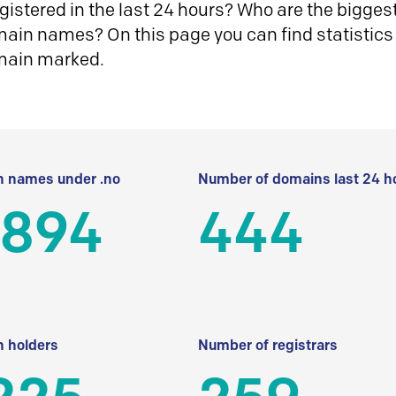
istered in the last 24 hours? Who are the biggest 
in names? On this page you can find statistics
main marked.
 names under .no
Number of domains last 24 h
 894
444
 holders
Number of registrars