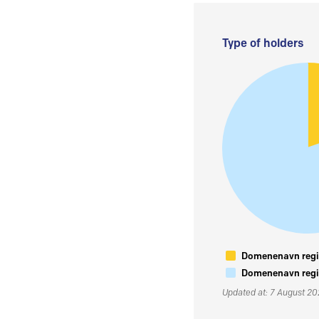
Type of holders
Domenenavn regis
Domenenavn regis
Updated at: 7 August 2