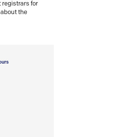
registrars for
 about the
ours