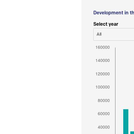
Development in t
Select year
All