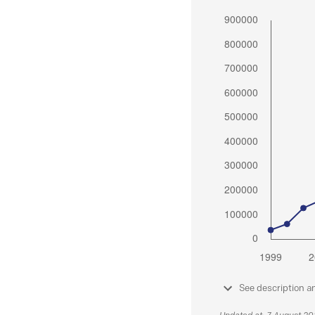
See description a