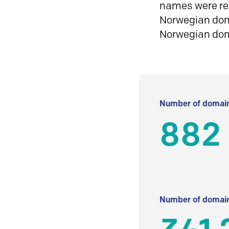
names were reg
Norwegian doma
Norwegian do
Number of domain
882
Number of domain