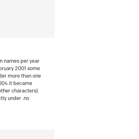
in names per year
ebruary 2001 some
der more than one
2004 it became
ther characters).
tly under .no