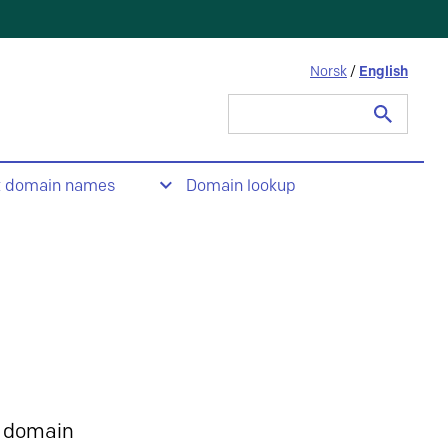
Norsk
/
English
Search
for:
t domain names
Domain lookup
 domain