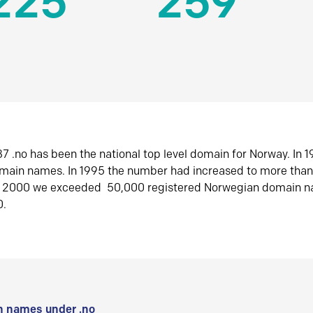
225
259
7 .no has been the national top level domain for Norway. In 
omain names. In 1995 the number had increased to more tha
r 2000 we exceeded 50,000 registered Norwegian domain n
0.
 names under .no