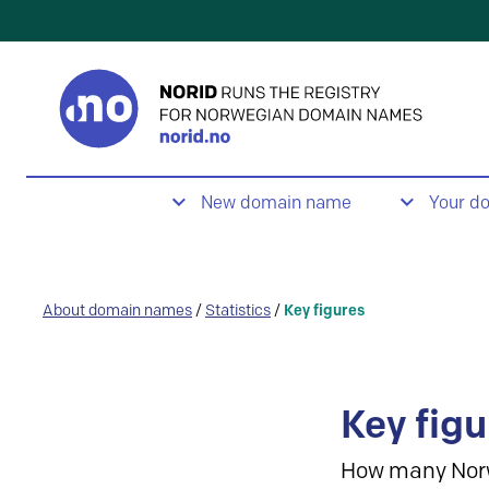
New domain name
Your d
About domain names
/
Statistics
/
Key figures
Key figu
How many Nor