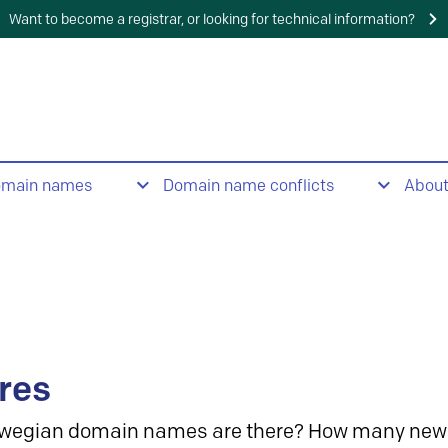
Want to become a registrar, or looking for technical information?
omain names
Domain name conflicts
Abou
res
wegian domain names are there? How many new