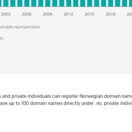
nd table representation
026
s and private individuals can register Norwegian domain nam
ave up to 100 domain names directly under .no, private indiv