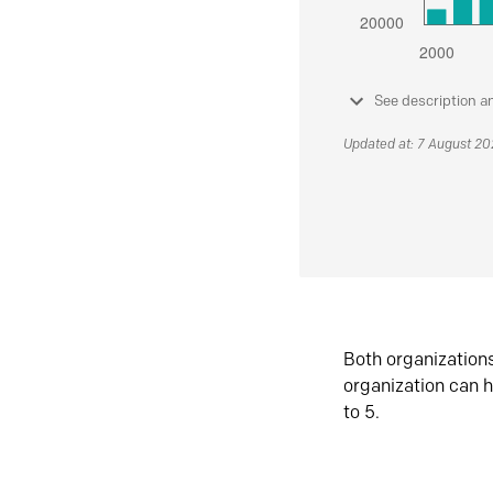
See description a
Updated at: 7 August 2
Both organization
organization can h
to 5.