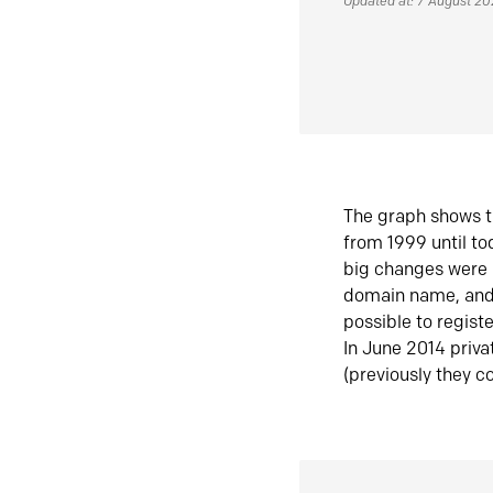
Updated at: 7 August 2
The graph shows t
from 1999 until t
big changes were 
domain name, and 
possible to regist
In June 2014 priva
(previously they co