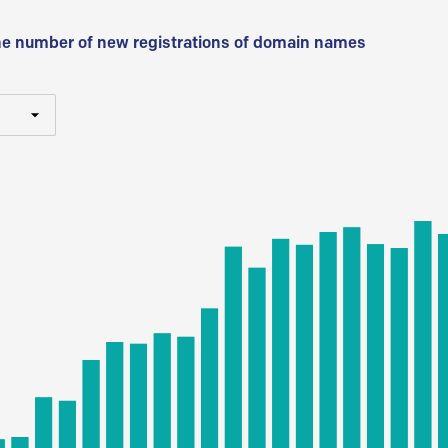
he number of new registrations of domain names