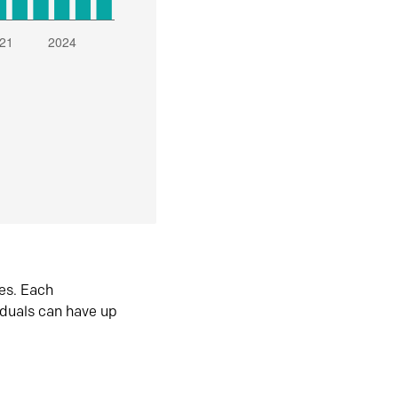
es. Each
iduals can have up