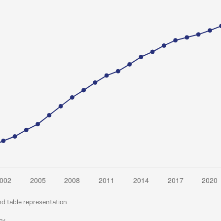
nd table representation