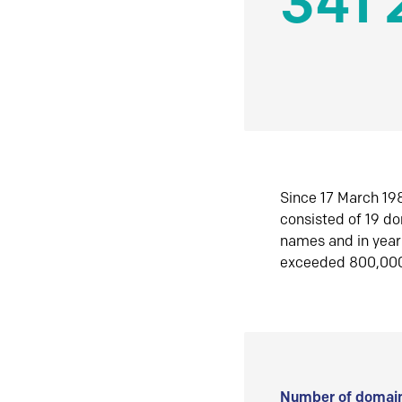
341 
Since 17 March 198
consisted of 19 d
names and in yea
exceeded 800,00
Number of domain