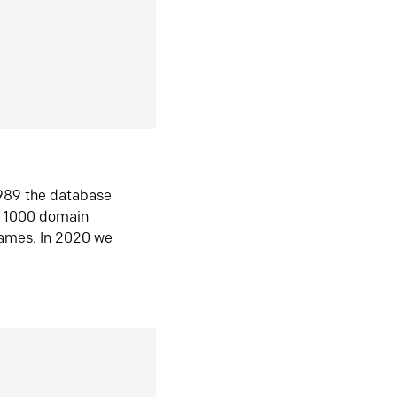
1989 the database
n 1000 domain
ames. In 2020 we