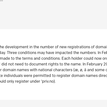
026
he development in the number of new registrations of doma
oday. Three conditions may have impacted the numbers. In F
made to the terms and conditions. Each holder could now or
did not need to document rights to the name. In February 
er domain names with national characters (æ, ø, å and some o
te individuals were permitted to register domain names direc
uld only register under ‘priv.no).