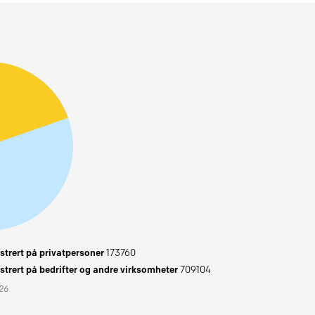
trert på privatpersoner
173760
trert på bedrifter og andre virksomheter
709104
026