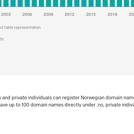
nd table representation
026
s and private individuals can register Norwegian domain nam
ave up to 100 domain names directly under .no, private indiv