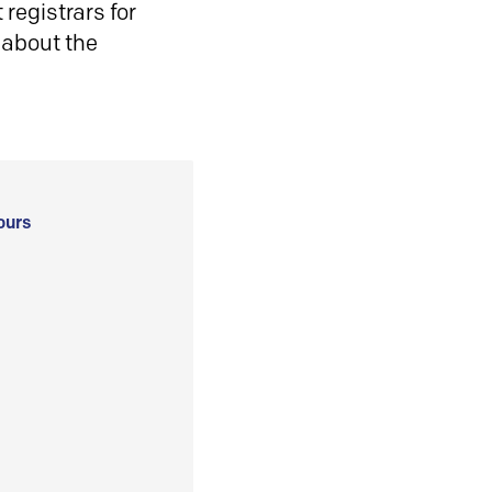
registrars for
 about the
ours