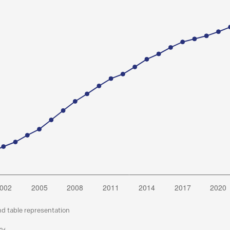
nd table representation