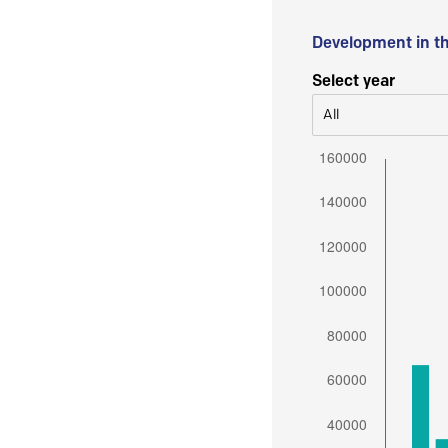
Development in t
Select year
All