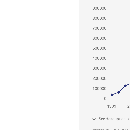
See description a