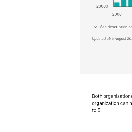
See description a
Updated at: 6 August 2
Both organization
organization can h
to 5.