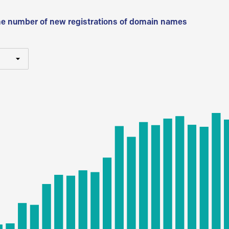
he number of new registrations of domain names