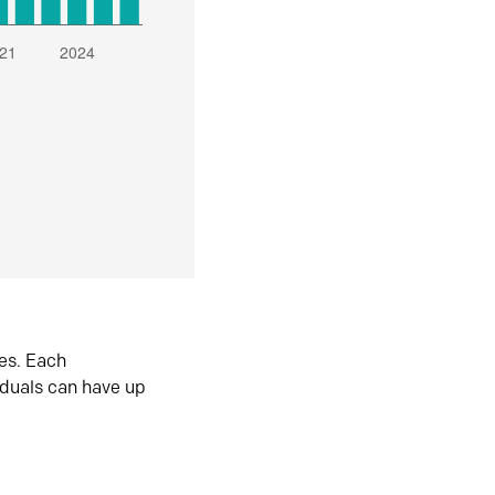
es. Each
iduals can have up