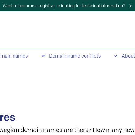
Want to become a registrar, or looking for technical information?
omain names
Domain name conflicts
Abou
res
wegian domain names are there? How many new