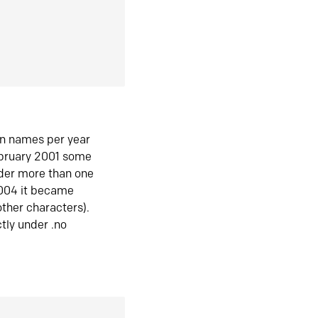
in names per year
ebruary 2001 some
der more than one
2004 it became
ther characters).
tly under .no