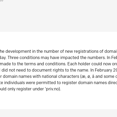
026
he development in the number of new registrations of doma
oday. Three conditions may have impacted the numbers. In F
made to the terms and conditions. Each holder could now or
did not need to document rights to the name. In February 
er domain names with national characters (æ, ø, å and some o
te individuals were permitted to register domain names direc
uld only register under ‘priv.no).