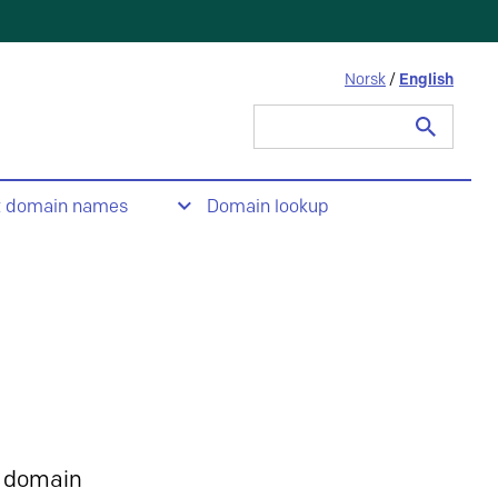
Norsk
/
English
Search
for:
t domain names
Domain lookup
 domain