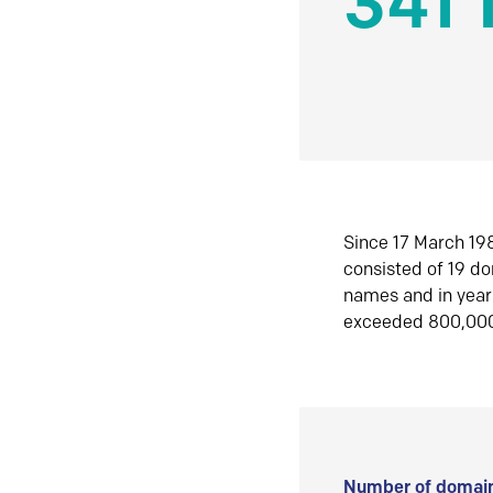
341 
Since 17 March 198
consisted of 19 d
names and in yea
exceeded 800,00
Number of domain