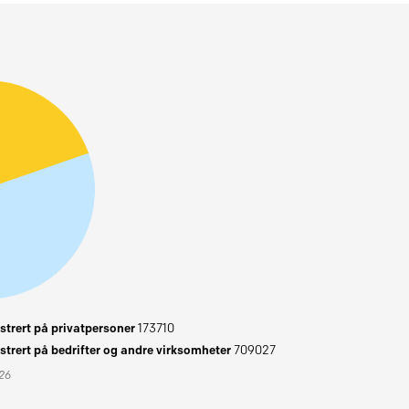
trert på privatpersoner
173710
trert på bedrifter og andre virksomheter
709027
026