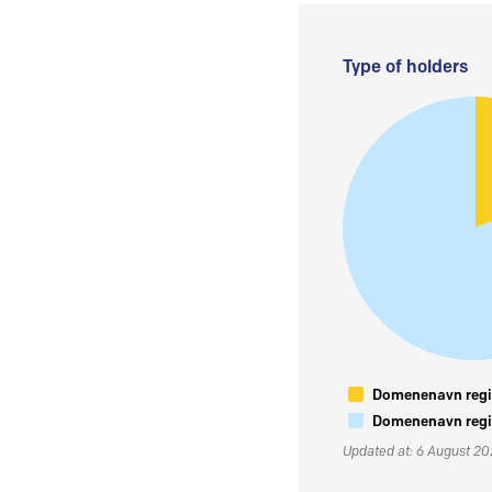
Type of holders
Domenenavn regis
Domenenavn regis
Updated at: 6 August 2