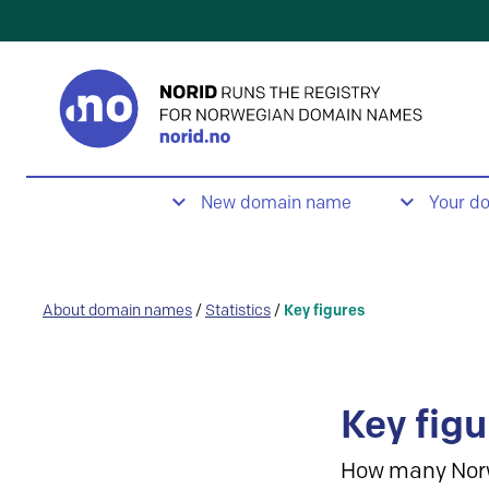
New domain name
Your d
About domain names
/
Statistics
/
Key figures
Key figu
How many Nor