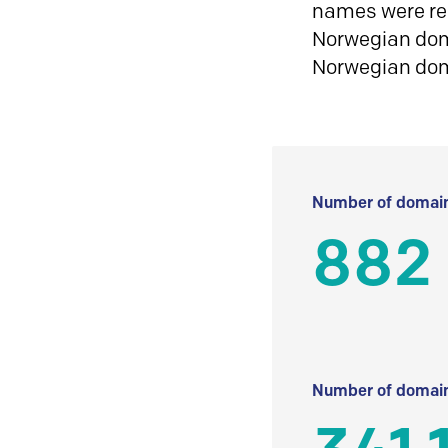
names were reg
Norwegian doma
Norwegian do
Number of domain
882
Number of domain