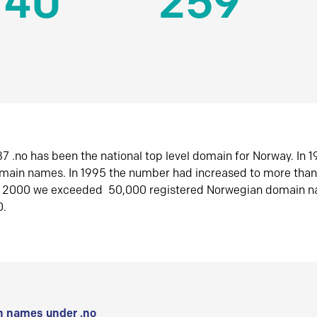
140
259
7 .no has been the national top level domain for Norway. In 
omain names. In 1995 the number had increased to more tha
r 2000 we exceeded 50,000 registered Norwegian domain n
0.
 names under .no