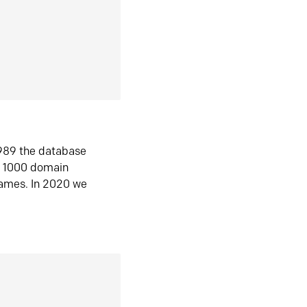
1989 the database
n 1000 domain
ames. In 2020 we