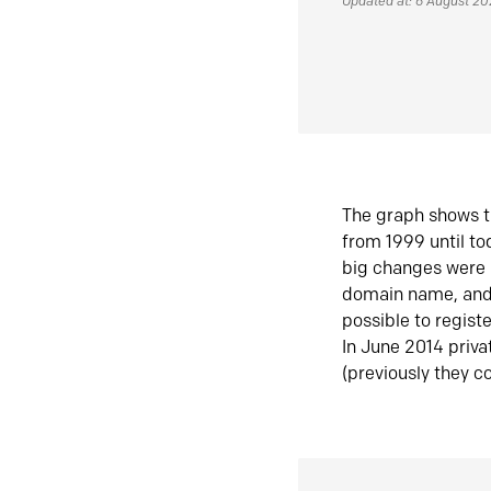
Updated at: 6 August 2
The graph shows t
from 1999 until t
big changes were 
domain name, and 
possible to regist
In June 2014 priva
(previously they co