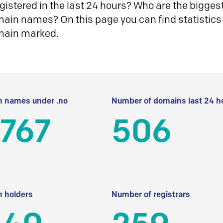
istered in the last 24 hours? Who are the biggest 
in names? On this page you can find statistics
main marked.
 names under .no
Number of domains last 24 h
 767
506
 holders
Number of registrars