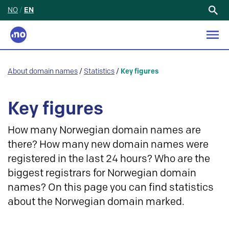
NO
/
EN
Search
for:
About domain names
/
Statistics
/
Key figures
Key figures
How many Norwegian domain names are
there? How many new domain names were
registered in the last 24 hours? Who are the
biggest registrars for Norwegian domain
names? On this page you can find statistics
about the Norwegian domain marked.