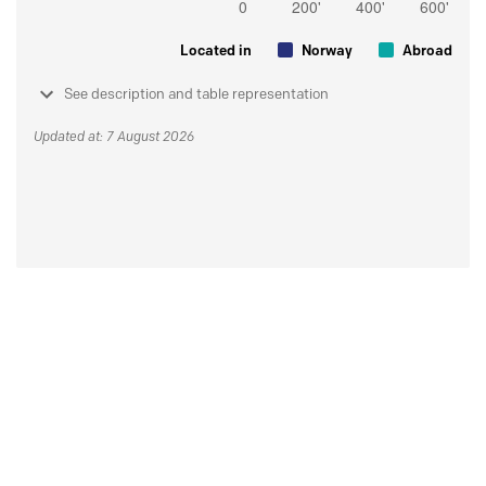
Located in
Norway
Abroad
See description and table representation
Updated at: 7 August 2026