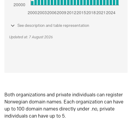
See description and table representation
Updated at: 7 August 2026
Both organizations and private individuals can register
Norwegian domain names. Each organization can have
up to 100 domain names directly under .no, private
individuals can have up to 5.