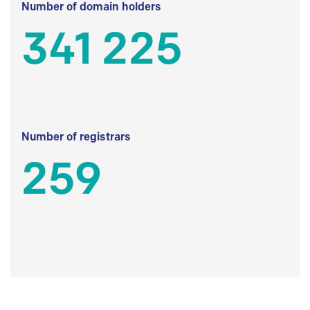
Number of domain holders
341 225
Number of registrars
259