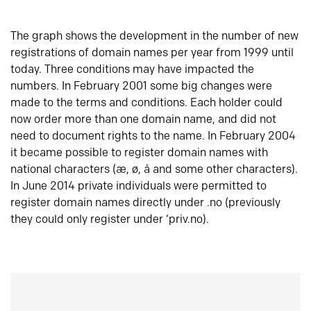
The graph shows the development in the number of new
registrations of domain names per year from 1999 until
today. Three conditions may have impacted the
numbers. In February 2001 some big changes were
made to the terms and conditions. Each holder could
now order more than one domain name, and did not
need to document rights to the name. In February 2004
it became possible to register domain names with
national characters (æ, ø, å and some other characters).
In June 2014 private individuals were permitted to
register domain names directly under .no (previously
they could only register under ‘priv.no).