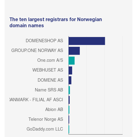
The ten largest registrars for Norwegian
domain names