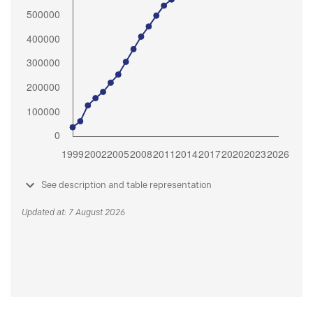
See description and table representation
Updated at: 7 August 2026