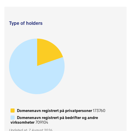
Type of holders
Domenenavn registrert på privatpersoner
173760
Domenenavn registrert på bedrifter og andre
virksomheter
709104
Updated at: 7 August 2026