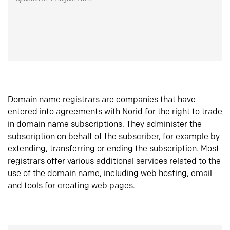
Domain name registrars are companies that have
entered into agreements with Norid for the right to trade
in domain name subscriptions. They administer the
subscription on behalf of the subscriber, for example by
extending, transferring or ending the subscription. Most
registrars offer various additional services related to the
use of the domain name, including web hosting, email
and tools for creating web pages.