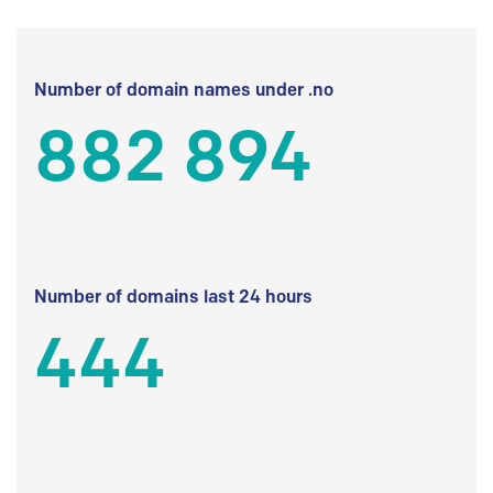
Number of domain names under .no
882 894
Number of domains last 24 hours
444