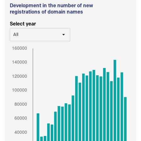
Development in the number of new
registrations of domain names
Select year
All