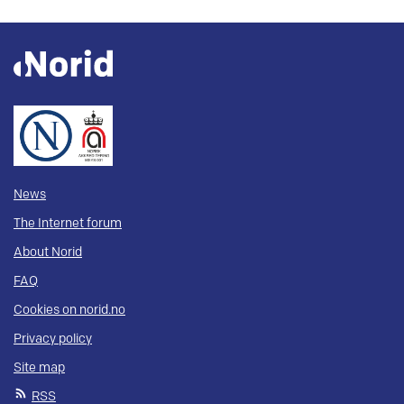
News
The Internet forum
About Norid
FAQ
Cookies on norid.no
Privacy policy
Site map
RSS