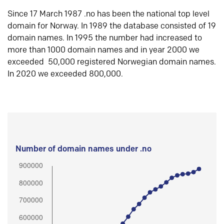
Since 17 March 1987 .no has been the national top level
domain for Norway. In 1989 the database consisted of 19
domain names. In 1995 the number had increased to
more than 1000 domain names and in year 2000 we
exceeded 50,000 registered Norwegian domain names.
In 2020 we exceeded 800,000.
Number of domain names under .no