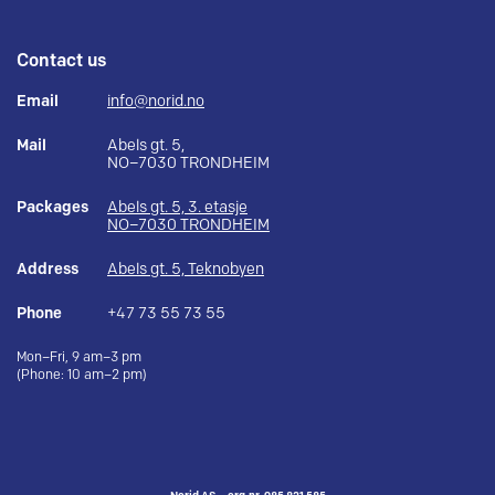
Contact us
Email
info@norid.no
Mail
Abels gt. 5,
NO–7030 TRONDHEIM
Packages
Abels gt. 5, 3. etasje
NO–7030 TRONDHEIM
Address
Abels gt. 5, Teknobyen
Phone
+47 73 55 73 55
Mon–Fri, 9 am–3 pm
(Phone: 10 am–2 pm)