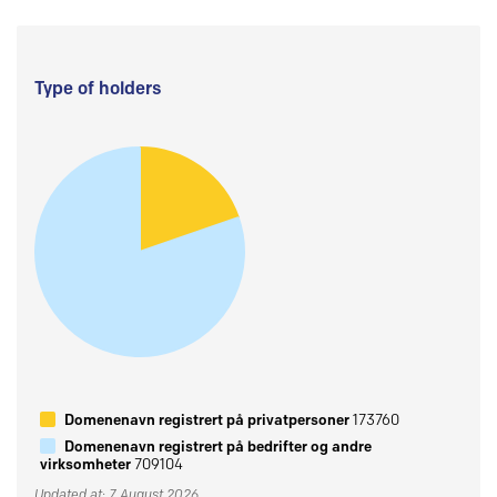
Type of holders
Domenenavn registrert på privatpersoner
173760
Domenenavn registrert på bedrifter og andre
virksomheter
709104
Updated at: 7 August 2026