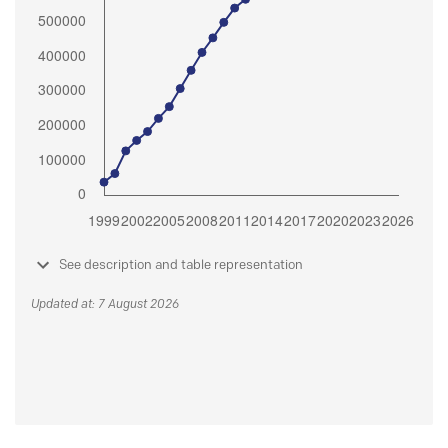
See description and table representation
Updated at: 7 August 2026