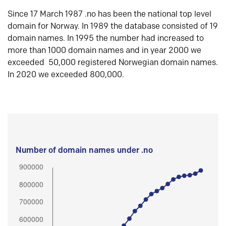
Since 17 March 1987 .no has been the national top level
domain for Norway. In 1989 the database consisted of 19
domain names. In 1995 the number had increased to
more than 1000 domain names and in year 2000 we
exceeded 50,000 registered Norwegian domain names.
In 2020 we exceeded 800,000.
Number of domain names under .no