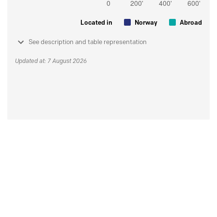
Located in
Norway
Abroad
See description and table representation
Updated at: 7 August 2026