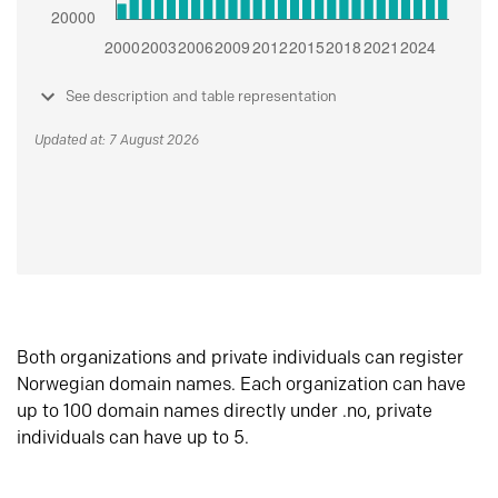
See description and table representation
Updated at: 7 August 2026
Both organizations and private individuals can register
Norwegian domain names. Each organization can have
up to 100 domain names directly under .no, private
individuals can have up to 5.