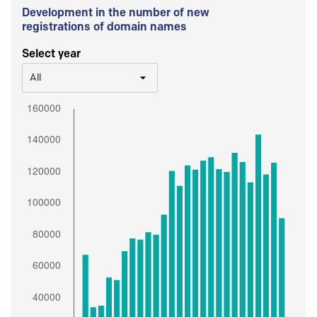
Development in the number of new
registrations of domain names
Select year
All