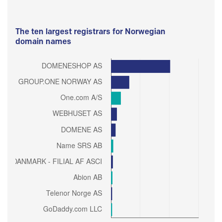
The ten largest registrars for Norwegian
domain names