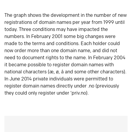
The graph shows the development in the number of new
registrations of domain names per year from 1999 until
today. Three conditions may have impacted the
numbers. In February 2001 some big changes were
made to the terms and conditions. Each holder could
now order more than one domain name, and did not
need to document rights to the name. In February 2004
it became possible to register domain names with
national characters (æ, ø, å and some other characters).
In June 2014 private individuals were permitted to
register domain names directly under .no (previously
they could only register under ‘priv.no).