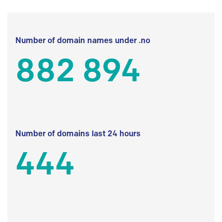
Number of domain names under .no
882 894
Number of domains last 24 hours
444