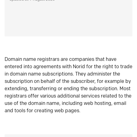
Domain name registrars are companies that have
entered into agreements with Norid for the right to trade
in domain name subscriptions. They administer the
subscription on behalf of the subscriber, for example by
extending, transferring or ending the subscription. Most
registrars offer various additional services related to the
use of the domain name, including web hosting, email
and tools for creating web pages.