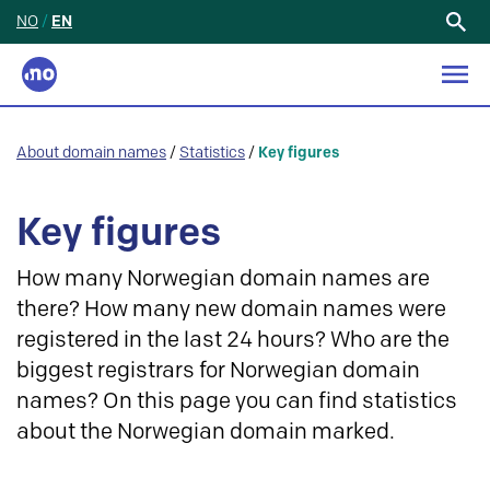
NO
/
EN
Search
for:
About domain names
/
Statistics
/
Key figures
Key figures
How many Norwegian domain names are
there? How many new domain names were
registered in the last 24 hours? Who are the
biggest registrars for Norwegian domain
names? On this page you can find statistics
about the Norwegian domain marked.