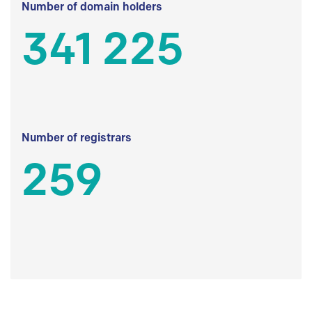
Number of domain holders
341 225
Number of registrars
259