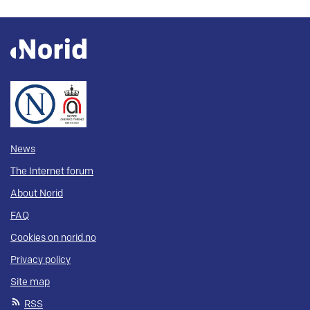
News
The Internet forum
About Norid
FAQ
Cookies on norid.no
Privacy policy
Site map
RSS