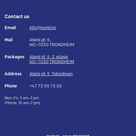
Contact us
Email
info@norid.no
Mail
Abels gt. 5,
NO–7030 TRONDHEIM
Packages
Abels gt. 5, 3. etasje
NO–7030 TRONDHEIM
Address
Abels gt. 5, Teknobyen
Phone
+47 73 55 73 55
Mon–Fri, 9 am–3 pm
(Phone: 10 am–2 pm)