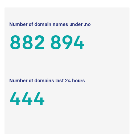
Number of domain names under .no
882 894
Number of domains last 24 hours
444