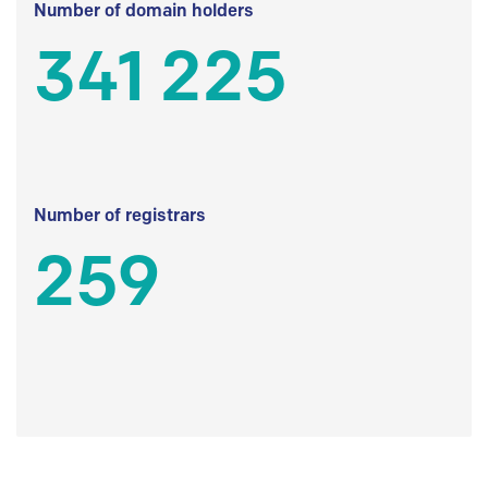
Number of domain holders
341 225
Number of registrars
259