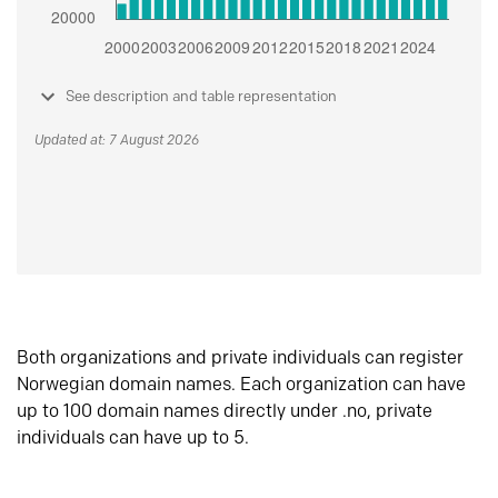
See description and table representation
Updated at: 7 August 2026
Both organizations and private individuals can register
Norwegian domain names. Each organization can have
up to 100 domain names directly under .no, private
individuals can have up to 5.