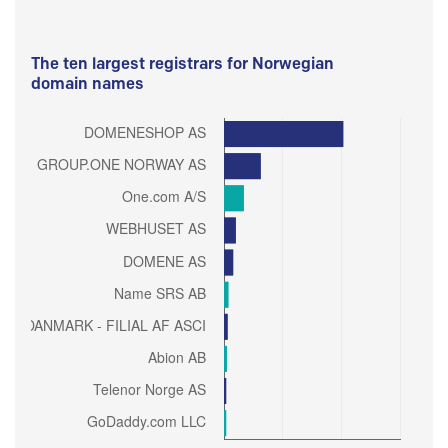
The ten largest registrars for Norwegian
domain names