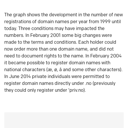
The graph shows the development in the number of new
registrations of domain names per year from 1999 until
today. Three conditions may have impacted the
numbers. In February 2001 some big changes were
made to the terms and conditions. Each holder could
now order more than one domain name, and did not
need to document rights to the name. In February 2004
it became possible to register domain names with
national characters (æ, ø, å and some other characters).
In June 2014 private individuals were permitted to
register domain names directly under .no (previously
they could only register under ‘priv.no).