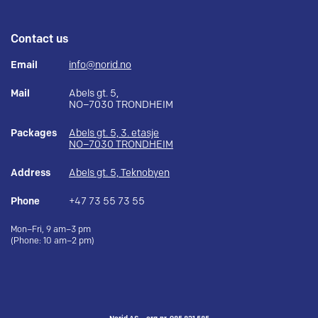
Contact us
Email
info@norid.no
Mail
Abels gt. 5,
NO–7030 TRONDHEIM
Packages
Abels gt. 5, 3. etasje
NO–7030 TRONDHEIM
Address
Abels gt. 5, Teknobyen
Phone
+47 73 55 73 55
Mon–Fri, 9 am–3 pm
(Phone: 10 am–2 pm)