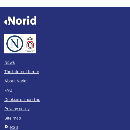
News
The Internet forum
About Norid
FAQ
Cookies on norid.no
Privacy policy
Site map
RSS