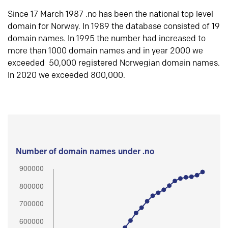
Since 17 March 1987 .no has been the national top level
domain for Norway. In 1989 the database consisted of 19
domain names. In 1995 the number had increased to
more than 1000 domain names and in year 2000 we
exceeded 50,000 registered Norwegian domain names.
In 2020 we exceeded 800,000.
Number of domain names under .no