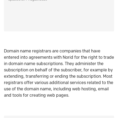
Domain name registrars are companies that have
entered into agreements with Norid for the right to trade
in domain name subscriptions. They administer the
subscription on behalf of the subscriber, for example by
extending, transferring or ending the subscription. Most
registrars offer various additional services related to the
use of the domain name, including web hosting, email
and tools for creating web pages.