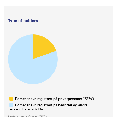
Type of holders
Domenenavn registrert på privatpersoner
173760
Domenenavn registrert på bedrifter og andre
virksomheter
709104
Updated at: 7 August 2026