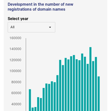
Development in the number of new
registrations of domain names
Select year
All