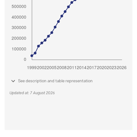
See description and table representation
Updated at: 7 August 2026