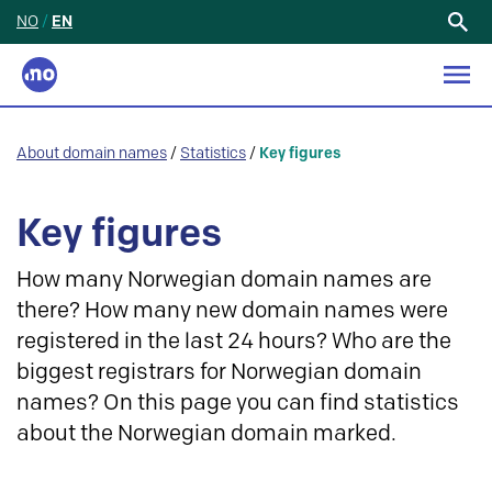
NO
/
EN
Search
for:
About domain names
/
Statistics
/
Key figures
Key figures
How many Norwegian domain names are
there? How many new domain names were
registered in the last 24 hours? Who are the
biggest registrars for Norwegian domain
names? On this page you can find statistics
about the Norwegian domain marked.