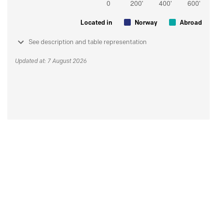
Located in
Norway
Abroad
See description and table representation
Updated at: 7 August 2026