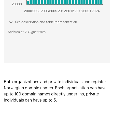
See description and table representation
Updated at: 7 August 2026
Both organizations and private individuals can register
Norwegian domain names. Each organization can have
up to 100 domain names directly under .no, private
individuals can have up to 5.