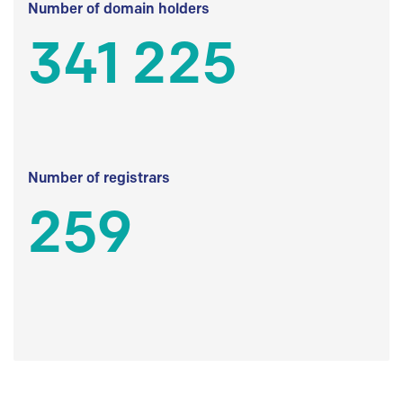
Number of domain holders
341 225
Number of registrars
259