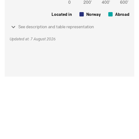
Located in
Norway
Abroad
See description and table representation
Updated at: 7 August 2026