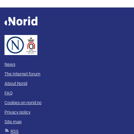
News
The Internet forum
About Norid
FAQ
Cookies on norid.no
Privacy policy
Site map
RSS