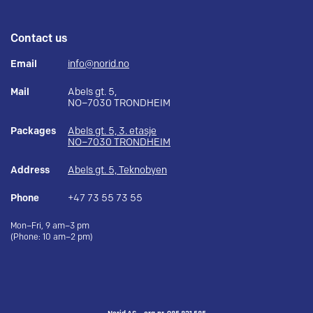
Contact us
Email
info@norid.no
Mail
Abels gt. 5,
NO–7030 TRONDHEIM
Packages
Abels gt. 5, 3. etasje
NO–7030 TRONDHEIM
Address
Abels gt. 5, Teknobyen
Phone
+47 73 55 73 55
Mon–Fri, 9 am–3 pm
(Phone: 10 am–2 pm)