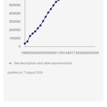
See description and table representation
Updated at: 7 August 2026