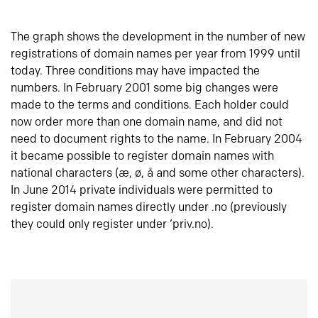
The graph shows the development in the number of new
registrations of domain names per year from 1999 until
today. Three conditions may have impacted the
numbers. In February 2001 some big changes were
made to the terms and conditions. Each holder could
now order more than one domain name, and did not
need to document rights to the name. In February 2004
it became possible to register domain names with
national characters (æ, ø, å and some other characters).
In June 2014 private individuals were permitted to
register domain names directly under .no (previously
they could only register under ‘priv.no).