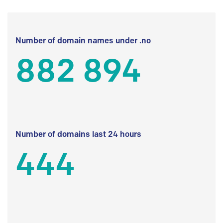
Number of domain names under .no
882 894
Number of domains last 24 hours
444