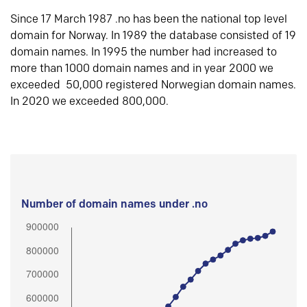
Since 17 March 1987 .no has been the national top level
domain for Norway. In 1989 the database consisted of 19
domain names. In 1995 the number had increased to
more than 1000 domain names and in year 2000 we
exceeded 50,000 registered Norwegian domain names.
In 2020 we exceeded 800,000.
Number of domain names under .no