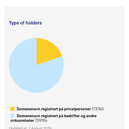
Type of holders
Domenenavn registrert på privatpersoner
173760
Domenenavn registrert på bedrifter og andre
virksomheter
709104
Updated at: 7 August 2026