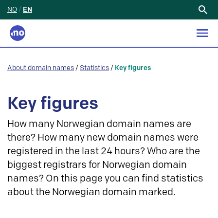
NO
/
EN
Search
for:
About domain names
/
Statistics
/
Key figures
Key figures
How many Norwegian domain names are
there? How many new domain names were
registered in the last 24 hours? Who are the
biggest registrars for Norwegian domain
names? On this page you can find statistics
about the Norwegian domain marked.