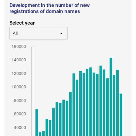
Development in the number of new
registrations of domain names
Select year
All