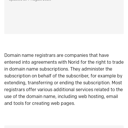
Domain name registrars are companies that have
entered into agreements with Norid for the right to trade
in domain name subscriptions. They administer the
subscription on behalf of the subscriber, for example by
extending, transferring or ending the subscription. Most
registrars offer various additional services related to the
use of the domain name, including web hosting, email
and tools for creating web pages.