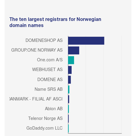
The ten largest registrars for Norwegian
domain names