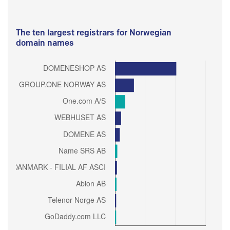
The ten largest registrars for Norwegian
domain names