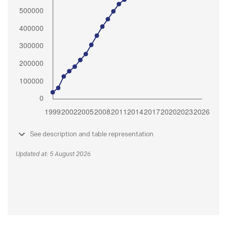
See description and table representation
Updated at: 5 August 2026