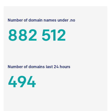
Number of domain names under .no
882 512
Number of domains last 24 hours
494