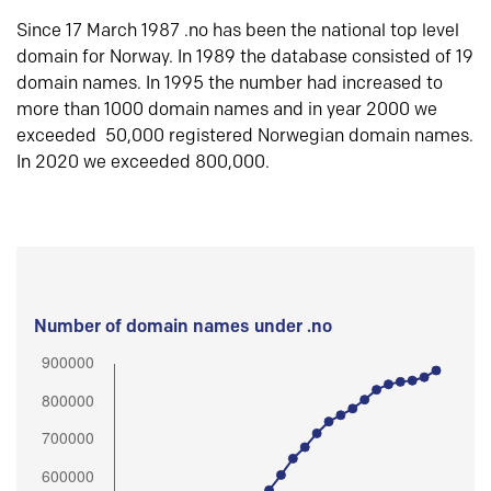
Since 17 March 1987 .no has been the national top level
domain for Norway. In 1989 the database consisted of 19
domain names. In 1995 the number had increased to
more than 1000 domain names and in year 2000 we
exceeded 50,000 registered Norwegian domain names.
In 2020 we exceeded 800,000.
Number of domain names under .no