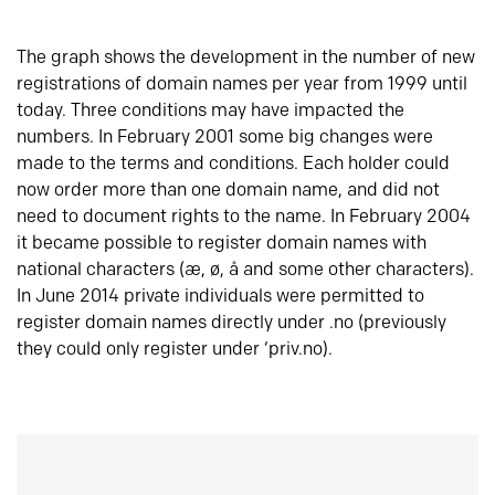
The graph shows the development in the number of new
registrations of domain names per year from 1999 until
today. Three conditions may have impacted the
numbers. In February 2001 some big changes were
made to the terms and conditions. Each holder could
now order more than one domain name, and did not
need to document rights to the name. In February 2004
it became possible to register domain names with
national characters (æ, ø, å and some other characters).
In June 2014 private individuals were permitted to
register domain names directly under .no (previously
they could only register under ‘priv.no).