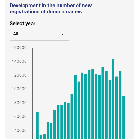
Development in the number of new
registrations of domain names
Select year
All