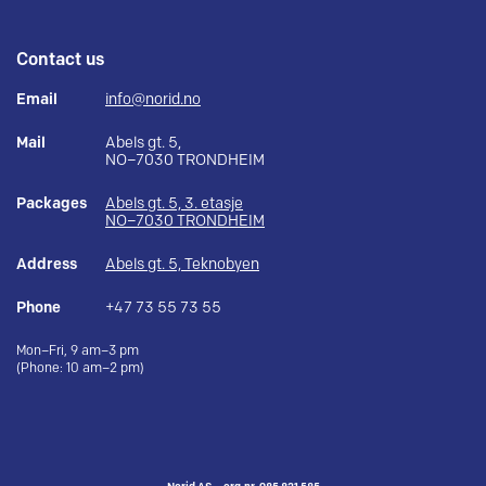
Contact us
Email
info@norid.no
Mail
Abels gt. 5,
NO–7030 TRONDHEIM
Packages
Abels gt. 5, 3. etasje
NO–7030 TRONDHEIM
Address
Abels gt. 5, Teknobyen
Phone
+47 73 55 73 55
Mon–Fri, 9 am–3 pm
(Phone: 10 am–2 pm)