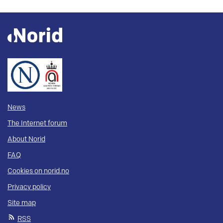
News
The Internet forum
About Norid
FAQ
Cookies on norid.no
Privacy policy
Site map
RSS