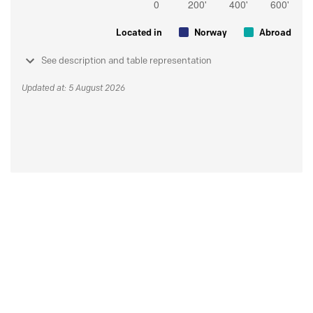
Located in
Norway
Abroad
See description and table representation
Updated at: 5 August 2026