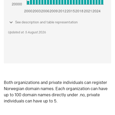
See description and table representation
Updated at: 5 August 2026
Both organizations and private individuals can register
Norwegian domain names. Each organization can have
up to 100 domain names directly under .no, private
individuals can have up to 5.