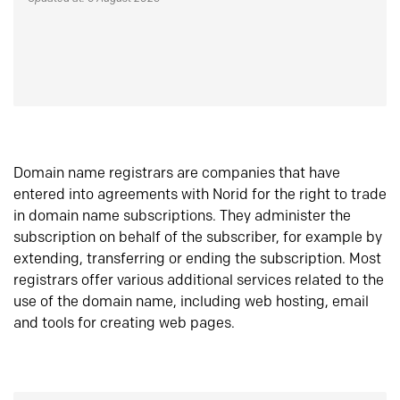
Domain name registrars are companies that have
entered into agreements with Norid for the right to trade
in domain name subscriptions. They administer the
subscription on behalf of the subscriber, for example by
extending, transferring or ending the subscription. Most
registrars offer various additional services related to the
use of the domain name, including web hosting, email
and tools for creating web pages.