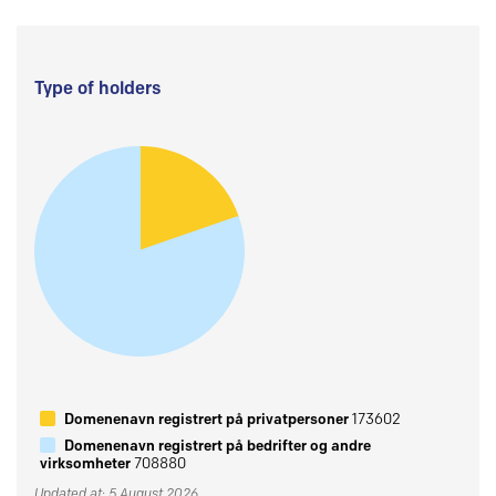
Type of holders
Domenenavn registrert på privatpersoner
173602
Domenenavn registrert på bedrifter og andre
virksomheter
708880
Updated at: 5 August 2026