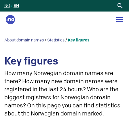
NO
/
EN
Search
for:
About domain names
/
Statistics
/
Key figures
Key figures
How many Norwegian domain names are
there? How many new domain names were
registered in the last 24 hours? Who are the
biggest registrars for Norwegian domain
names? On this page you can find statistics
about the Norwegian domain marked.