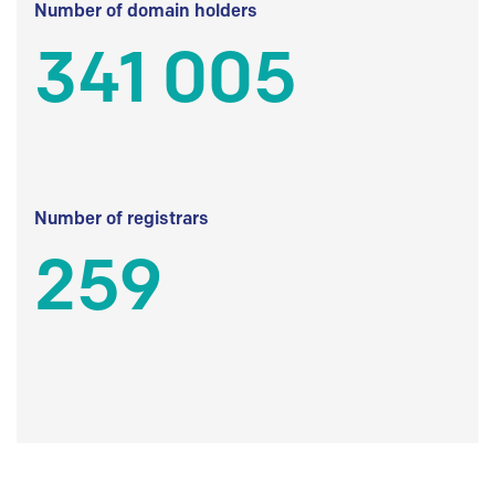
Number of domain holders
341 005
Number of registrars
259