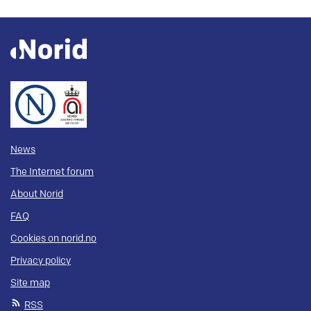
News
The Internet forum
About Norid
FAQ
Cookies on norid.no
Privacy policy
Site map
RSS