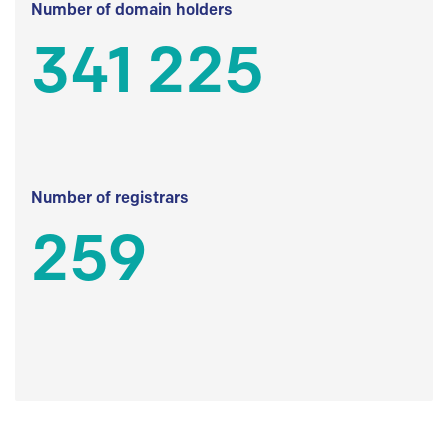
Number of domain holders
341 225
Number of registrars
259