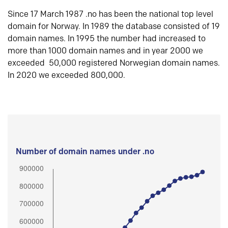
Since 17 March 1987 .no has been the national top level
domain for Norway. In 1989 the database consisted of 19
domain names. In 1995 the number had increased to
more than 1000 domain names and in year 2000 we
exceeded 50,000 registered Norwegian domain names.
In 2020 we exceeded 800,000.
Number of domain names under .no