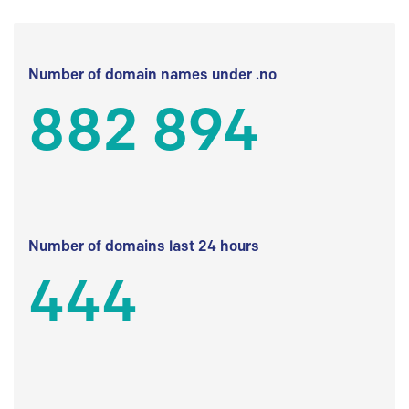
Number of domain names under .no
882 894
Number of domains last 24 hours
444