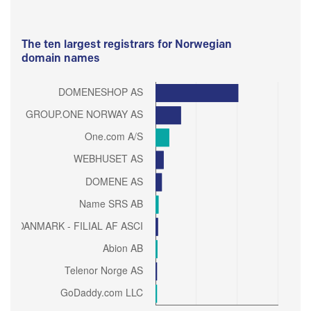
The ten largest registrars for Norwegian
domain names