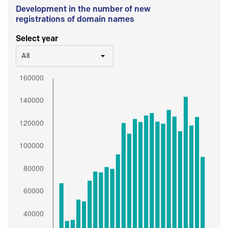
Development in the number of new
registrations of domain names
Select year
All