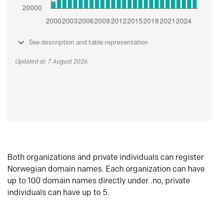
See description and table representation
Updated at: 7 August 2026
Both organizations and private individuals can register
Norwegian domain names. Each organization can have
up to 100 domain names directly under .no, private
individuals can have up to 5.