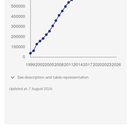
See description and table representation
Updated at: 7 August 2026