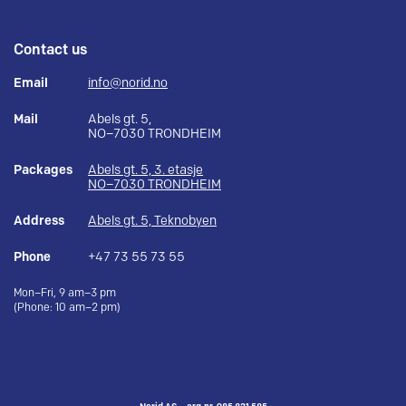
Contact us
Email
info@norid.no
Mail
Abels gt. 5,
NO–7030 TRONDHEIM
Packages
Abels gt. 5, 3. etasje
NO–7030 TRONDHEIM
Address
Abels gt. 5, Teknobyen
Phone
+47 73 55 73 55
Mon–Fri, 9 am–3 pm
(Phone: 10 am–2 pm)