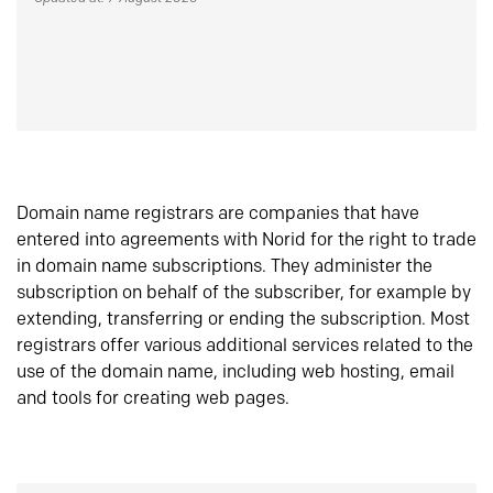
Domain name registrars are companies that have
entered into agreements with Norid for the right to trade
in domain name subscriptions. They administer the
subscription on behalf of the subscriber, for example by
extending, transferring or ending the subscription. Most
registrars offer various additional services related to the
use of the domain name, including web hosting, email
and tools for creating web pages.