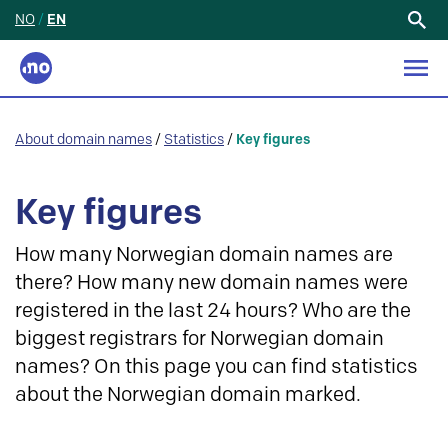
NO
/
EN
Search
for:
About domain names
/
Statistics
/
Key figures
Key figures
How many Norwegian domain names are
there? How many new domain names were
registered in the last 24 hours? Who are the
biggest registrars for Norwegian domain
names? On this page you can find statistics
about the Norwegian domain marked.