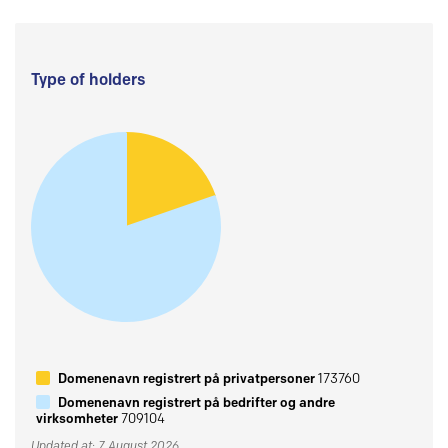
Type of holders
Domenenavn registrert på privatpersoner
173760
Domenenavn registrert på bedrifter og andre
virksomheter
709104
Updated at: 7 August 2026