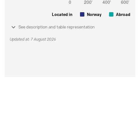
Located in
Norway
Abroad
See description and table representation
Updated at: 7 August 2026