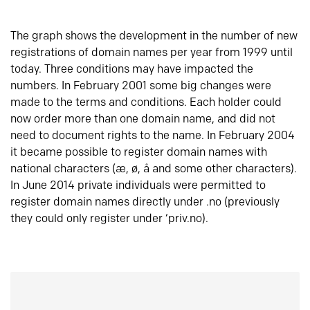
The graph shows the development in the number of new
registrations of domain names per year from 1999 until
today. Three conditions may have impacted the
numbers. In February 2001 some big changes were
made to the terms and conditions. Each holder could
now order more than one domain name, and did not
need to document rights to the name. In February 2004
it became possible to register domain names with
national characters (æ, ø, å and some other characters).
In June 2014 private individuals were permitted to
register domain names directly under .no (previously
they could only register under ‘priv.no).