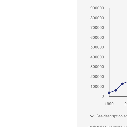
See description a