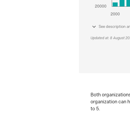
See description a
Updated at: 8 August 2
Both organization
organization can h
to 5.