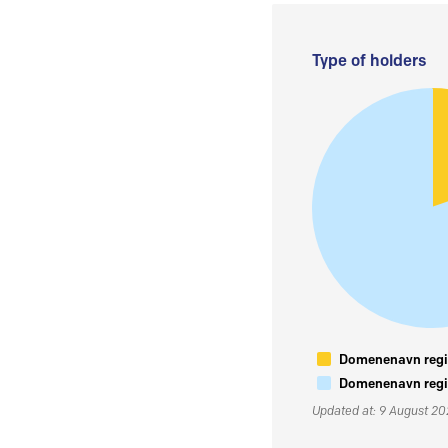
Type of holders
Domenenavn regis
Domenenavn regis
Updated at: 9 August 2