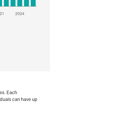
es. Each
iduals can have up