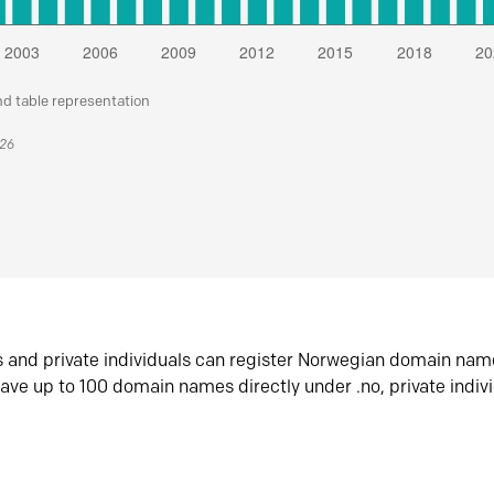
nd table representation
026
s and private individuals can register Norwegian domain nam
ave up to 100 domain names directly under .no, private indiv