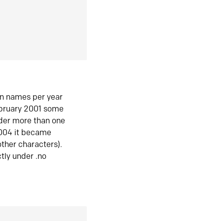
in names per year
ebruary 2001 some
der more than one
2004 it became
ther characters).
tly under .no