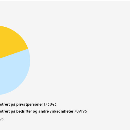
trert på privatpersoner
173843
trert på bedrifter og andre virksomheter
709196
026