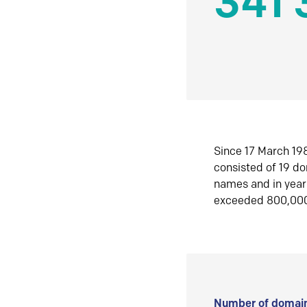
341 
Since 17 March 198
consisted of 19 d
names and in yea
exceeded 800,00
Number of domain