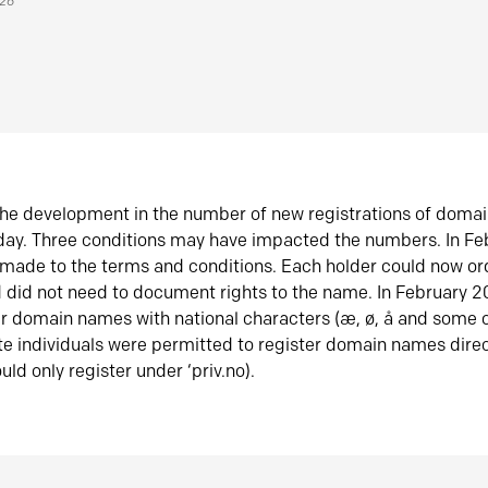
026
he development in the number of new registrations of doma
oday. Three conditions may have impacted the numbers. In F
made to the terms and conditions. Each holder could now or
did not need to document rights to the name. In February 
er domain names with national characters (æ, ø, å and some o
te individuals were permitted to register domain names direc
uld only register under ‘priv.no).