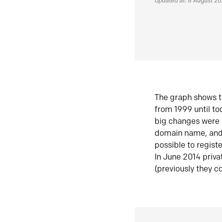
Updated at: 8 August 2
The graph shows t
from 1999 until t
big changes were 
domain name, and 
possible to regist
In June 2014 priva
(previously they co