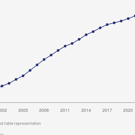
nd table representation