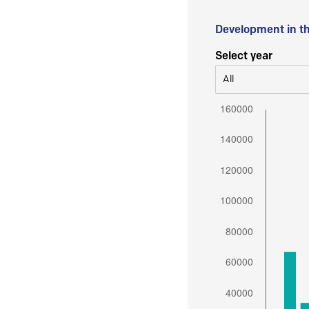
Development in t
Select year
All