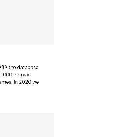
1989 the database
n 1000 domain
ames. In 2020 we