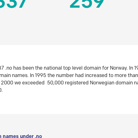
337
259
7 .no has been the national top level domain for Norway. In 
omain names. In 1995 the number had increased to more tha
r 2000 we exceeded 50,000 registered Norwegian domain n
0.
 names under .no