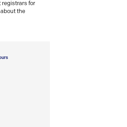
registrars for
 about the
ours