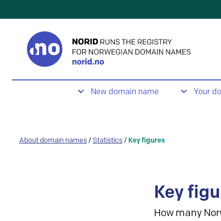
New domain name
Your d
About domain names
/
Statistics
/
Key figures
Key figu
How many Nor