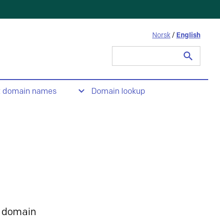
Norsk
/
English
Search
for:
t domain names
Domain lookup
 domain