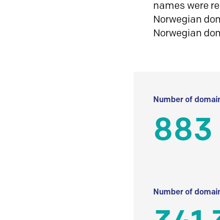
names were reg
Norwegian doma
Norwegian do
Number of domain
883
Number of domain