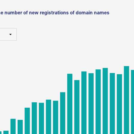
he number of new registrations of domain names