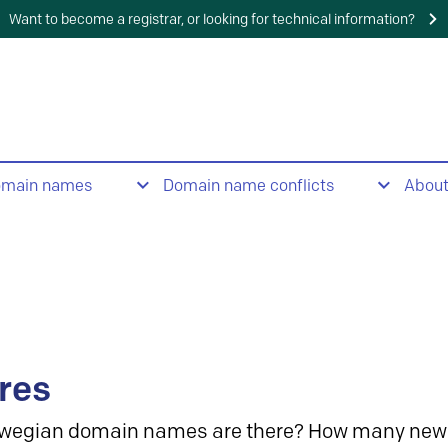
Want to become a registrar, or looking for technical information?
omain names
Domain name conflicts
Abou
res
wegian domain names are there? How many new