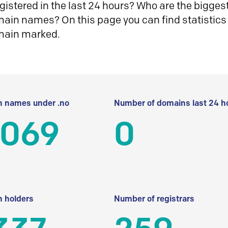
istered in the last 24 hours? Who are the biggest 
in names? On this page you can find statistics
main marked.
 names under .no
Number of domains last 24 h
 069
0
 holders
Number of registrars