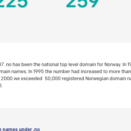
225
259
7 .no has been the national top level domain for Norway. In 
omain names. In 1995 the number had increased to more tha
r 2000 we exceeded 50,000 registered Norwegian domain n
0.
 names under .no