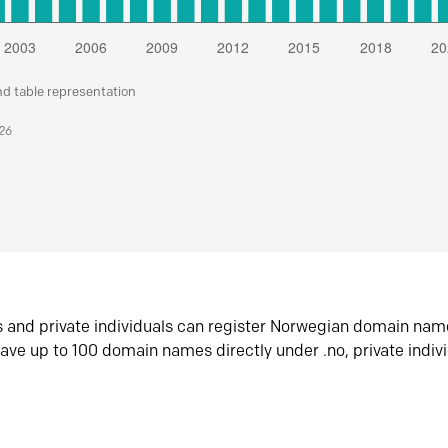
nd table representation
026
s and private individuals can register Norwegian domain nam
ave up to 100 domain names directly under .no, private indiv