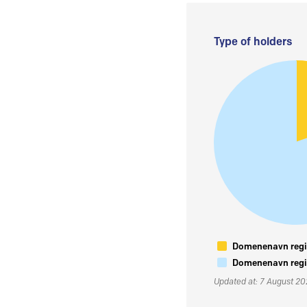
Type of holders
Domenenavn regis
Domenenavn regis
Updated at: 7 August 2