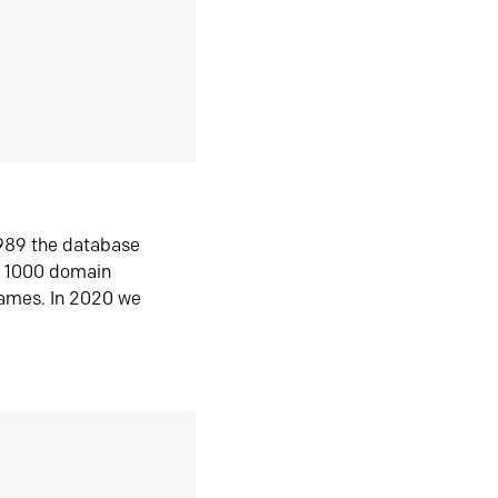
1989 the database
n 1000 domain
ames. In 2020 we