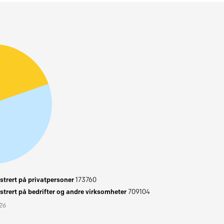
trert på privatpersoner
173760
trert på bedrifter og andre virksomheter
709104
026