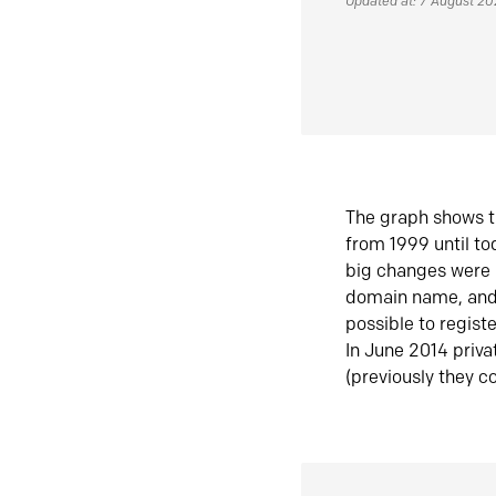
Updated at: 7 August 2
The graph shows t
from 1999 until t
big changes were 
domain name, and 
possible to regist
In June 2014 priva
(previously they co