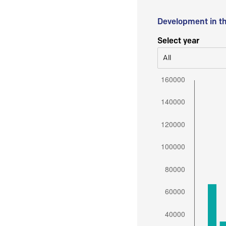
Development in t
Select year
All