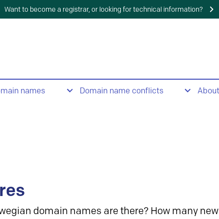
Want to become a registrar, or looking for technical information?
omain names
Domain name conflicts
Abou
res
wegian domain names are there? How many new