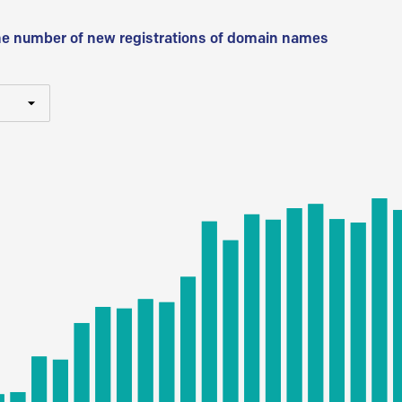
he number of new registrations of domain names