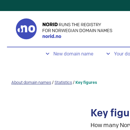
New domain name
Your d
About domain names
/
Statistics
/
Key figures
Key figu
How many Nor