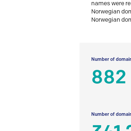
names were reg
Norwegian doma
Norwegian do
Number of domain
882
Number of domain