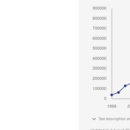
See description a