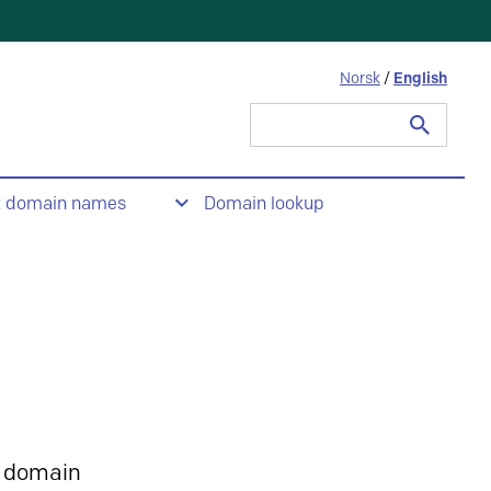
Norsk
/
English
Search
for:
t domain names
Domain lookup
 domain