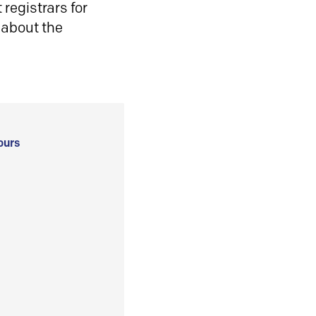
registrars for
 about the
ours