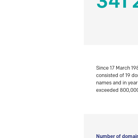
341 
Since 17 March 198
consisted of 19 d
names and in yea
exceeded 800,00
Number of domain