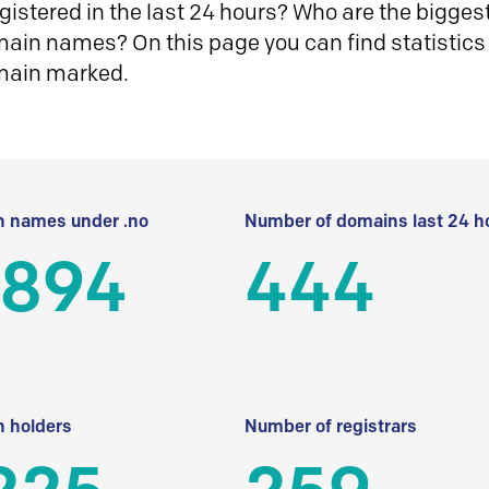
istered in the last 24 hours? Who are the biggest 
in names? On this page you can find statistics
main marked.
 names under .no
Number of domains last 24 h
 894
444
 holders
Number of registrars