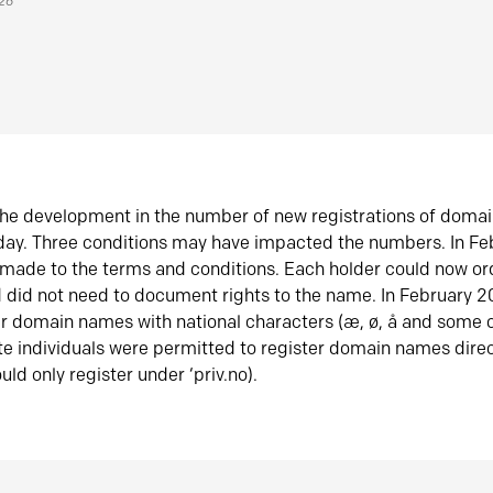
026
he development in the number of new registrations of doma
oday. Three conditions may have impacted the numbers. In F
made to the terms and conditions. Each holder could now or
did not need to document rights to the name. In February 
er domain names with national characters (æ, ø, å and some o
te individuals were permitted to register domain names direc
uld only register under ‘priv.no).