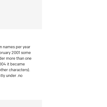
in names per year
ebruary 2001 some
der more than one
2004 it became
ther characters).
tly under .no