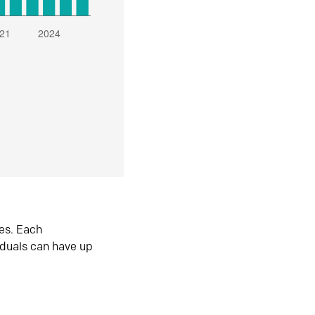
es. Each
iduals can have up