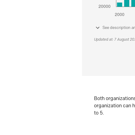
See description a
Updated at: 7 August 2
Both organization
organization can h
to 5.