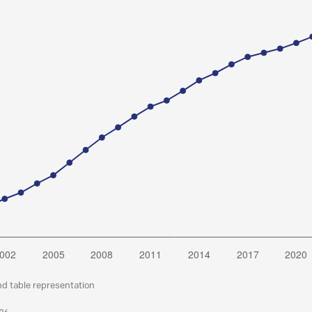
nd table representation