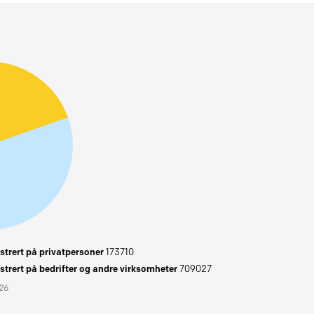
trert på privatpersoner
173710
trert på bedrifter og andre virksomheter
709027
026