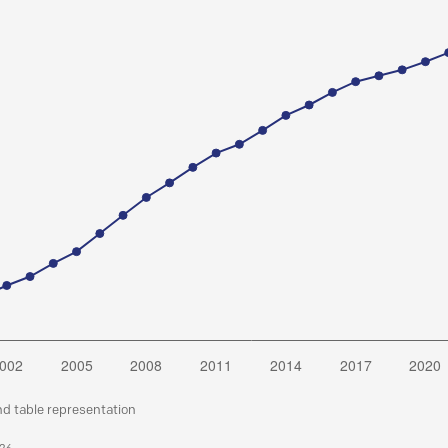
nd table representation