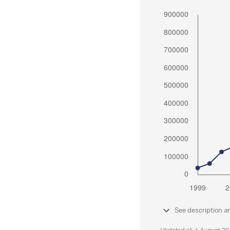
See description a