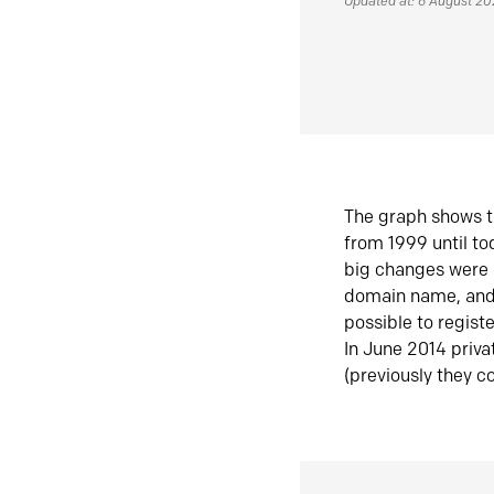
Updated at: 6 August 2
The graph shows t
from 1999 until t
big changes were 
domain name, and 
possible to regist
In June 2014 priva
(previously they co