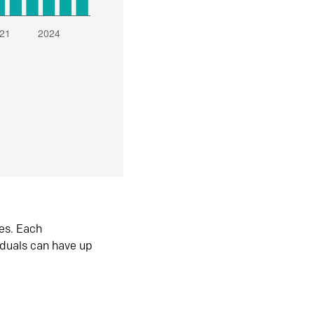
es. Each
iduals can have up