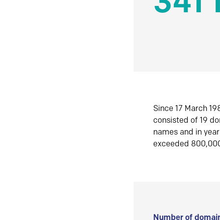
341 
Since 17 March 198
consisted of 19 d
names and in yea
exceeded 800,00
Number of domain