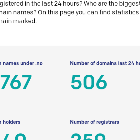
istered in the last 24 hours? Who are the biggest 
in names? On this page you can find statistics
main marked.
 names under .no
Number of domains last 24 h
 767
506
 holders
Number of registrars