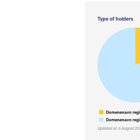
Type of holders
Domenenavn regis
Domenenavn regis
Updated at: 6 August 2