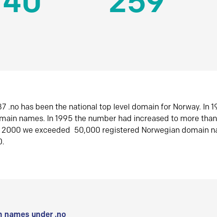
140
259
7 .no has been the national top level domain for Norway. In 
omain names. In 1995 the number had increased to more tha
r 2000 we exceeded 50,000 registered Norwegian domain n
0.
 names under .no