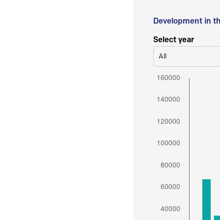
Development in t
Select year
All