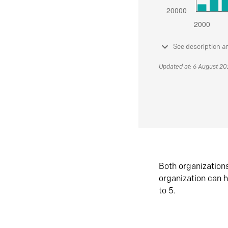
See description a
Updated at: 6 August 2
Both organization
organization can h
to 5.