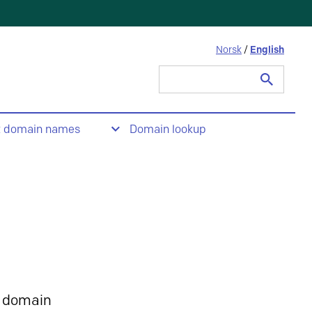
Norsk
/
English
Search
for:
t domain names
Domain lookup
 domain