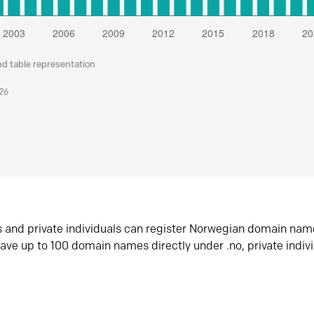
nd table representation
026
s and private individuals can register Norwegian domain nam
ave up to 100 domain names directly under .no, private indiv