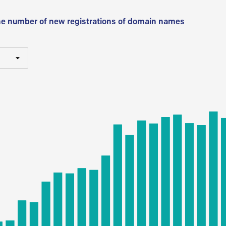
he number of new registrations of domain names