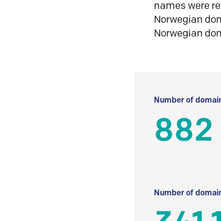
names were reg
Norwegian doma
Norwegian do
Number of domain
882
Number of domain