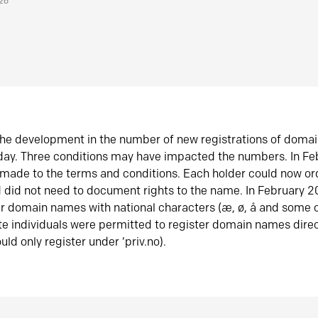
026
he development in the number of new registrations of doma
oday. Three conditions may have impacted the numbers. In F
made to the terms and conditions. Each holder could now or
did not need to document rights to the name. In February 
er domain names with national characters (æ, ø, å and some o
te individuals were permitted to register domain names direc
uld only register under ‘priv.no).