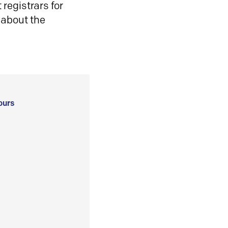
registrars for
 about the
ours