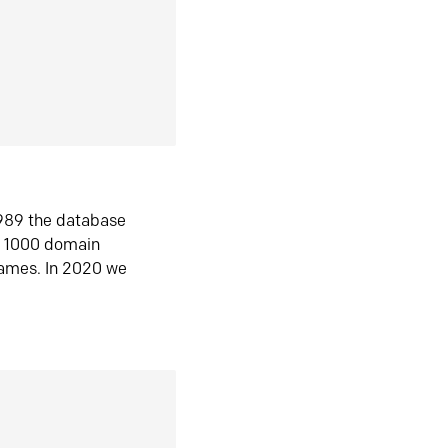
1989 the database
n 1000 domain
ames. In 2020 we