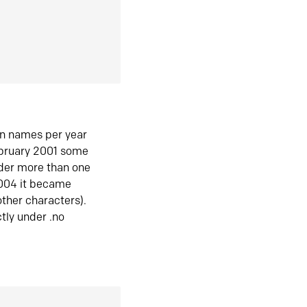
in names per year
ebruary 2001 some
der more than one
2004 it became
ther characters).
tly under .no