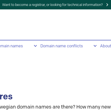
Want to become a registrar, or looking for technical information?
omain names
Domain name conflicts
Abou
res
wegian domain names are there? How many new