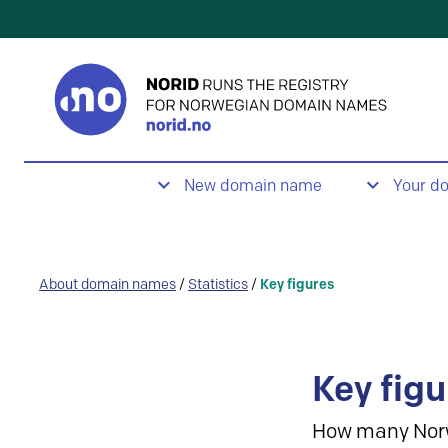
New domain name
Your d
About domain names
/
Statistics
/
Key figures
Key figu
How many Nor