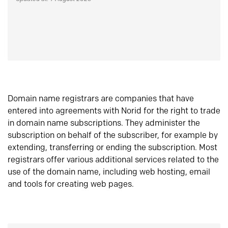
Domain name registrars are companies that have
entered into agreements with Norid for the right to trade
in domain name subscriptions. They administer the
subscription on behalf of the subscriber, for example by
extending, transferring or ending the subscription. Most
registrars offer various additional services related to the
use of the domain name, including web hosting, email
and tools for creating web pages.