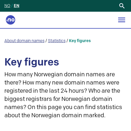
NO
/
EN
Search
for:
About domain names
/
Statistics
/
Key figures
Key figures
How many Norwegian domain names are
there? How many new domain names were
registered in the last 24 hours? Who are the
biggest registrars for Norwegian domain
names? On this page you can find statistics
about the Norwegian domain marked.