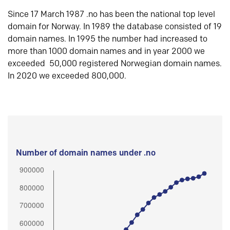
Since 17 March 1987 .no has been the national top level
domain for Norway. In 1989 the database consisted of 19
domain names. In 1995 the number had increased to
more than 1000 domain names and in year 2000 we
exceeded 50,000 registered Norwegian domain names.
In 2020 we exceeded 800,000.
Number of domain names under .no