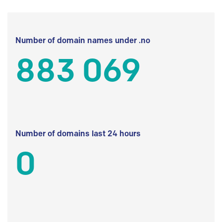
Number of domain names under .no
883 069
Number of domains last 24 hours
0