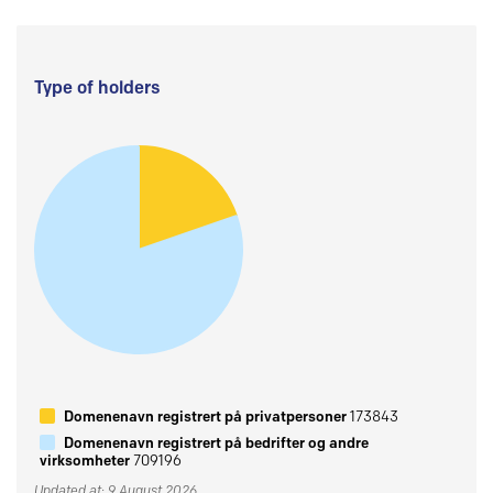
Type of holders
Domenenavn registrert på privatpersoner
173843
Domenenavn registrert på bedrifter og andre
virksomheter
709196
Updated at: 9 August 2026