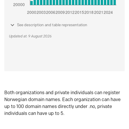
See description and table representation
Updated at: 9 August 2026
Both organizations and private individuals can register
Norwegian domain names. Each organization can have
up to 100 domain names directly under .no, private
individuals can have up to 5.