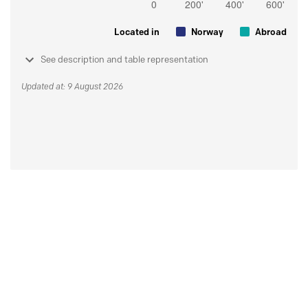
Located in
Norway
Abroad
See description and table representation
Updated at: 9 August 2026