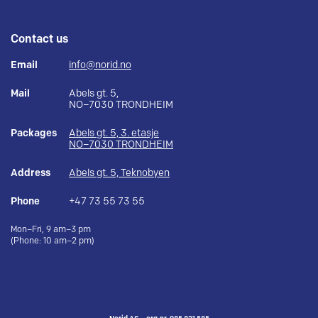
Contact us
Email
info@norid.no
Mail
Abels gt. 5,
NO–7030 TRONDHEIM
Packages
Abels gt. 5, 3. etasje
NO–7030 TRONDHEIM
Address
Abels gt. 5, Teknobyen
Phone
+47 73 55 73 55
Mon–Fri, 9 am–3 pm
(Phone: 10 am–2 pm)