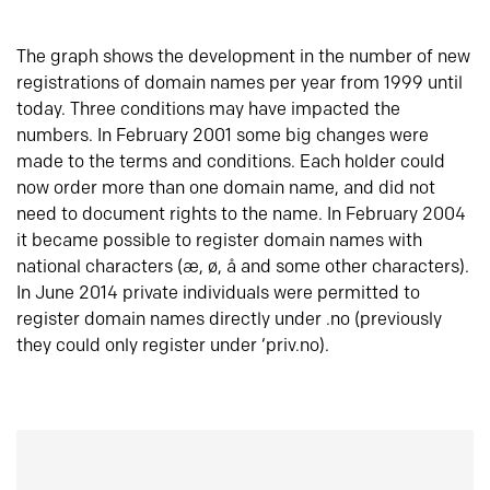
The graph shows the development in the number of new
registrations of domain names per year from 1999 until
today. Three conditions may have impacted the
numbers. In February 2001 some big changes were
made to the terms and conditions. Each holder could
now order more than one domain name, and did not
need to document rights to the name. In February 2004
it became possible to register domain names with
national characters (æ, ø, å and some other characters).
In June 2014 private individuals were permitted to
register domain names directly under .no (previously
they could only register under ‘priv.no).