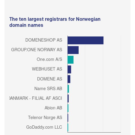
The ten largest registrars for Norwegian
domain names