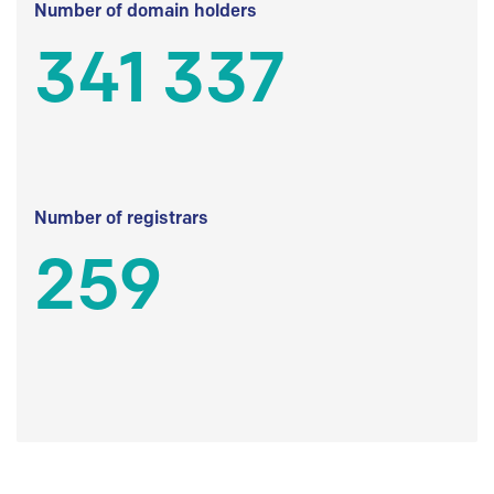
Number of domain holders
341 337
Number of registrars
259