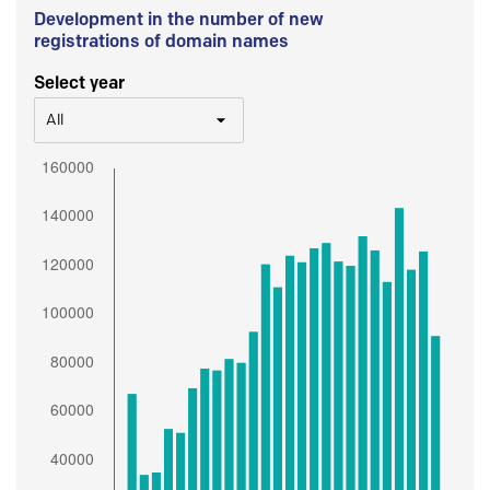
Development in the number of new
registrations of domain names
Select year
All