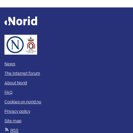
News
The Internet forum
About Norid
FAQ
Cookies on norid.no
Privacy policy
Site map
RSS