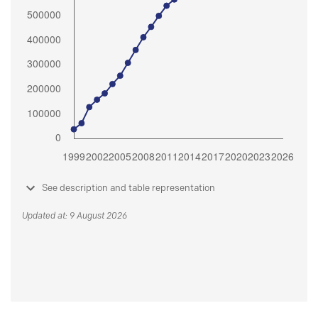
See description and table representation
Updated at: 9 August 2026