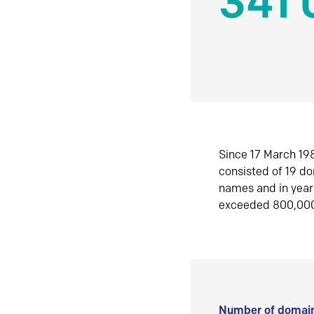
341 
Since 17 March 198
consisted of 19 d
names and in yea
exceeded 800,00
Number of domain