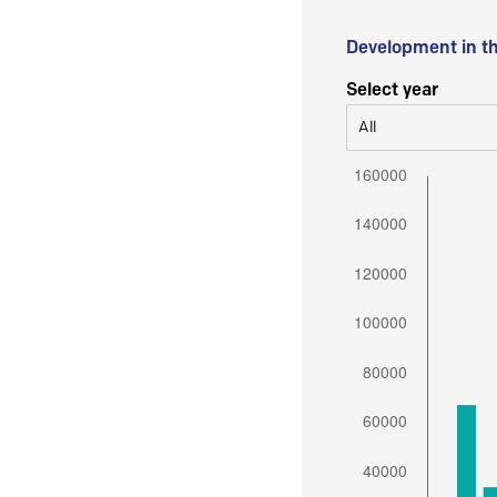
Development in t
Select year
All