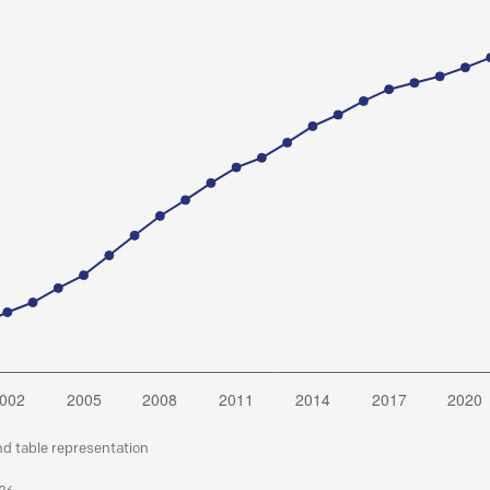
nd table representation