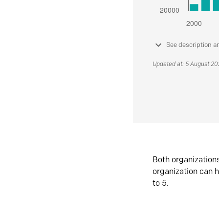
See description a
Updated at: 5 August 2
Both organization
organization can h
to 5.