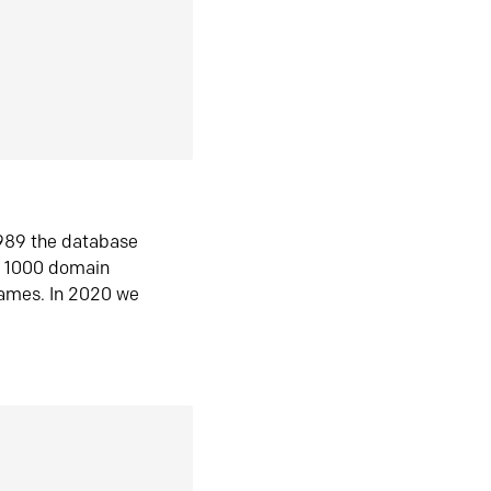
1989 the database
n 1000 domain
ames. In 2020 we