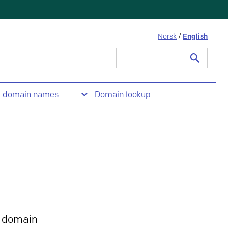
Norsk
/
English
Search
for:
t domain names
Domain lookup
 domain