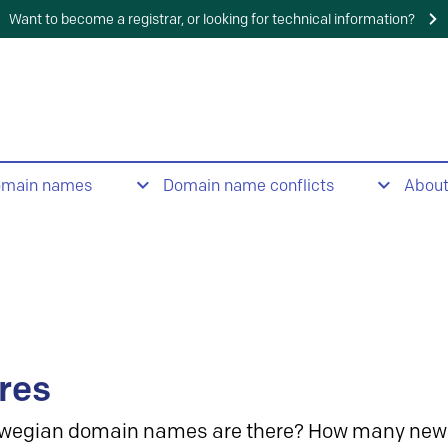
Want to become a registrar, or looking for technical information?
omain names
Domain name conflicts
Abou
res
wegian domain names are there? How many new