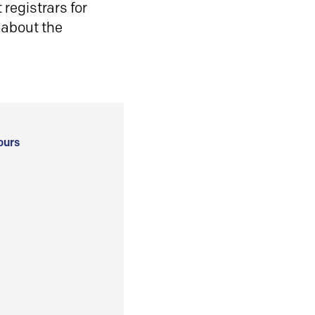
registrars for
 about the
ours