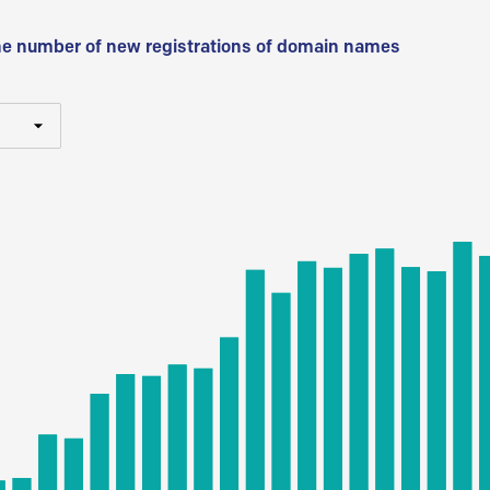
he number of new registrations of domain names