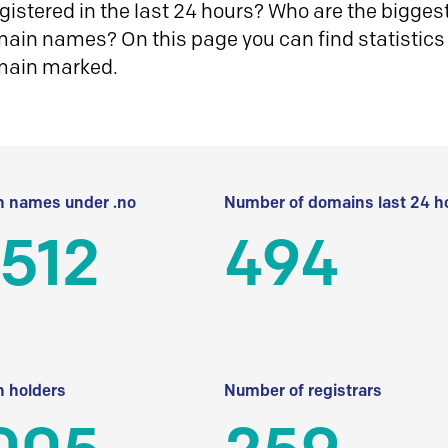
istered in the last 24 hours? Who are the biggest 
in names? On this page you can find statistics
main marked.
 names under .no
Number of domains last 24 h
512
494
 holders
Number of registrars