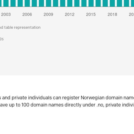
nd table representation
026
s and private individuals can register Norwegian domain nam
ave up to 100 domain names directly under .no, private indiv