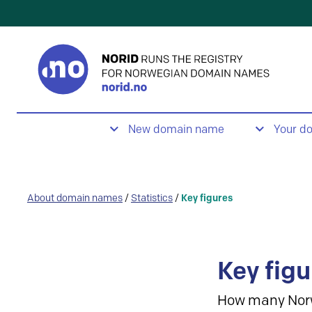
New domain name
Your d
About domain names
/
Statistics
/
Key figures
Key figu
How many Nor