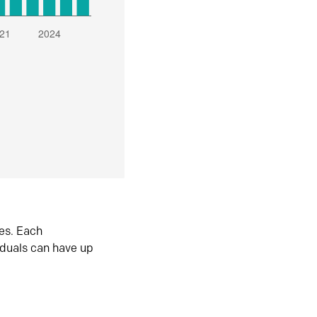
es. Each
iduals can have up