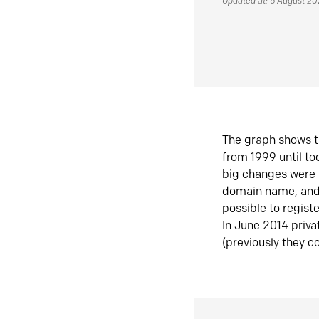
Updated at: 5 August 2
The graph shows t
from 1999 until t
big changes were 
domain name, and 
possible to regist
In June 2014 priva
(previously they co