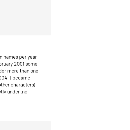
in names per year
ebruary 2001 some
der more than one
2004 it became
ther characters).
tly under .no