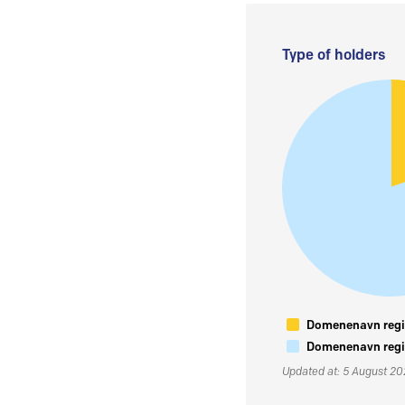
Type of holders
Domenenavn regis
Domenenavn regis
Updated at: 5 August 2