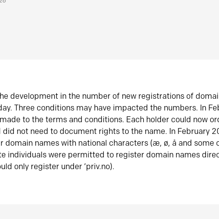
026
he development in the number of new registrations of doma
oday. Three conditions may have impacted the numbers. In F
made to the terms and conditions. Each holder could now or
did not need to document rights to the name. In February 
er domain names with national characters (æ, ø, å and some o
te individuals were permitted to register domain names direc
uld only register under ‘priv.no).