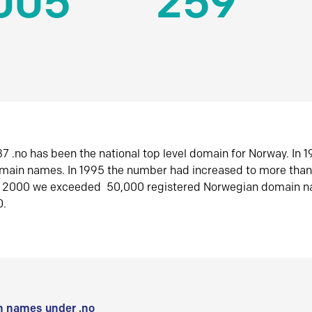
005
259
7 .no has been the national top level domain for Norway. In 
omain names. In 1995 the number had increased to more tha
r 2000 we exceeded 50,000 registered Norwegian domain n
0.
 names under .no