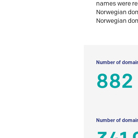
names were reg
Norwegian doma
Norwegian do
Number of domain
882 
Number of domain