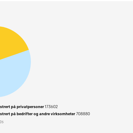
trert på privatpersoner
173602
trert på bedrifter og andre virksomheter
708880
026