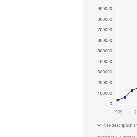
See description a