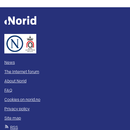
News
The Internet forum
About Norid
FAQ
Cookies on norid.no
Privacy policy
Site map
RSS