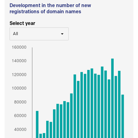
Development in the number of new
registrations of domain names
Select year
All