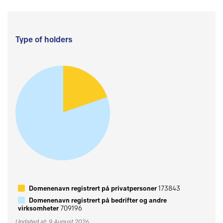
Type of holders
Domenenavn registrert på privatpersoner
173843
Domenenavn registrert på bedrifter og andre
virksomheter
709196
Updated at: 9 August 2026