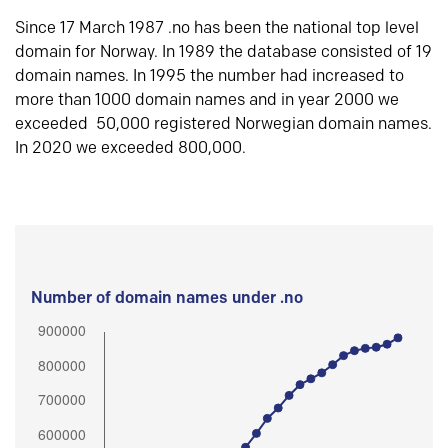
Since 17 March 1987 .no has been the national top level
domain for Norway. In 1989 the database consisted of 19
domain names. In 1995 the number had increased to
more than 1000 domain names and in year 2000 we
exceeded 50,000 registered Norwegian domain names.
In 2020 we exceeded 800,000.
Number of domain names under .no