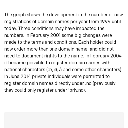
The graph shows the development in the number of new
registrations of domain names per year from 1999 until
today. Three conditions may have impacted the
numbers. In February 2001 some big changes were
made to the terms and conditions. Each holder could
now order more than one domain name, and did not
need to document rights to the name. In February 2004
it became possible to register domain names with
national characters (æ, ø, å and some other characters).
In June 2014 private individuals were permitted to
register domain names directly under .no (previously
they could only register under ‘priv.no).