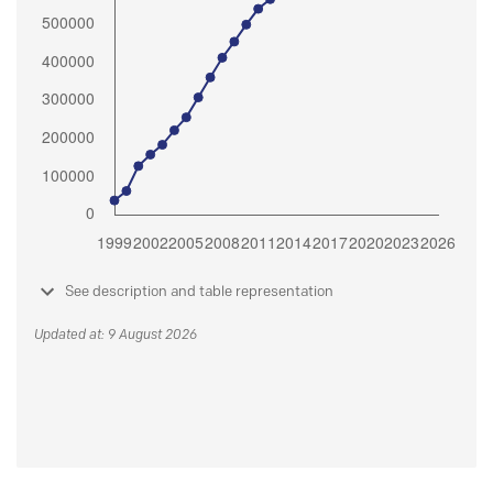
See description and table representation
Updated at: 9 August 2026