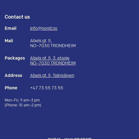
Contact us
Email
info@norid.no
Mail
Abels gt. 5,
NO–7030 TRONDHEIM
Packages
Abels gt. 5, 3. etasje
NO–7030 TRONDHEIM
Address
Abels gt. 5, Teknobyen
Phone
+47 73 55 73 55
Mon–Fri, 9 am–3 pm
(Phone: 10 am–2 pm)