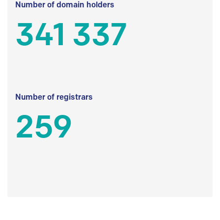
Number of domain holders
341 337
Number of registrars
259