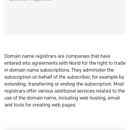
Domain name registrars are companies that have
entered into agreements with Norid for the right to trade
in domain name subscriptions. They administer the
subscription on behalf of the subscriber, for example by
extending, transferring or ending the subscription. Most
registrars offer various additional services related to the
use of the domain name, including web hosting, email
and tools for creating web pages.