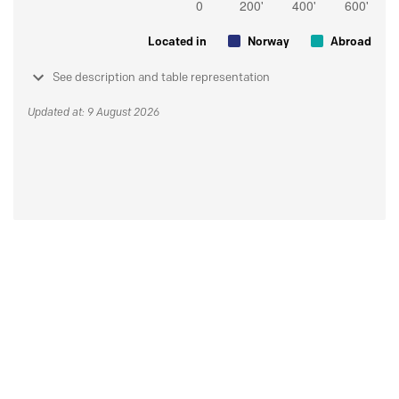
Located in
Norway
Abroad
See description and table representation
Updated at: 9 August 2026