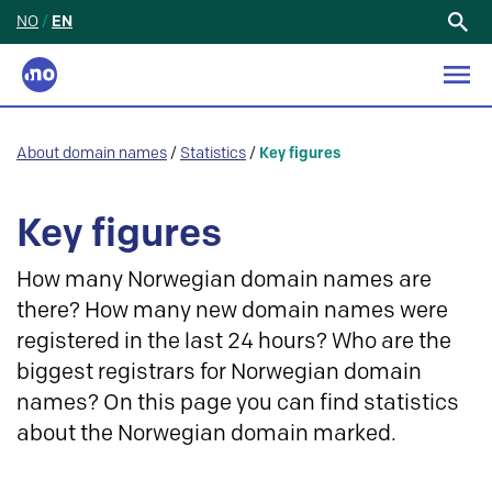
NO
/
EN
Search
for:
About domain names
/
Statistics
/
Key figures
Key figures
How many Norwegian domain names are
there? How many new domain names were
registered in the last 24 hours? Who are the
biggest registrars for Norwegian domain
names? On this page you can find statistics
about the Norwegian domain marked.