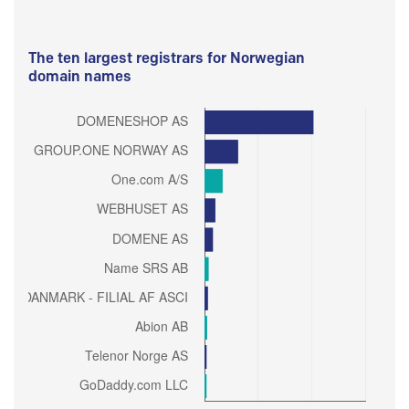
The ten largest registrars for Norwegian
domain names