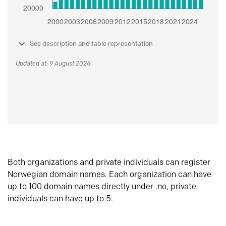
See description and table representation
Updated at: 9 August 2026
Both organizations and private individuals can register
Norwegian domain names. Each organization can have
up to 100 domain names directly under .no, private
individuals can have up to 5.