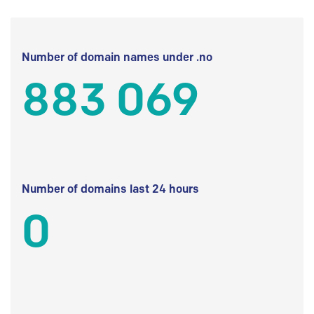
Number of domain names under .no
883 069
Number of domains last 24 hours
0