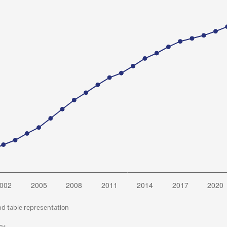
nd table representation