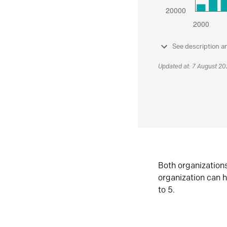
See description a
Updated at: 7 August 2
Both organization
organization can h
to 5.