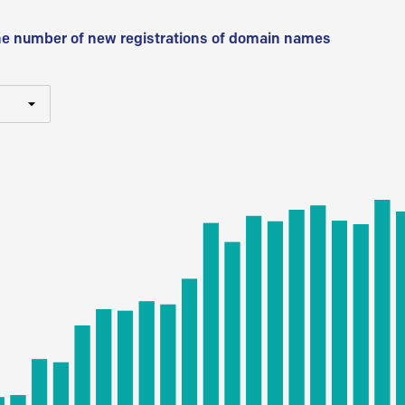
he number of new registrations of domain names