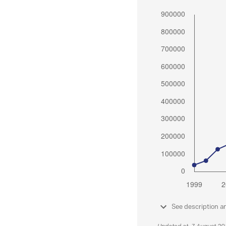
See description a