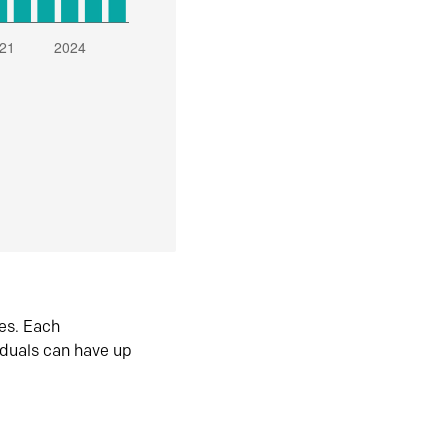
es. Each
iduals can have up