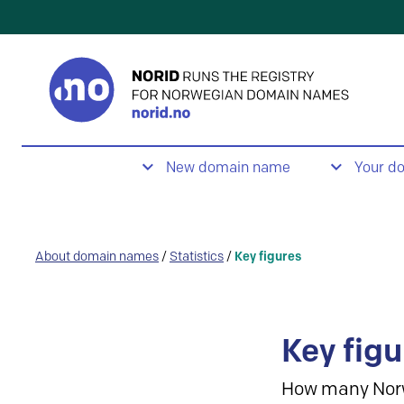
New domain name
Your d
About domain names
/
Statistics
/
Key figures
Key figu
How many Nor