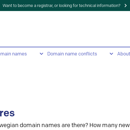
Want to become a registrar, or looking for technical information?
omain names
Domain name conflicts
Abou
res
wegian domain names are there? How many new