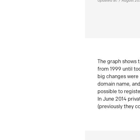
Updated at: 7 August 2
The graph shows t
from 1999 until t
big changes were 
domain name, and 
possible to regist
In June 2014 priva
(previously they co