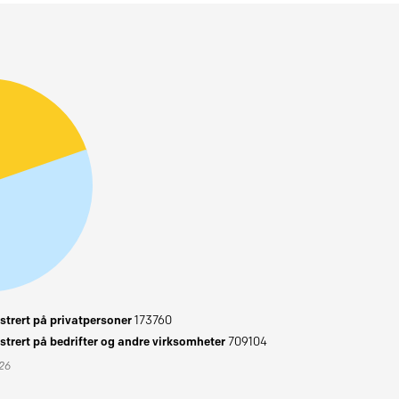
trert på privatpersoner
173760
trert på bedrifter og andre virksomheter
709104
026