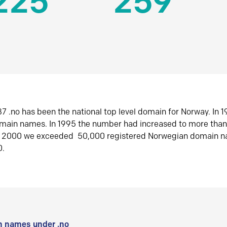
225
259
7 .no has been the national top level domain for Norway. In 
omain names. In 1995 the number had increased to more tha
r 2000 we exceeded 50,000 registered Norwegian domain n
0.
 names under .no