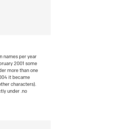
in names per year
ebruary 2001 some
der more than one
2004 it became
ther characters).
tly under .no