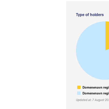
Type of holders
Domenenavn regis
Domenenavn regis
Updated at: 7 August 2