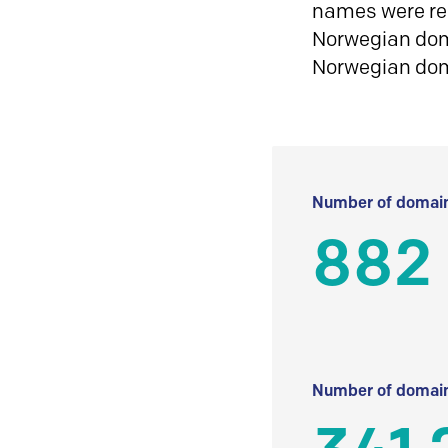
names were reg
Norwegian doma
Norwegian do
Number of domain
882
Number of domain