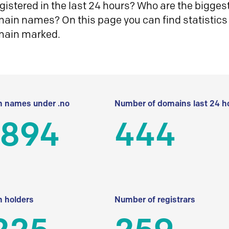
istered in the last 24 hours? Who are the biggest 
in names? On this page you can find statistics
main marked.
 names under .no
Number of domains last 24 h
 894
444
 holders
Number of registrars