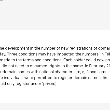
026
he development in the number of new registrations of doma
oday. Three conditions may have impacted the numbers. In F
made to the terms and conditions. Each holder could now or
did not need to document rights to the name. In February 
er domain names with national characters (æ, ø, å and some o
te individuals were permitted to register domain names direc
uld only register under ‘priv.no).