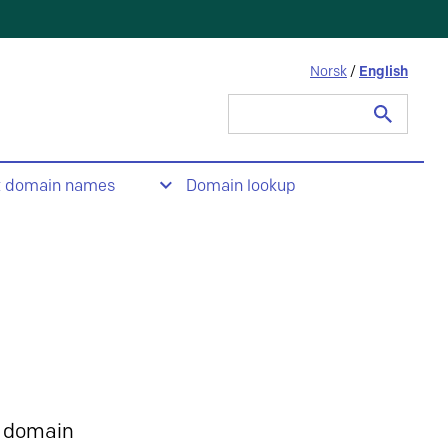
Norsk
/
English
Search
for:
t domain names
Domain lookup
 domain