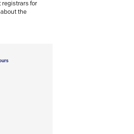
registrars for
 about the
ours