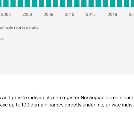
nd table representation
026
s and private individuals can register Norwegian domain nam
ave up to 100 domain names directly under .no, private indiv