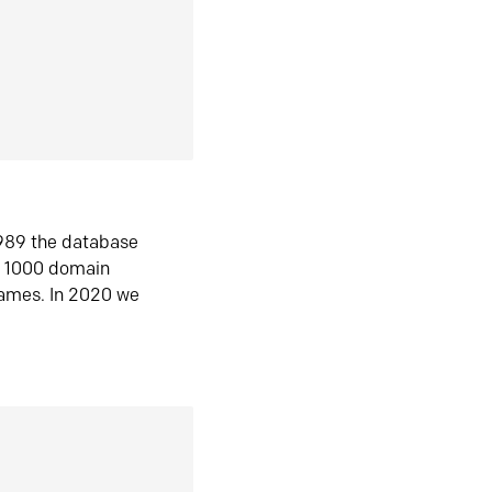
1989 the database
n 1000 domain
ames. In 2020 we