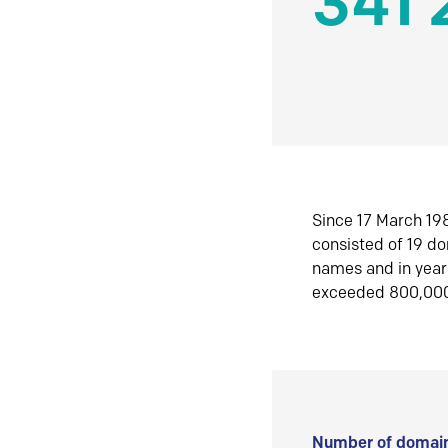
341 
Since 17 March 198
consisted of 19 d
names and in yea
exceeded 800,00
Number of domain