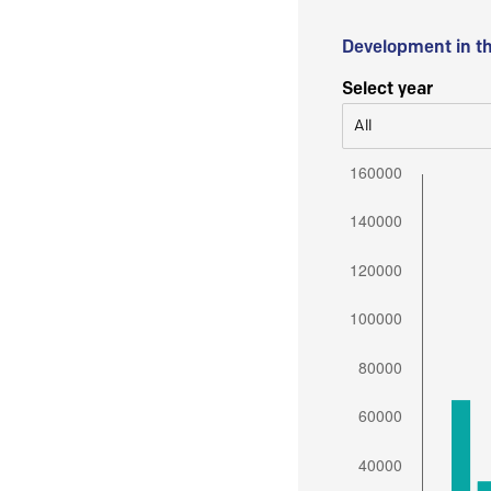
Development in t
Select year
All