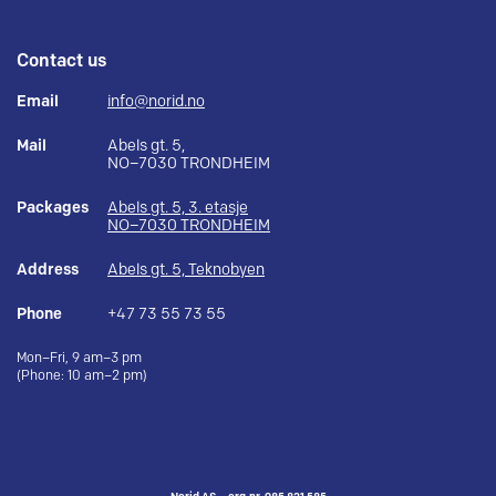
Contact us
Email
info@norid.no
Mail
Abels gt. 5,
NO–7030 TRONDHEIM
Packages
Abels gt. 5, 3. etasje
NO–7030 TRONDHEIM
Address
Abels gt. 5, Teknobyen
Phone
+47 73 55 73 55
Mon–Fri, 9 am–3 pm
(Phone: 10 am–2 pm)