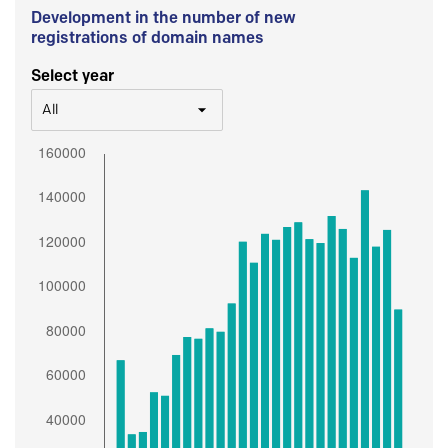
Development in the number of new
registrations of domain names
Select year
All