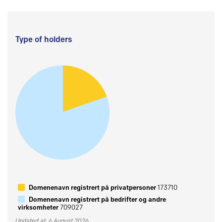
Type of holders
Domenenavn registrert på privatpersoner
173710
Domenenavn registrert på bedrifter og andre
virksomheter
709027
Updated at: 6 August 2026