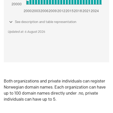
See description and table representation
Updated at: 6 August 2026
Both organizations and private individuals can register
Norwegian domain names. Each organization can have
up to 100 domain names directly under .no, private
individuals can have up to 5.