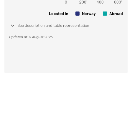
Located in
Norway
Abroad
See description and table representation
Updated at: 6 August 2026