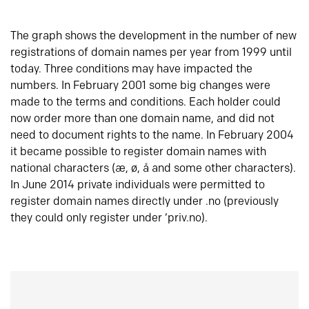
The graph shows the development in the number of new
registrations of domain names per year from 1999 until
today. Three conditions may have impacted the
numbers. In February 2001 some big changes were
made to the terms and conditions. Each holder could
now order more than one domain name, and did not
need to document rights to the name. In February 2004
it became possible to register domain names with
national characters (æ, ø, å and some other characters).
In June 2014 private individuals were permitted to
register domain names directly under .no (previously
they could only register under ‘priv.no).