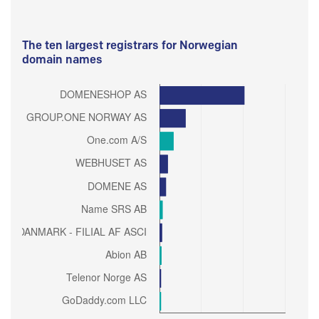
The ten largest registrars for Norwegian
domain names