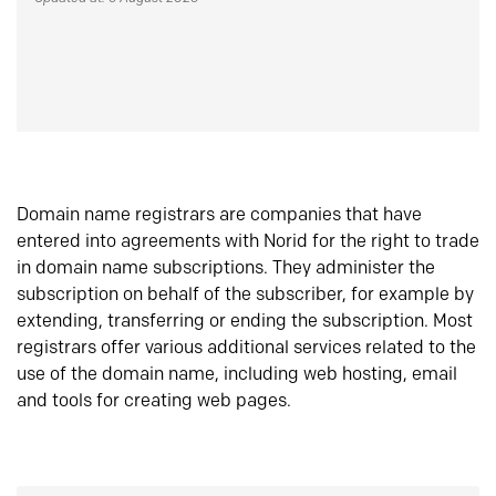
Domain name registrars are companies that have
entered into agreements with Norid for the right to trade
in domain name subscriptions. They administer the
subscription on behalf of the subscriber, for example by
extending, transferring or ending the subscription. Most
registrars offer various additional services related to the
use of the domain name, including web hosting, email
and tools for creating web pages.