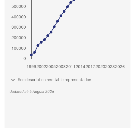
See description and table representation
Updated at: 6 August 2026