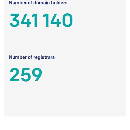
Number of domain holders
341 140
Number of registrars
259