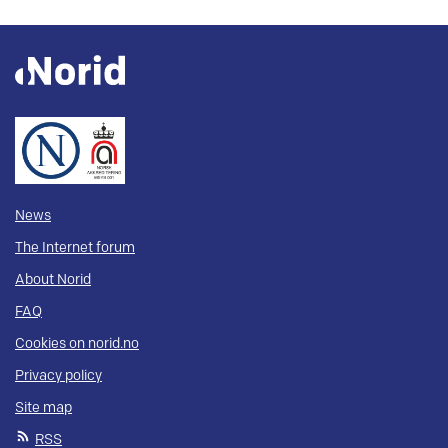
News
The Internet forum
About Norid
FAQ
Cookies on norid.no
Privacy policy
Site map
RSS