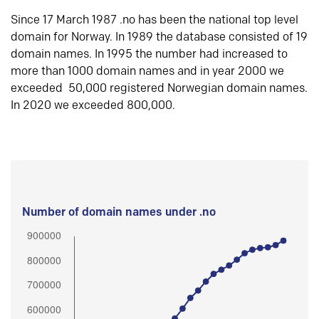
Since 17 March 1987 .no has been the national top level
domain for Norway. In 1989 the database consisted of 19
domain names. In 1995 the number had increased to
more than 1000 domain names and in year 2000 we
exceeded 50,000 registered Norwegian domain names.
In 2020 we exceeded 800,000.
Number of domain names under .no