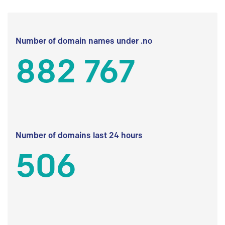
Number of domain names under .no
882 767
Number of domains last 24 hours
506