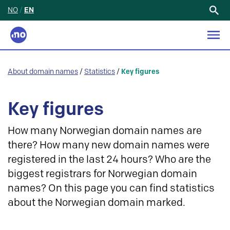
NO
/
EN
Search
for:
About domain names
/
Statistics
/
Key figures
Key figures
How many Norwegian domain names are
there? How many new domain names were
registered in the last 24 hours? Who are the
biggest registrars for Norwegian domain
names? On this page you can find statistics
about the Norwegian domain marked.