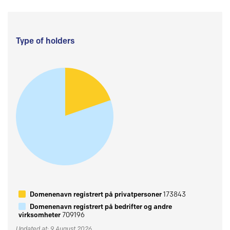
Type of holders
Domenenavn registrert på privatpersoner
173843
Domenenavn registrert på bedrifter og andre
virksomheter
709196
Updated at: 9 August 2026