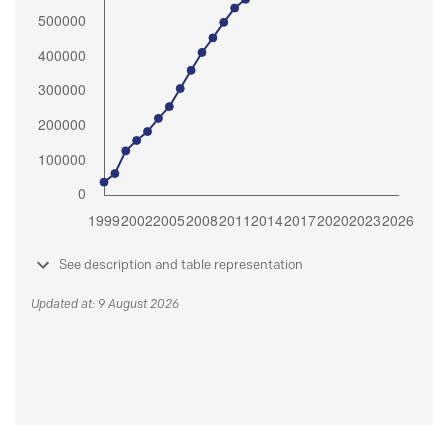
See description and table representation
Updated at: 9 August 2026