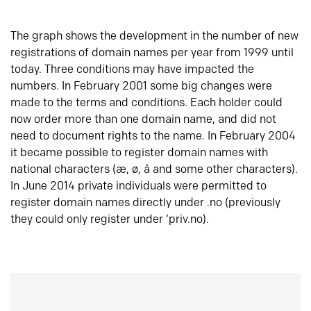
The graph shows the development in the number of new
registrations of domain names per year from 1999 until
today. Three conditions may have impacted the
numbers. In February 2001 some big changes were
made to the terms and conditions. Each holder could
now order more than one domain name, and did not
need to document rights to the name. In February 2004
it became possible to register domain names with
national characters (æ, ø, å and some other characters).
In June 2014 private individuals were permitted to
register domain names directly under .no (previously
they could only register under ‘priv.no).