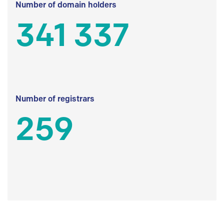
Number of domain holders
341 337
Number of registrars
259