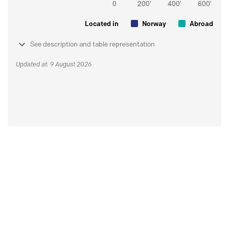
Located in
Norway
Abroad
See description and table representation
Updated at: 9 August 2026