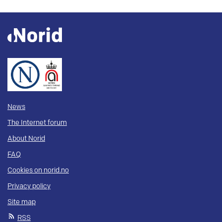
News
The Internet forum
About Norid
FAQ
Cookies on norid.no
Privacy policy
Site map
RSS