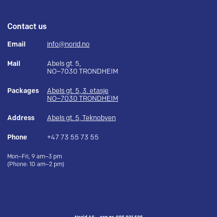
Contact us
Email
info@norid.no
Mail
Abels gt. 5,
NO–7030 TRONDHEIM
Packages
Abels gt. 5, 3. etasje
NO–7030 TRONDHEIM
Address
Abels gt. 5, Teknobyen
Phone
+47 73 55 73 55
Mon–Fri, 9 am–3 pm
(Phone: 10 am–2 pm)