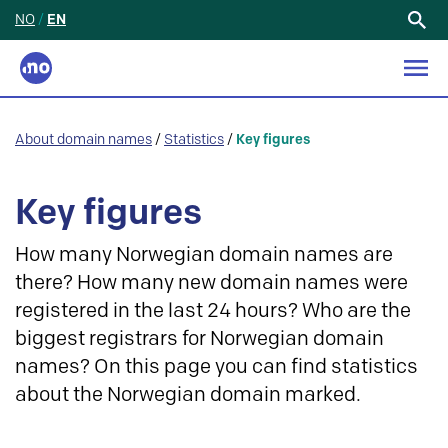
NO
/
EN
Search
for:
About domain names
/
Statistics
/
Key figures
Key figures
How many Norwegian domain names are
there? How many new domain names were
registered in the last 24 hours? Who are the
biggest registrars for Norwegian domain
names? On this page you can find statistics
about the Norwegian domain marked.