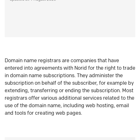
Domain name registrars are companies that have
entered into agreements with Norid for the right to trade
in domain name subscriptions. They administer the
subscription on behalf of the subscriber, for example by
extending, transferring or ending the subscription. Most
registrars offer various additional services related to the
use of the domain name, including web hosting, email
and tools for creating web pages.