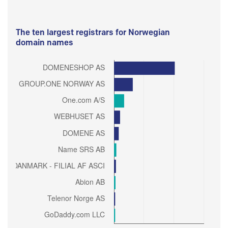
The ten largest registrars for Norwegian
domain names