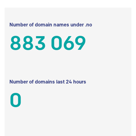
Number of domain names under .no
883 069
Number of domains last 24 hours
0