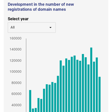
Development in the number of new
registrations of domain names
Select year
All