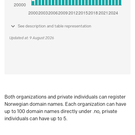
See description and table representation
Updated at: 9 August 2026
Both organizations and private individuals can register
Norwegian domain names. Each organization can have
up to 100 domain names directly under .no, private
individuals can have up to 5.