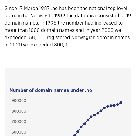
Since 17 March 1987 .no has been the national top level
domain for Norway. In 1989 the database consisted of 19
domain names. In 1995 the number had increased to
more than 1000 domain names and in year 2000 we
exceeded 50,000 registered Norwegian domain names.
In 2020 we exceeded 800,000.
Number of domain names under .no