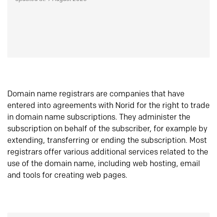
Domain name registrars are companies that have
entered into agreements with Norid for the right to trade
in domain name subscriptions. They administer the
subscription on behalf of the subscriber, for example by
extending, transferring or ending the subscription. Most
registrars offer various additional services related to the
use of the domain name, including web hosting, email
and tools for creating web pages.