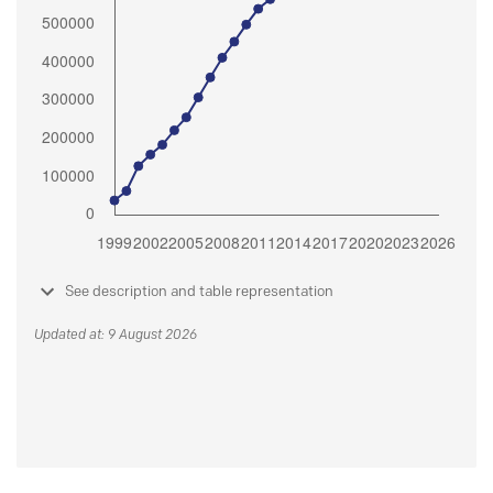
See description and table representation
Updated at: 9 August 2026