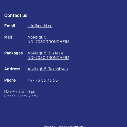
Contact us
Email
info@norid.no
Mail
Abels gt. 5,
NO–7030 TRONDHEIM
Packages
Abels gt. 5, 3. etasje
NO–7030 TRONDHEIM
Address
Abels gt. 5, Teknobyen
Phone
+47 73 55 73 55
Mon–Fri, 9 am–3 pm
(Phone: 10 am–2 pm)