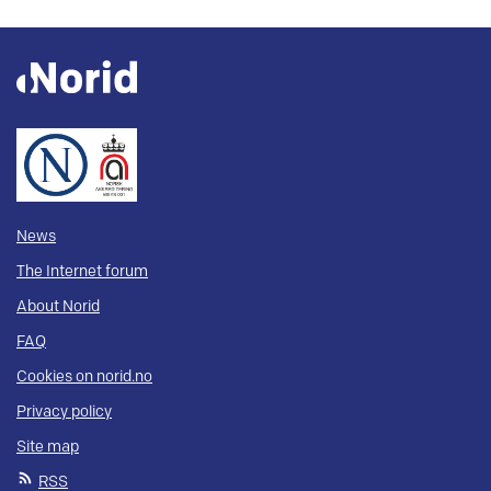
News
The Internet forum
About Norid
FAQ
Cookies on norid.no
Privacy policy
Site map
RSS