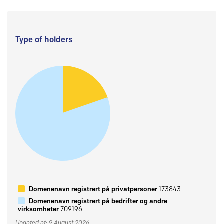
Type of holders
Domenenavn registrert på privatpersoner
173843
Domenenavn registrert på bedrifter og andre
virksomheter
709196
Updated at: 9 August 2026