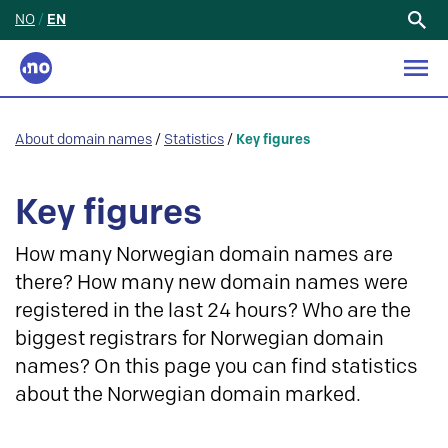
NO
/
EN
Search
for:
About domain names
/
Statistics
/
Key figures
Key figures
How many Norwegian domain names are
there? How many new domain names were
registered in the last 24 hours? Who are the
biggest registrars for Norwegian domain
names? On this page you can find statistics
about the Norwegian domain marked.