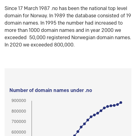
Since 17 March 1987 .no has been the national top level
domain for Norway. In 1989 the database consisted of 19
domain names. In 1995 the number had increased to
more than 1000 domain names and in year 2000 we
exceeded 50,000 registered Norwegian domain names.
In 2020 we exceeded 800,000.
Number of domain names under .no