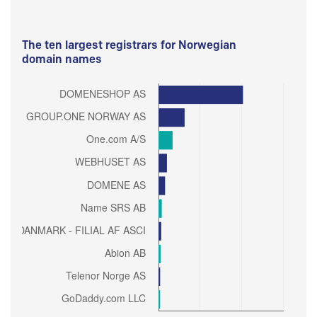
The ten largest registrars for Norwegian
domain names