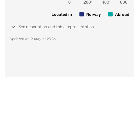
Located in
Norway
Abroad
See description and table representation
Updated at: 9 August 2026