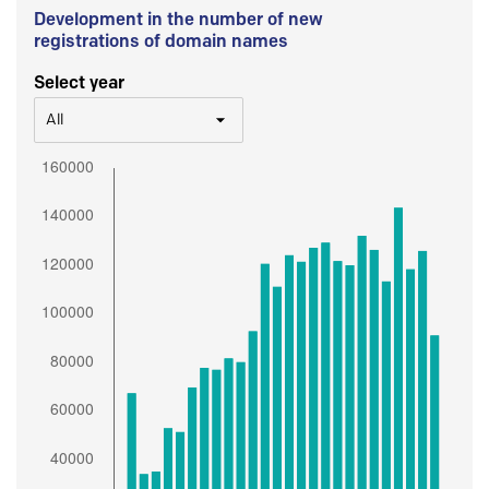
Development in the number of new
registrations of domain names
Select year
All