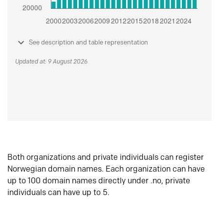
See description and table representation
Updated at: 9 August 2026
Both organizations and private individuals can register
Norwegian domain names. Each organization can have
up to 100 domain names directly under .no, private
individuals can have up to 5.