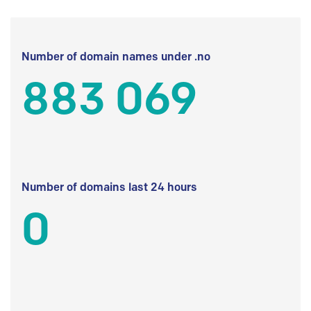
Number of domain names under .no
883 069
Number of domains last 24 hours
0