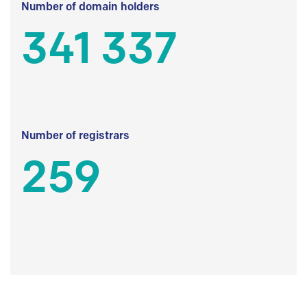
Number of domain holders
341 337
Number of registrars
259