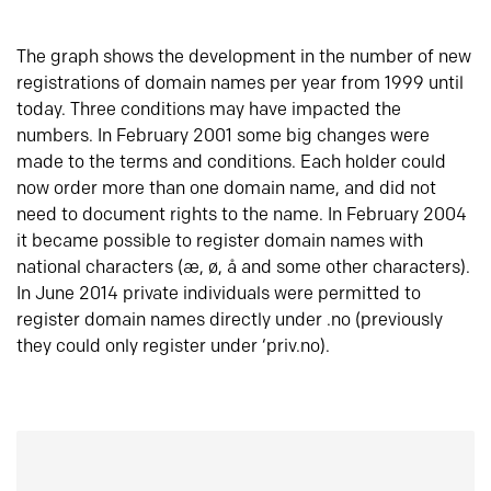
The graph shows the development in the number of new
registrations of domain names per year from 1999 until
today. Three conditions may have impacted the
numbers. In February 2001 some big changes were
made to the terms and conditions. Each holder could
now order more than one domain name, and did not
need to document rights to the name. In February 2004
it became possible to register domain names with
national characters (æ, ø, å and some other characters).
In June 2014 private individuals were permitted to
register domain names directly under .no (previously
they could only register under ‘priv.no).