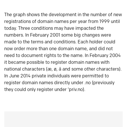
The graph shows the development in the number of new
registrations of domain names per year from 1999 until
today. Three conditions may have impacted the
numbers. In February 2001 some big changes were
made to the terms and conditions. Each holder could
now order more than one domain name, and did not
need to document rights to the name. In February 2004
it became possible to register domain names with
national characters (æ, ø, å and some other characters).
In June 2014 private individuals were permitted to
register domain names directly under .no (previously
they could only register under ‘priv.no).