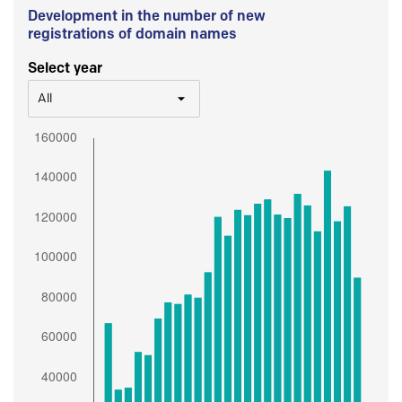
Development in the number of new
registrations of domain names
Select year
All