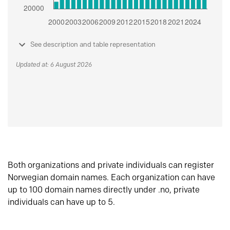
See description and table representation
Updated at: 6 August 2026
Both organizations and private individuals can register
Norwegian domain names. Each organization can have
up to 100 domain names directly under .no, private
individuals can have up to 5.