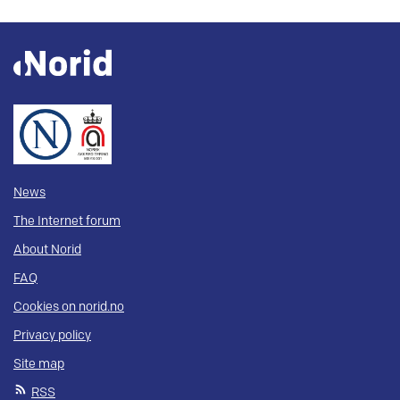
News
The Internet forum
About Norid
FAQ
Cookies on norid.no
Privacy policy
Site map
RSS