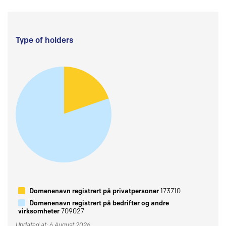
Type of holders
Domenenavn registrert på privatpersoner
173710
Domenenavn registrert på bedrifter og andre
virksomheter
709027
Updated at: 6 August 2026