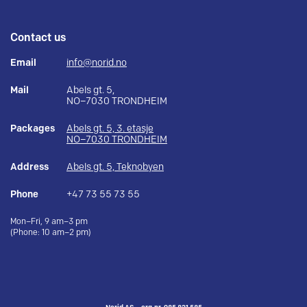
Contact us
Email
info@norid.no
Mail
Abels gt. 5,
NO–7030 TRONDHEIM
Packages
Abels gt. 5, 3. etasje
NO–7030 TRONDHEIM
Address
Abels gt. 5, Teknobyen
Phone
+47 73 55 73 55
Mon–Fri, 9 am–3 pm
(Phone: 10 am–2 pm)