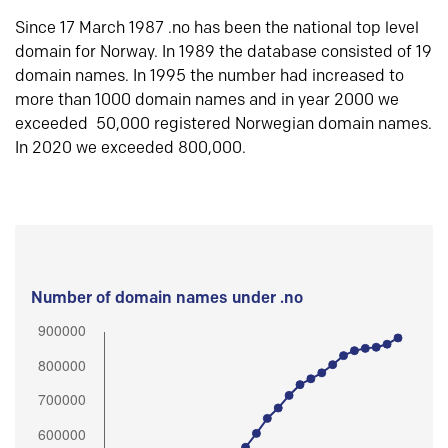
Since 17 March 1987 .no has been the national top level
domain for Norway. In 1989 the database consisted of 19
domain names. In 1995 the number had increased to
more than 1000 domain names and in year 2000 we
exceeded 50,000 registered Norwegian domain names.
In 2020 we exceeded 800,000.
Number of domain names under .no