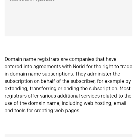
Domain name registrars are companies that have
entered into agreements with Norid for the right to trade
in domain name subscriptions. They administer the
subscription on behalf of the subscriber, for example by
extending, transferring or ending the subscription. Most
registrars offer various additional services related to the
use of the domain name, including web hosting, email
and tools for creating web pages.