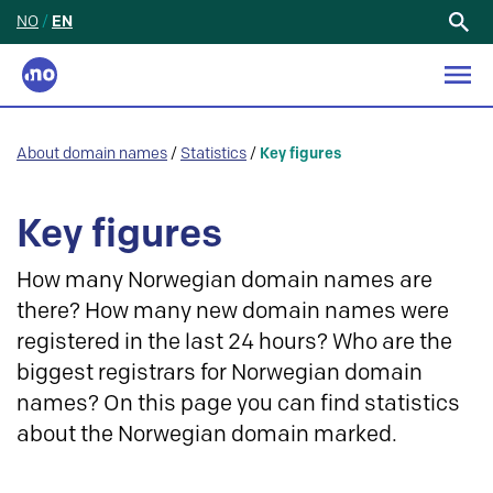
NO
/
EN
Search
for:
About domain names
/
Statistics
/
Key figures
Key figures
How many Norwegian domain names are
there? How many new domain names were
registered in the last 24 hours? Who are the
biggest registrars for Norwegian domain
names? On this page you can find statistics
about the Norwegian domain marked.