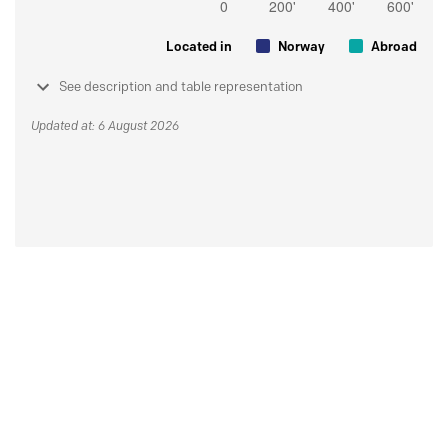
Located in
Norway
Abroad
See description and table representation
Updated at: 6 August 2026