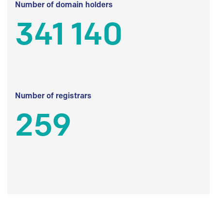
Number of domain holders
341 140
Number of registrars
259