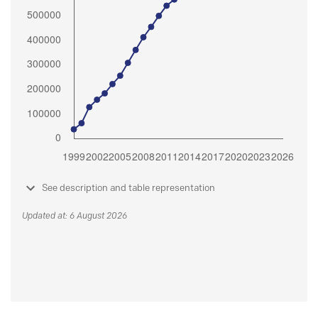
See description and table representation
Updated at: 6 August 2026