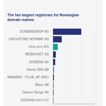
The ten largest registrars for Norwegian
domain names