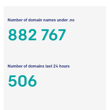
Number of domain names under .no
882 767
Number of domains last 24 hours
506