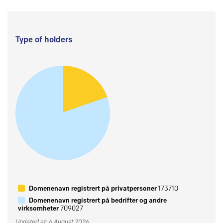
Type of holders
Domenenavn registrert på privatpersoner
173710
Domenenavn registrert på bedrifter og andre
virksomheter
709027
Updated at: 6 August 2026