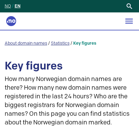
NO
/
EN
Search
for:
About domain names
/
Statistics
/
Key figures
Key figures
How many Norwegian domain names are
there? How many new domain names were
registered in the last 24 hours? Who are the
biggest registrars for Norwegian domain
names? On this page you can find statistics
about the Norwegian domain marked.