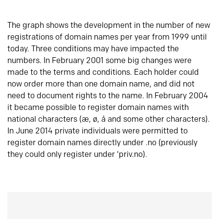
The graph shows the development in the number of new
registrations of domain names per year from 1999 until
today. Three conditions may have impacted the
numbers. In February 2001 some big changes were
made to the terms and conditions. Each holder could
now order more than one domain name, and did not
need to document rights to the name. In February 2004
it became possible to register domain names with
national characters (æ, ø, å and some other characters).
In June 2014 private individuals were permitted to
register domain names directly under .no (previously
they could only register under ‘priv.no).