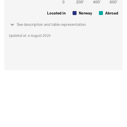
Located in
Norway
Abroad
See description and table representation
Updated at: 6 August 2026