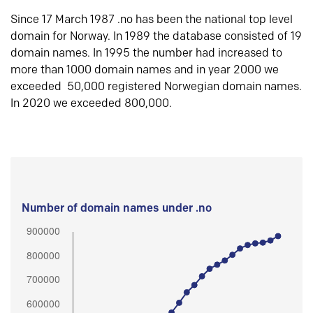
Since 17 March 1987 .no has been the national top level
domain for Norway. In 1989 the database consisted of 19
domain names. In 1995 the number had increased to
more than 1000 domain names and in year 2000 we
exceeded 50,000 registered Norwegian domain names.
In 2020 we exceeded 800,000.
Number of domain names under .no