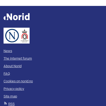
News
The Internet forum
About Norid
FAQ
Cookies on norid.no
Privacy policy
Site map
RSS