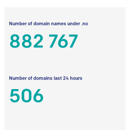
Number of domain names under .no
882 767
Number of domains last 24 hours
506