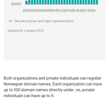
See description and table representation
Updated at: 6 August 2026
Both organizations and private individuals can register
Norwegian domain names. Each organization can have
up to 100 domain names directly under .no, private
individuals can have up to 5.