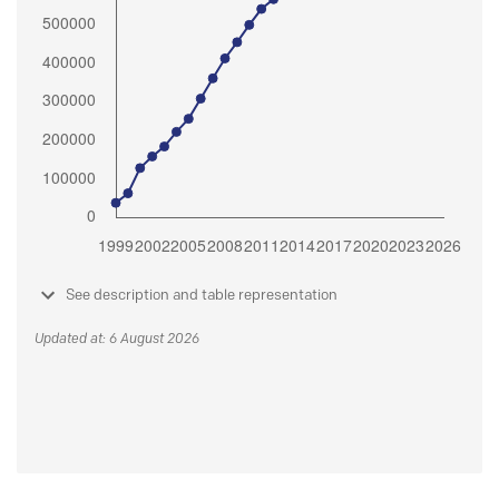
See description and table representation
Updated at: 6 August 2026