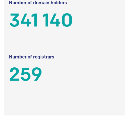
Number of domain holders
341 140
Number of registrars
259