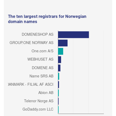
The ten largest registrars for Norwegian
domain names