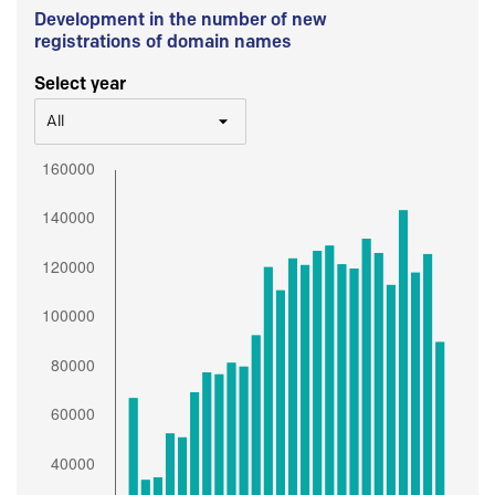
Development in the number of new
registrations of domain names
Select year
All