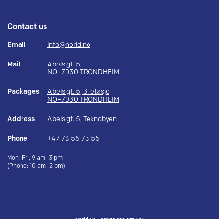
Contact us
Email
info@norid.no
Mail
Abels gt. 5,
NO–7030 TRONDHEIM
Packages
Abels gt. 5, 3. etasje
NO–7030 TRONDHEIM
Address
Abels gt. 5, Teknobyen
Phone
+47 73 55 73 55
Mon–Fri, 9 am–3 pm
(Phone: 10 am–2 pm)