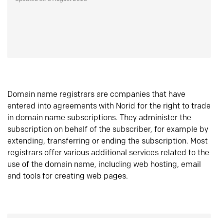
Domain name registrars are companies that have
entered into agreements with Norid for the right to trade
in domain name subscriptions. They administer the
subscription on behalf of the subscriber, for example by
extending, transferring or ending the subscription. Most
registrars offer various additional services related to the
use of the domain name, including web hosting, email
and tools for creating web pages.