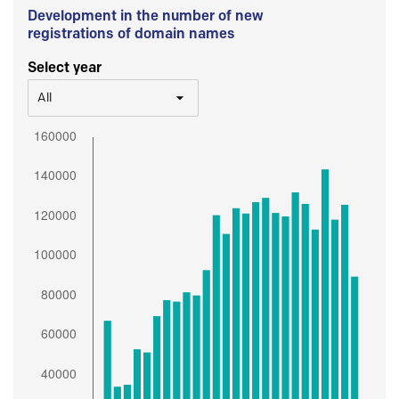
Development in the number of new
registrations of domain names
Select year
All