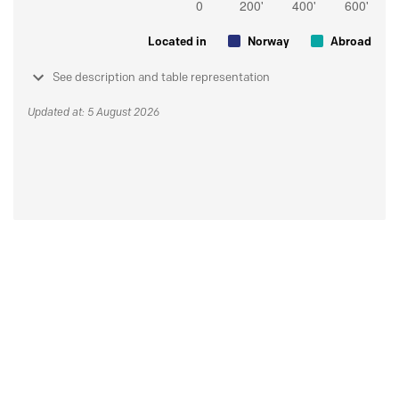
Located in
Norway
Abroad
See description and table representation
Updated at: 5 August 2026