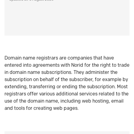
Domain name registrars are companies that have
entered into agreements with Norid for the right to trade
in domain name subscriptions. They administer the
subscription on behalf of the subscriber, for example by
extending, transferring or ending the subscription. Most
registrars offer various additional services related to the
use of the domain name, including web hosting, email
and tools for creating web pages.