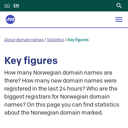
NO
/
EN
Search
for:
About domain names
/
Statistics
/
Key figures
Key figures
How many Norwegian domain names are
there? How many new domain names were
registered in the last 24 hours? Who are the
biggest registrars for Norwegian domain
names? On this page you can find statistics
about the Norwegian domain marked.