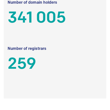
Number of domain holders
341 005
Number of registrars
259