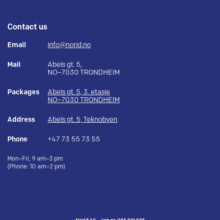
Contact us
Email
info@norid.no
Mail
Abels gt. 5,
NO–7030 TRONDHEIM
Packages
Abels gt. 5, 3. etasje
NO–7030 TRONDHEIM
Address
Abels gt. 5, Teknobyen
Phone
+47 73 55 73 55
Mon–Fri, 9 am–3 pm
(Phone: 10 am–2 pm)