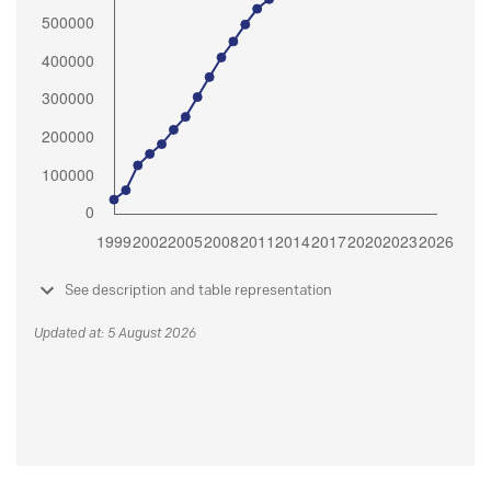
See description and table representation
Updated at: 5 August 2026