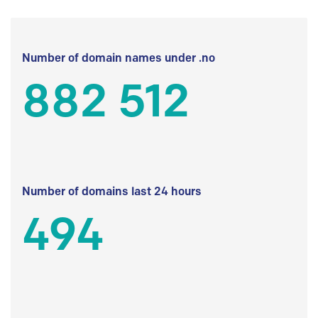
Number of domain names under .no
882 512
Number of domains last 24 hours
494