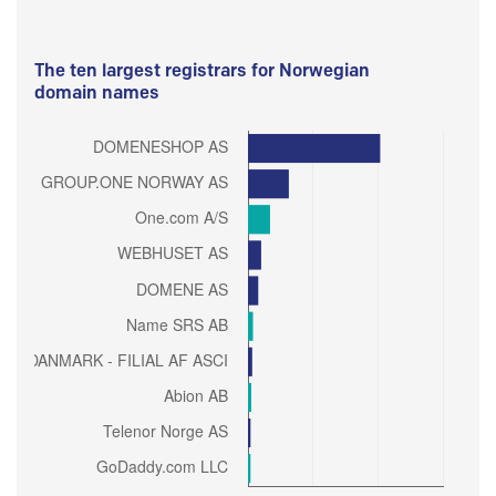
The ten largest registrars for Norwegian
domain names