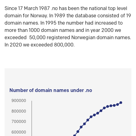
Since 17 March 1987 .no has been the national top level
domain for Norway. In 1989 the database consisted of 19
domain names. In 1995 the number had increased to
more than 1000 domain names and in year 2000 we
exceeded 50,000 registered Norwegian domain names.
In 2020 we exceeded 800,000.
Number of domain names under .no