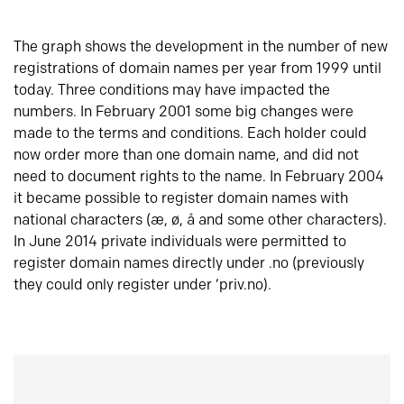
The graph shows the development in the number of new
registrations of domain names per year from 1999 until
today. Three conditions may have impacted the
numbers. In February 2001 some big changes were
made to the terms and conditions. Each holder could
now order more than one domain name, and did not
need to document rights to the name. In February 2004
it became possible to register domain names with
national characters (æ, ø, å and some other characters).
In June 2014 private individuals were permitted to
register domain names directly under .no (previously
they could only register under ‘priv.no).