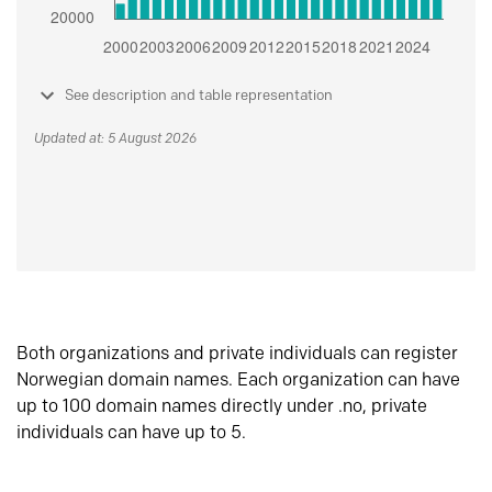
See description and table representation
Updated at: 5 August 2026
Both organizations and private individuals can register
Norwegian domain names. Each organization can have
up to 100 domain names directly under .no, private
individuals can have up to 5.