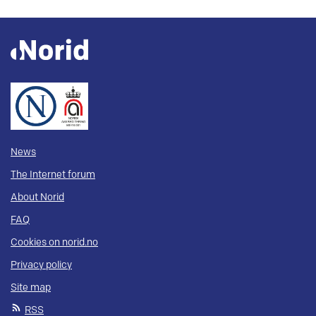
News
The Internet forum
About Norid
FAQ
Cookies on norid.no
Privacy policy
Site map
RSS