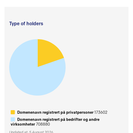
Type of holders
Domenenavn registrert på privatpersoner
173602
Domenenavn registrert på bedrifter og andre
virksomheter
708880
Updated at: 5 August 2026