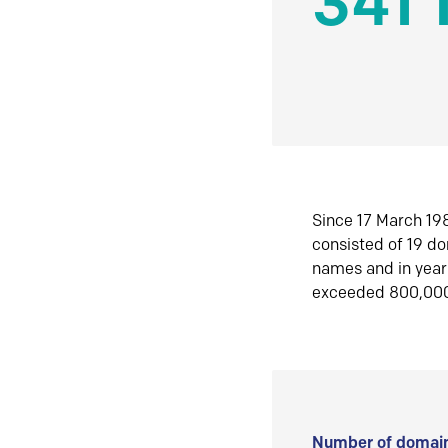
341 
Since 17 March 198
consisted of 19 d
names and in yea
exceeded 800,00
Number of domain