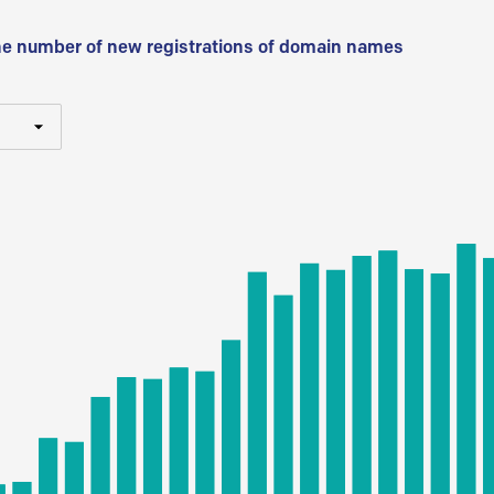
he number of new registrations of domain names