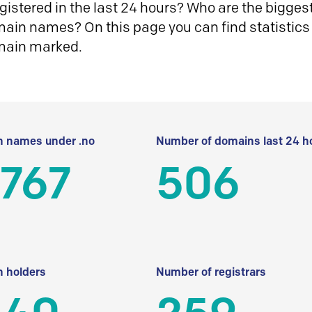
istered in the last 24 hours? Who are the biggest 
in names? On this page you can find statistics
main marked.
 names under .no
Number of domains last 24 h
 767
506
 holders
Number of registrars