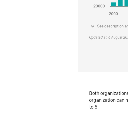
See description a
Updated at: 6 August 2
Both organization
organization can h
to 5.