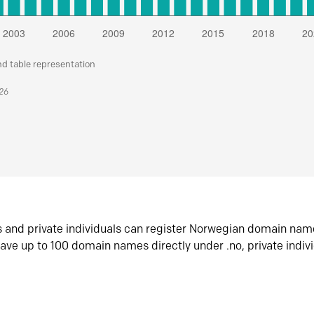
nd table representation
026
s and private individuals can register Norwegian domain nam
ave up to 100 domain names directly under .no, private indiv