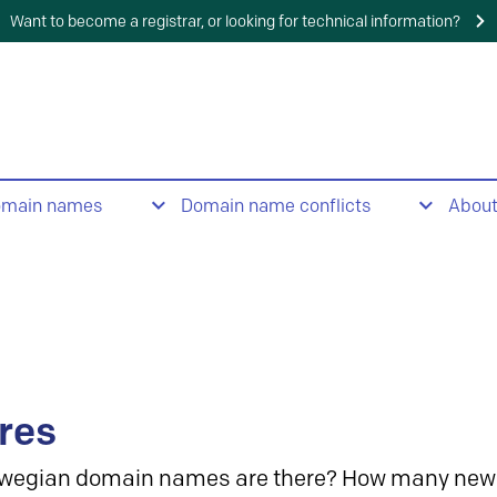
Want to become a registrar, or looking for technical information?
omain names
Domain name conflicts
Abou
res
wegian domain names are there? How many new