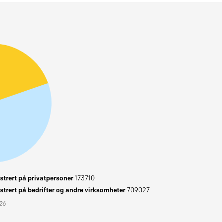
trert på privatpersoner
173710
trert på bedrifter og andre virksomheter
709027
026