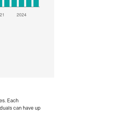
es. Each
iduals can have up