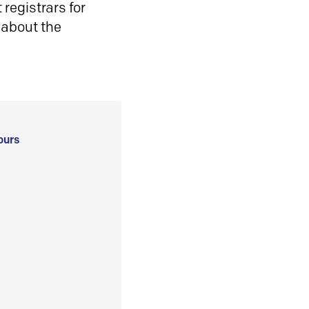
registrars for
 about the
ours