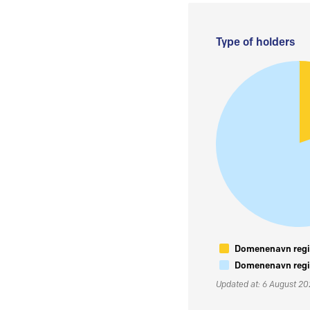
Type of holders
Domenenavn regis
Domenenavn regis
Updated at: 6 August 2