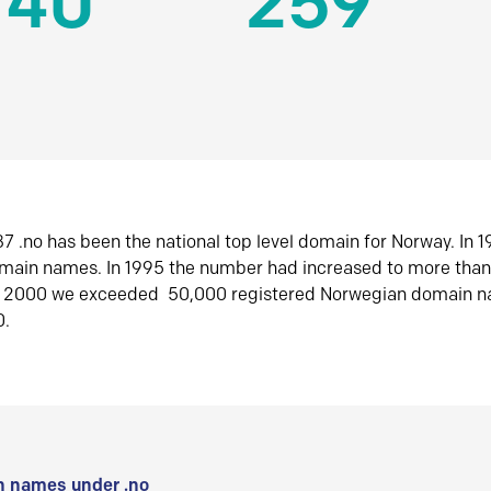
140
259
7 .no has been the national top level domain for Norway. In 
omain names. In 1995 the number had increased to more tha
r 2000 we exceeded 50,000 registered Norwegian domain n
0.
 names under .no