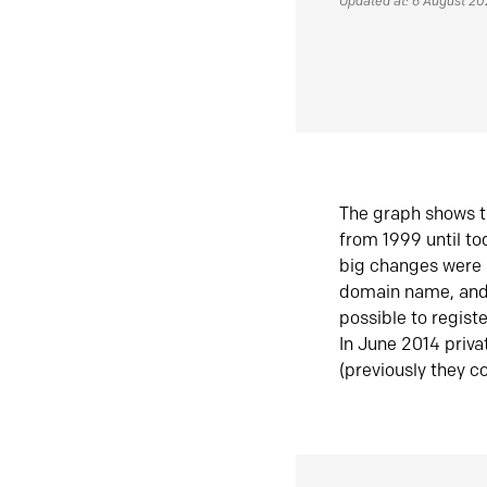
Updated at: 6 August 2
The graph shows t
from 1999 until t
big changes were 
domain name, and 
possible to regist
In June 2014 priva
(previously they co