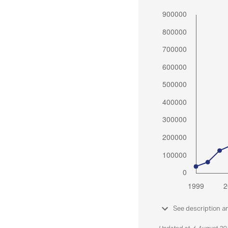
See description a