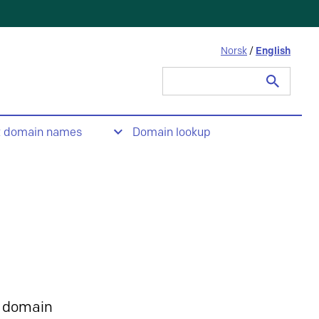
Norsk
/
English
Search
for:
t domain names
Domain lookup
 domain