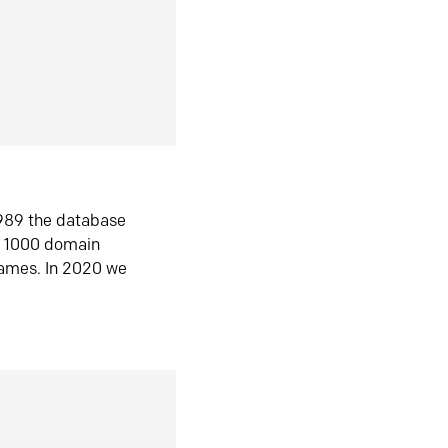
1989 the database
n 1000 domain
ames. In 2020 we