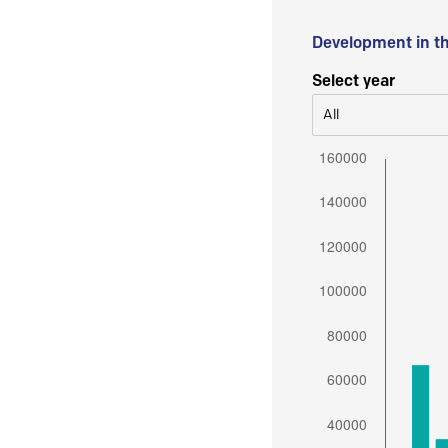
Development in t
Select year
All