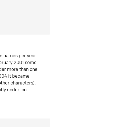
in names per year
ebruary 2001 some
der more than one
2004 it became
ther characters).
tly under .no