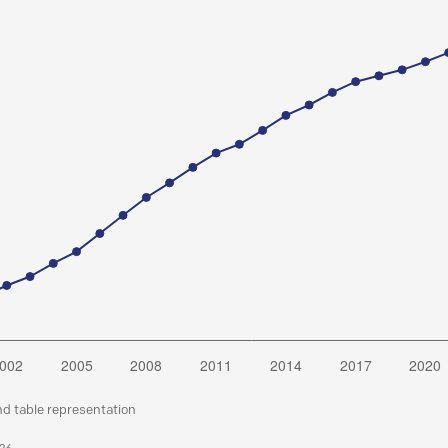
nd table representation