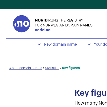
New domain name
Your d
About domain names
/
Statistics
/
Key figures
Key figu
How many Nor