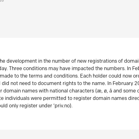
026
he development in the number of new registrations of doma
oday. Three conditions may have impacted the numbers. In F
made to the terms and conditions. Each holder could now or
did not need to document rights to the name. In February 
er domain names with national characters (æ, ø, å and some o
te individuals were permitted to register domain names direc
uld only register under ‘priv.no).