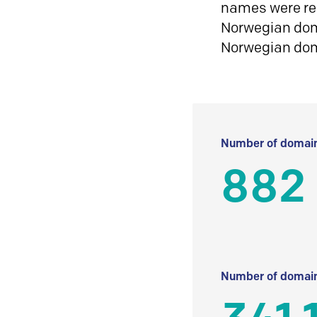
names were reg
Norwegian doma
Norwegian do
Number of domain
882
Number of domain