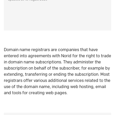
Domain name registrars are companies that have
entered into agreements with Norid for the right to trade
in domain name subscriptions. They administer the
subscription on behalf of the subscriber, for example by
extending, transferring or ending the subscription. Most
registrars offer various additional services related to the
use of the domain name, including web hosting, email
and tools for creating web pages.