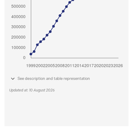
See description and table representation
Updated at: 10 August 2026