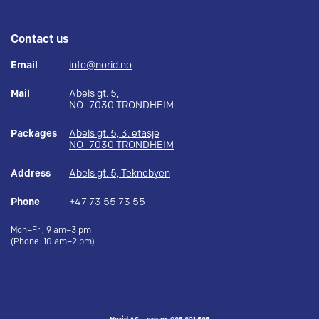
Contact us
Email
info@norid.no
Mail
Abels gt. 5,
NO–7030 TRONDHEIM
Packages
Abels gt. 5, 3. etasje
NO–7030 TRONDHEIM
Address
Abels gt. 5, Teknobyen
Phone
+47 73 55 73 55
Mon–Fri, 9 am–3 pm
(Phone: 10 am–2 pm)