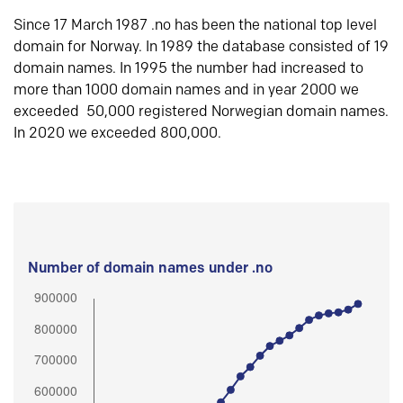
Since 17 March 1987 .no has been the national top level
domain for Norway. In 1989 the database consisted of 19
domain names. In 1995 the number had increased to
more than 1000 domain names and in year 2000 we
exceeded 50,000 registered Norwegian domain names.
In 2020 we exceeded 800,000.
Number of domain names under .no