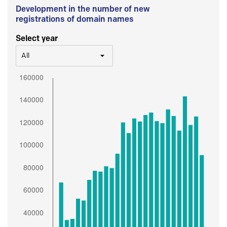
Development in the number of new
registrations of domain names
Select year
All