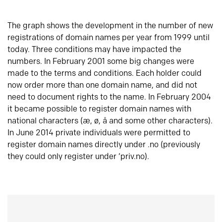
The graph shows the development in the number of new
registrations of domain names per year from 1999 until
today. Three conditions may have impacted the
numbers. In February 2001 some big changes were
made to the terms and conditions. Each holder could
now order more than one domain name, and did not
need to document rights to the name. In February 2004
it became possible to register domain names with
national characters (æ, ø, å and some other characters).
In June 2014 private individuals were permitted to
register domain names directly under .no (previously
they could only register under ‘priv.no).