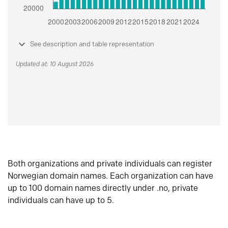
See description and table representation
Updated at: 10 August 2026
Both organizations and private individuals can register
Norwegian domain names. Each organization can have
up to 100 domain names directly under .no, private
individuals can have up to 5.