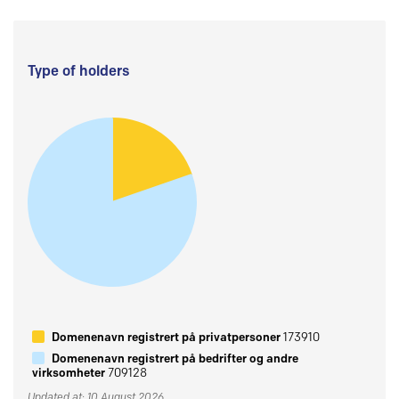
Type of holders
Domenenavn registrert på privatpersoner
173910
Domenenavn registrert på bedrifter og andre
virksomheter
709128
Updated at: 10 August 2026