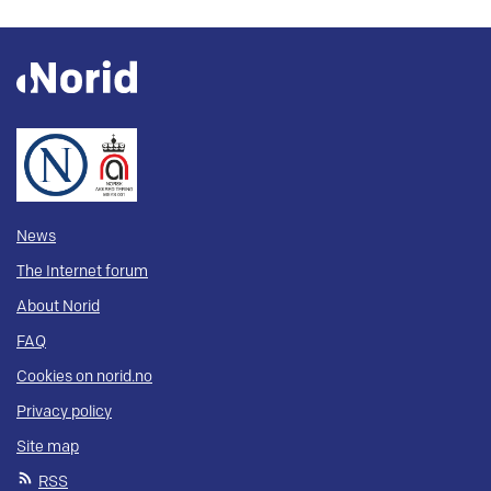
News
The Internet forum
About Norid
FAQ
Cookies on norid.no
Privacy policy
Site map
RSS