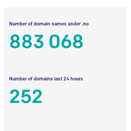
Number of domain names under .no
883 068
Number of domains last 24 hours
252