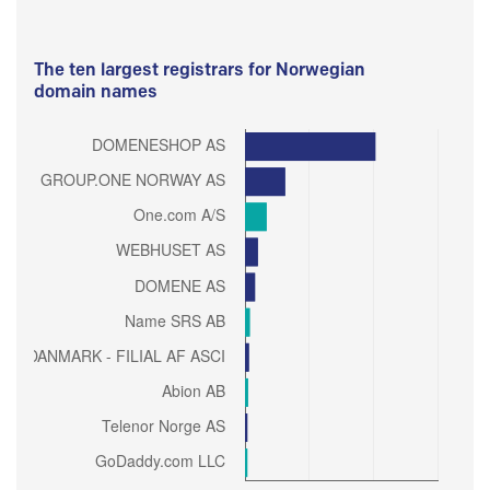
The ten largest registrars for Norwegian
domain names