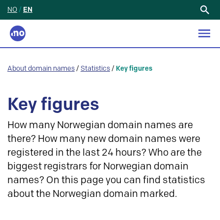
NO
/
EN
Search
for:
About domain names
/
Statistics
/
Key figures
Key figures
How many Norwegian domain names are
there? How many new domain names were
registered in the last 24 hours? Who are the
biggest registrars for Norwegian domain
names? On this page you can find statistics
about the Norwegian domain marked.