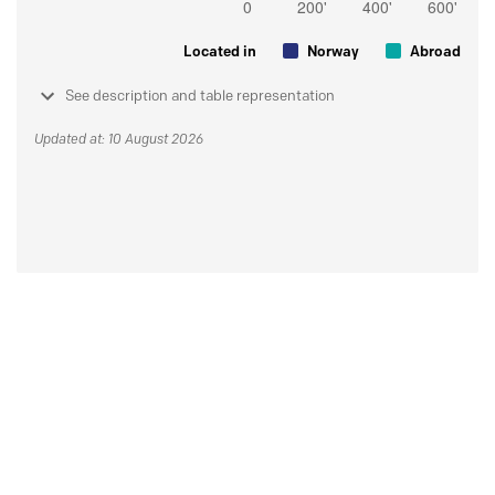
Located in
Norway
Abroad
See description and table representation
Updated at: 10 August 2026