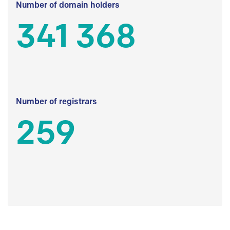
Number of domain holders
341 368
Number of registrars
259