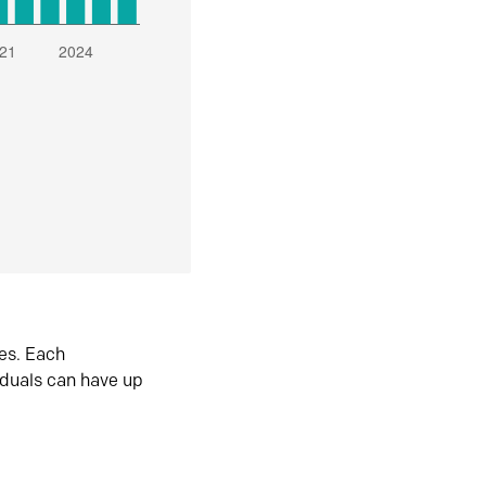
es. Each
iduals can have up