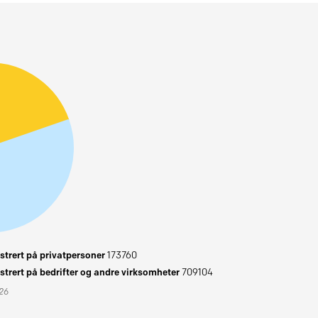
trert på privatpersoner
173760
trert på bedrifter og andre virksomheter
709104
026