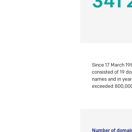
341 
Since 17 March 198
consisted of 19 d
names and in yea
exceeded 800,00
Number of domain