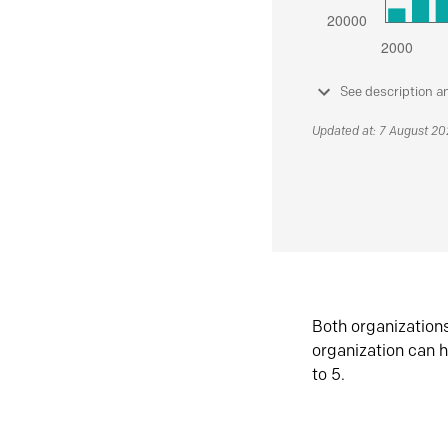
See description a
Updated at: 7 August 2
Both organization
organization can h
to 5.