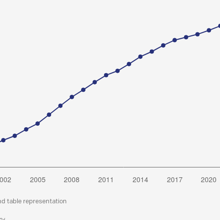
nd table representation