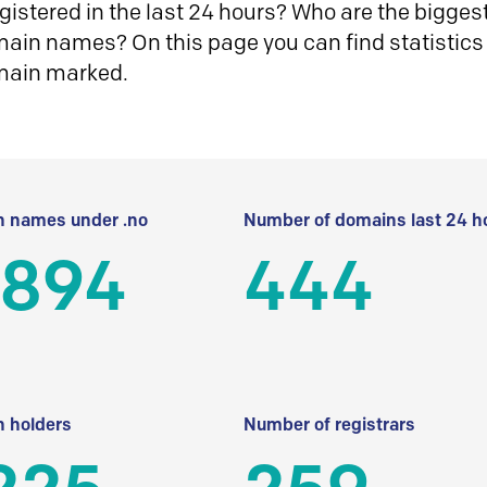
istered in the last 24 hours? Who are the biggest 
in names? On this page you can find statistics
main marked.
 names under .no
Number of domains last 24 h
 894
444
 holders
Number of registrars