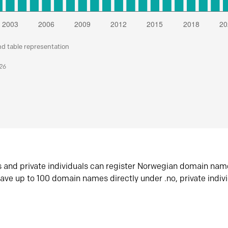
nd table representation
026
s and private individuals can register Norwegian domain nam
ave up to 100 domain names directly under .no, private indiv