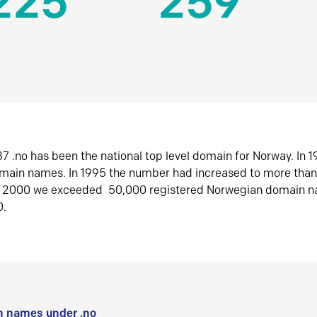
225
259
7 .no has been the national top level domain for Norway. In 
omain names. In 1995 the number had increased to more tha
r 2000 we exceeded 50,000 registered Norwegian domain n
0.
 names under .no