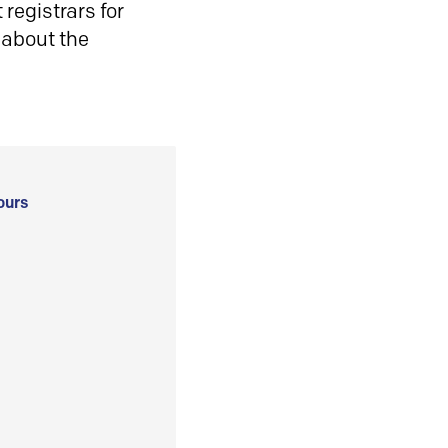
registrars for
 about the
ours