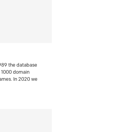
1989 the database
n 1000 domain
ames. In 2020 we