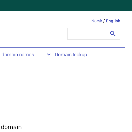
Norsk
/
English
Search
for:
t domain names
Domain lookup
 domain