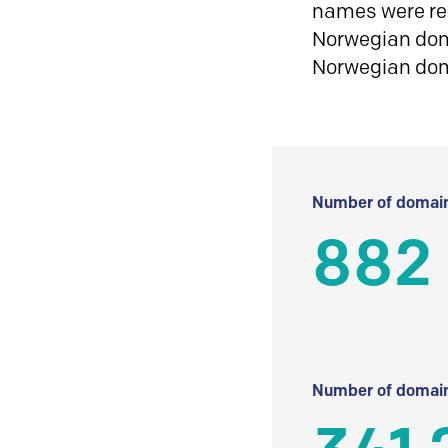
names were reg
Norwegian doma
Norwegian do
Number of domain
882
Number of domain