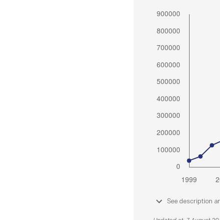
See description a