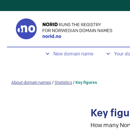
New domain name
Your d
About domain names
/
Statistics
/
Key figures
Key figu
How many Nor