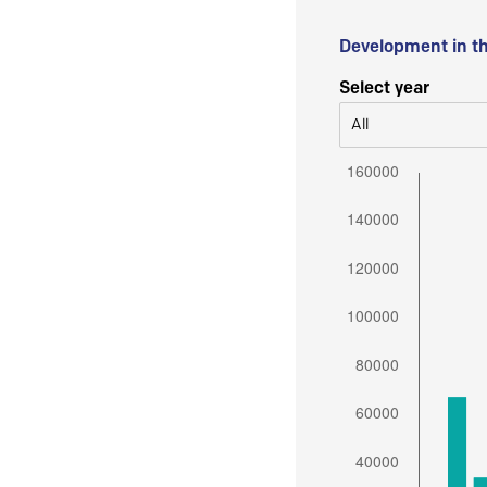
Development in t
Select year
All