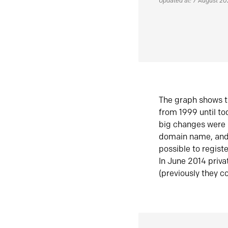
Updated at: 7 August 2
The graph shows t
from 1999 until t
big changes were 
domain name, and 
possible to regist
In June 2014 priva
(previously they co