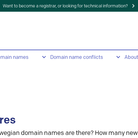
Want to become a registrar, or looking for technical information?
omain names
Domain name conflicts
Abou
res
wegian domain names are there? How many new