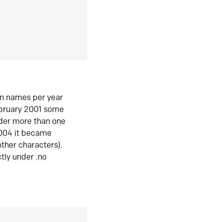
in names per year
ebruary 2001 some
der more than one
2004 it became
ther characters).
tly under .no