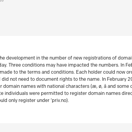
026
he development in the number of new registrations of doma
oday. Three conditions may have impacted the numbers. In F
made to the terms and conditions. Each holder could now or
did not need to document rights to the name. In February 
er domain names with national characters (æ, ø, å and some o
te individuals were permitted to register domain names direc
uld only register under ‘priv.no).