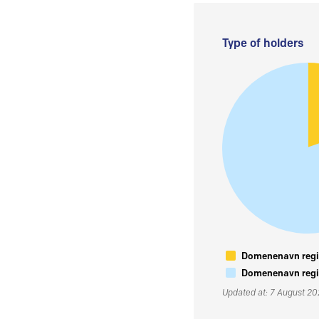
Type of holders
Domenenavn regis
Domenenavn regis
Updated at: 7 August 2