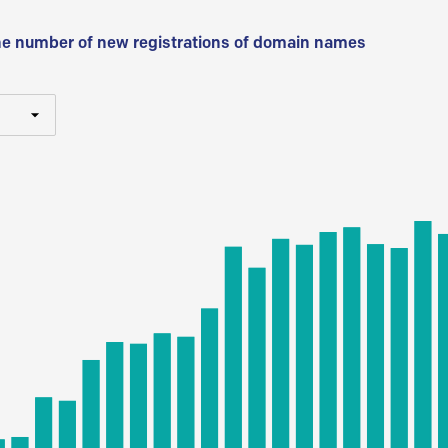
he number of new registrations of domain names