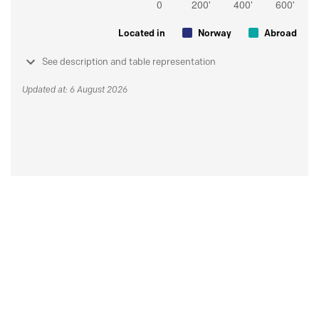
Located in
Norway
Abroad
See description and table representation
Updated at: 6 August 2026