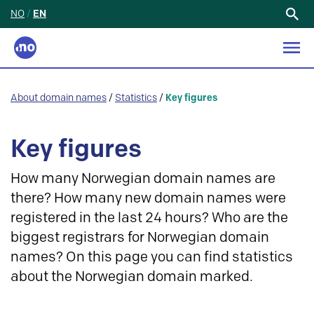
NO
/
EN
Search
for:
About domain names
/
Statistics
/
Key figures
Key figures
How many Norwegian domain names are
there? How many new domain names were
registered in the last 24 hours? Who are the
biggest registrars for Norwegian domain
names? On this page you can find statistics
about the Norwegian domain marked.