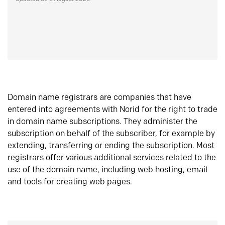
Domain name registrars are companies that have
entered into agreements with Norid for the right to trade
in domain name subscriptions. They administer the
subscription on behalf of the subscriber, for example by
extending, transferring or ending the subscription. Most
registrars offer various additional services related to the
use of the domain name, including web hosting, email
and tools for creating web pages.