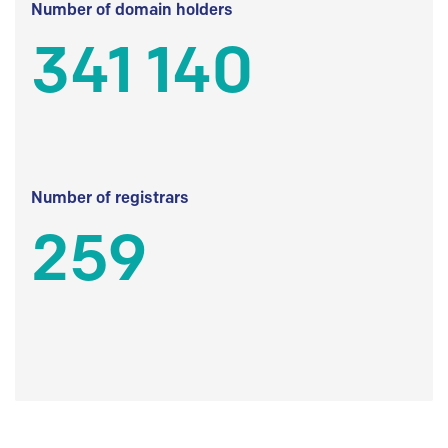
Number of domain holders
341 140
Number of registrars
259