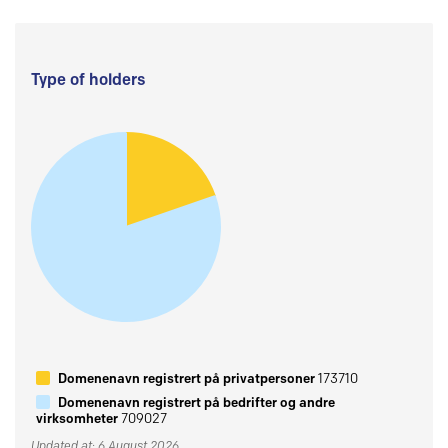
Type of holders
Domenenavn registrert på privatpersoner
173710
Domenenavn registrert på bedrifter og andre
virksomheter
709027
Updated at: 6 August 2026