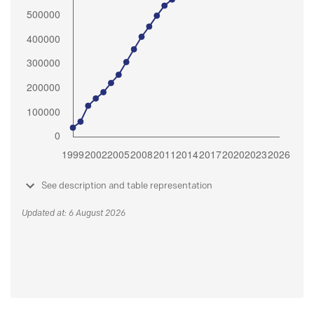
See description and table representation
Updated at: 6 August 2026