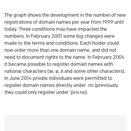
The graph shows the development in the number of new
registrations of domain names per year from 1999 until
today. Three conditions may have impacted the
numbers. In February 2001 some big changes were
made to the terms and conditions. Each holder could
now order more than one domain name, and did not
need to document rights to the name. In February 2004
it became possible to register domain names with
national characters (æ, ø, å and some other characters).
In June 2014 private individuals were permitted to
register domain names directly under .no (previously
they could only register under ‘priv.no).