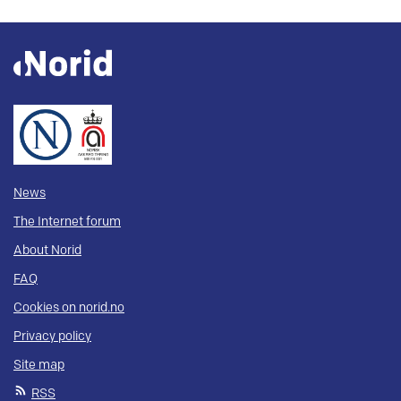
News
The Internet forum
About Norid
FAQ
Cookies on norid.no
Privacy policy
Site map
RSS