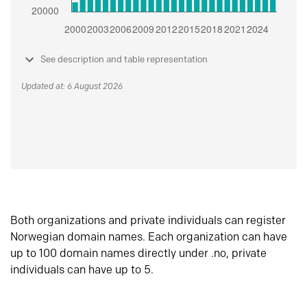
See description and table representation
Updated at: 6 August 2026
Both organizations and private individuals can register
Norwegian domain names. Each organization can have
up to 100 domain names directly under .no, private
individuals can have up to 5.