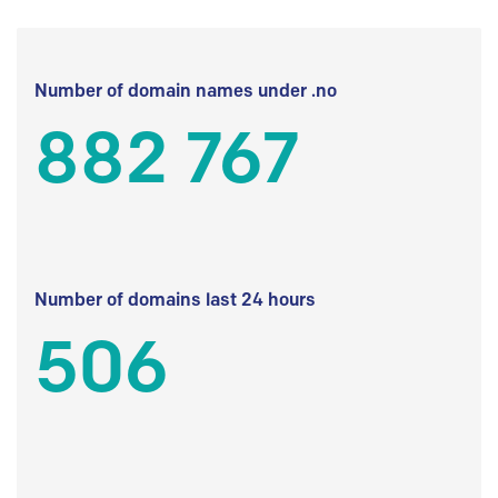
Number of domain names under .no
882 767
Number of domains last 24 hours
506