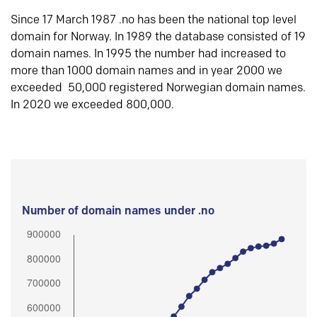
Since 17 March 1987 .no has been the national top level
domain for Norway. In 1989 the database consisted of 19
domain names. In 1995 the number had increased to
more than 1000 domain names and in year 2000 we
exceeded 50,000 registered Norwegian domain names.
In 2020 we exceeded 800,000.
Number of domain names under .no