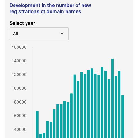
Development in the number of new
registrations of domain names
Select year
All