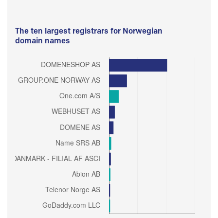
The ten largest registrars for Norwegian
domain names