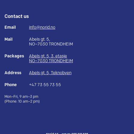
Contact us
Email
info@norid.no
Mail
Abels gt. 5,
NO–7030 TRONDHEIM
Packages
Abels gt. 5, 3. etasje
NO–7030 TRONDHEIM
Address
Abels gt. 5, Teknobyen
Phone
+47 73 55 73 55
Mon–Fri, 9 am–3 pm
(Phone: 10 am–2 pm)