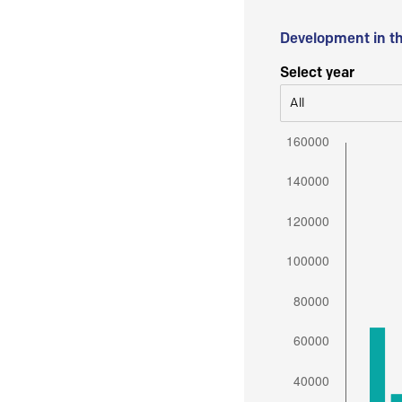
Development in t
Select year
All