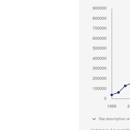
See description a