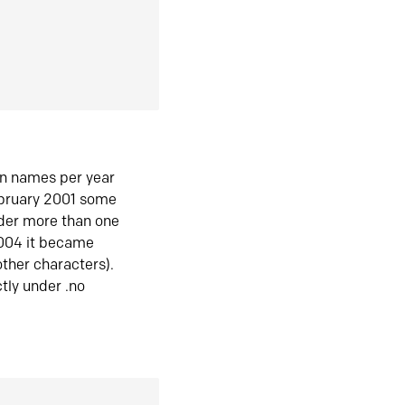
in names per year
ebruary 2001 some
der more than one
2004 it became
ther characters).
tly under .no