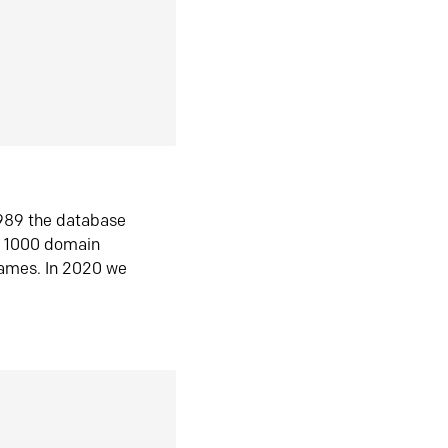
1989 the database
n 1000 domain
ames. In 2020 we