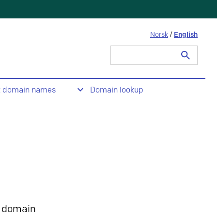
Norsk
/
English
Search
for:
t domain names
Domain lookup
 domain