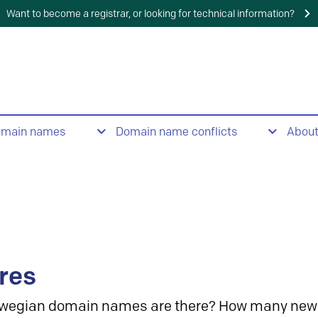
Want to become a registrar, or looking for technical information?
omain names
Domain name conflicts
Abou
res
wegian domain names are there? How many new