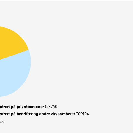
trert på privatpersoner
173760
trert på bedrifter og andre virksomheter
709104
026