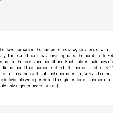
026
he development in the number of new registrations of doma
oday. Three conditions may have impacted the numbers. In F
made to the terms and conditions. Each holder could now or
did not need to document rights to the name. In February 
er domain names with national characters (æ, ø, å and some o
te individuals were permitted to register domain names direc
uld only register under ‘priv.no).