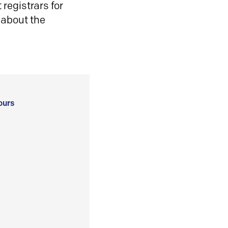
registrars for
 about the
ours