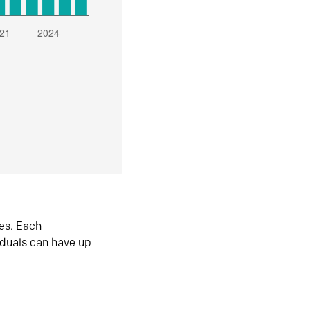
es. Each
iduals can have up