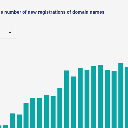
he number of new registrations of domain names