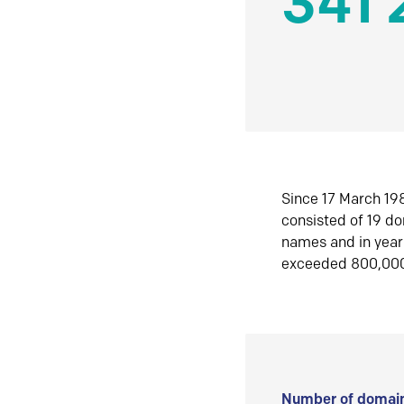
341 
Since 17 March 198
consisted of 19 d
names and in yea
exceeded 800,00
Number of domain