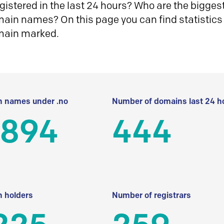
istered in the last 24 hours? Who are the biggest 
in names? On this page you can find statistics
main marked.
 names under .no
Number of domains last 24 h
 894
444
 holders
Number of registrars