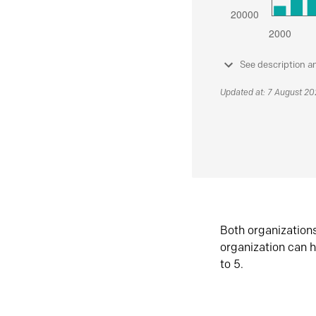
See description a
Updated at: 7 August 2
Both organization
organization can h
to 5.