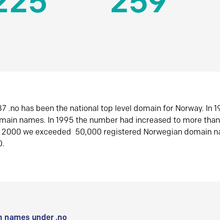
225
259
7 .no has been the national top level domain for Norway. In 
omain names. In 1995 the number had increased to more tha
r 2000 we exceeded 50,000 registered Norwegian domain n
0.
 names under .no