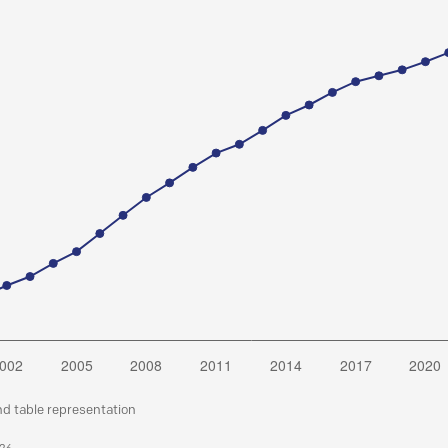
nd table representation