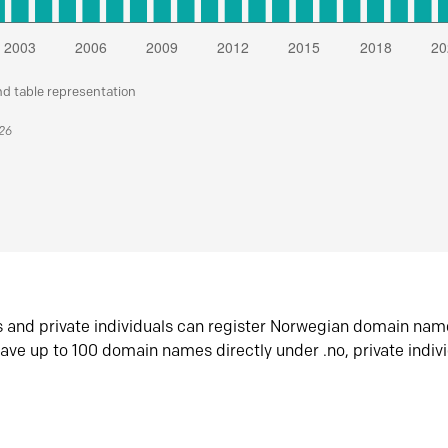
nd table representation
026
s and private individuals can register Norwegian domain nam
ave up to 100 domain names directly under .no, private indiv