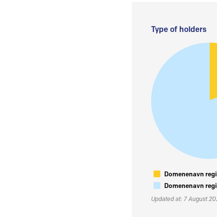
Type of holders
Domenenavn regis
Domenenavn regis
Updated at: 7 August 2