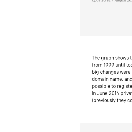
Updated at: 7 August 2
The graph shows t
from 1999 until t
big changes were 
domain name, and 
possible to regist
In June 2014 priva
(previously they co