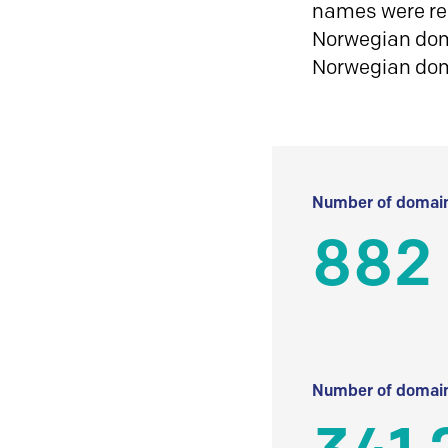
names were reg
Norwegian doma
Norwegian do
Number of domain
882
Number of domain