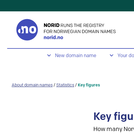
New domain name
Your d
About domain names
/
Statistics
/
Key figures
Key figu
How many Nor