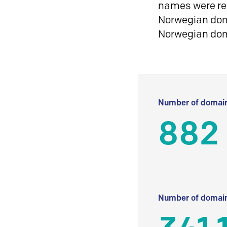
names were reg
Norwegian doma
Norwegian do
Number of domain
882
Number of domain