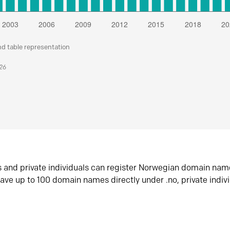
nd table representation
026
s and private individuals can register Norwegian domain nam
ave up to 100 domain names directly under .no, private indiv