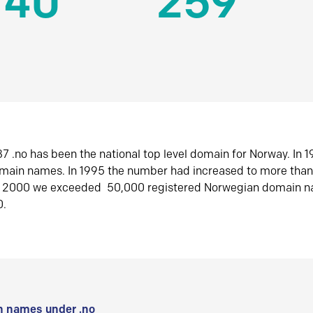
140
259
7 .no has been the national top level domain for Norway. In 
omain names. In 1995 the number had increased to more tha
r 2000 we exceeded 50,000 registered Norwegian domain n
0.
 names under .no