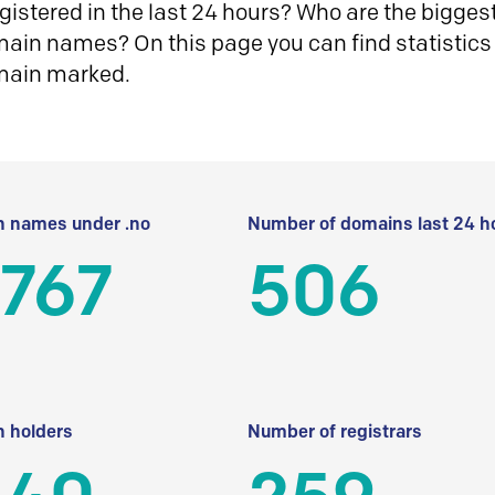
istered in the last 24 hours? Who are the biggest 
in names? On this page you can find statistics
main marked.
 names under .no
Number of domains last 24 h
 767
506
 holders
Number of registrars