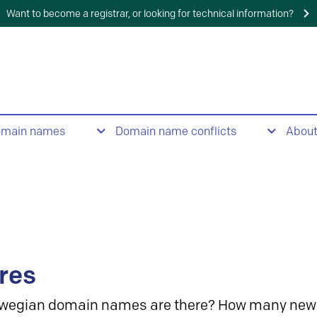
Want to become a registrar, or looking for technical information?
omain names
Domain name conflicts
Abou
res
wegian domain names are there? How many new