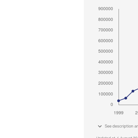
See description a