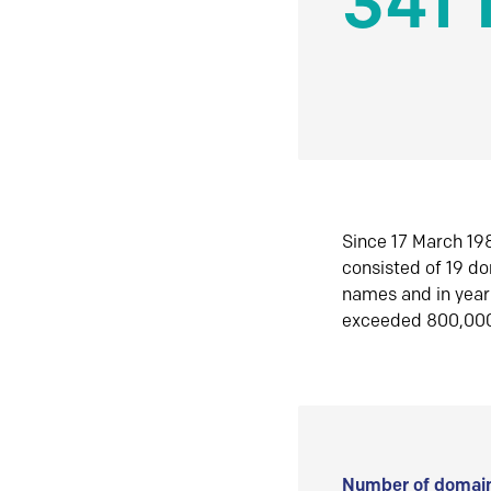
341 
Since 17 March 198
consisted of 19 d
names and in yea
exceeded 800,00
Number of domain