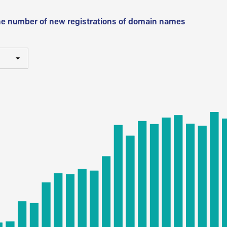
he number of new registrations of domain names