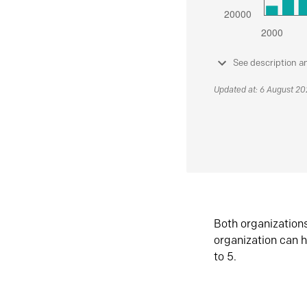
See description a
Updated at: 6 August 2
Both organization
organization can h
to 5.