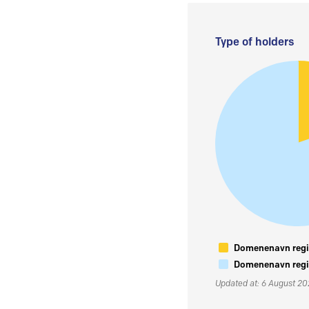
Type of holders
Domenenavn regis
Domenenavn regis
Updated at: 6 August 2