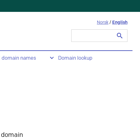
Norsk
/
English
Search
for:
t domain names
Domain lookup
 domain