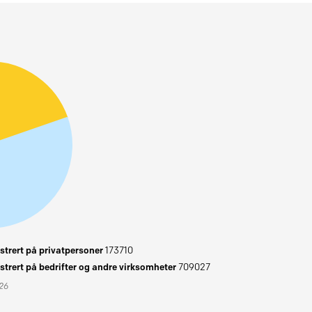
trert på privatpersoner
173710
trert på bedrifter og andre virksomheter
709027
026