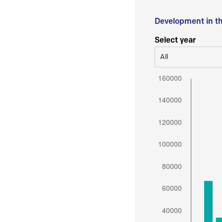
Development in t
Select year
All