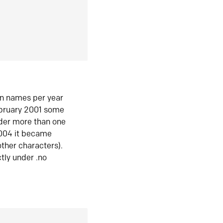
in names per year
ebruary 2001 some
der more than one
2004 it became
ther characters).
tly under .no