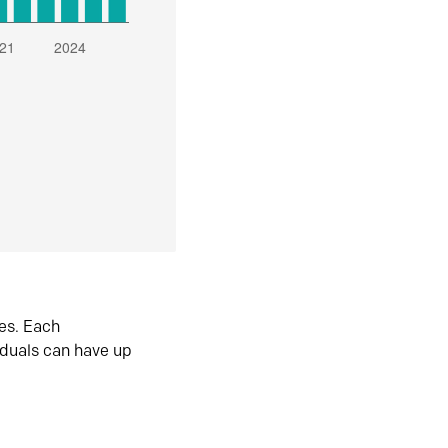
es. Each
iduals can have up