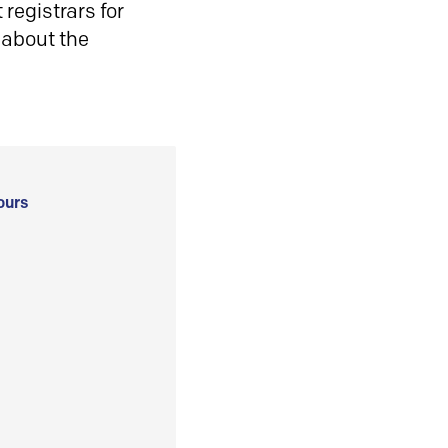
registrars for
 about the
ours