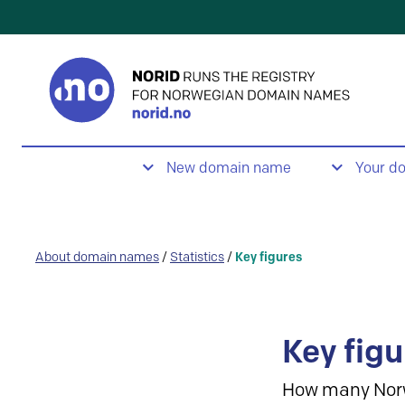
New domain name
Your d
About domain names
/
Statistics
/
Key figures
Key figu
How many Nor