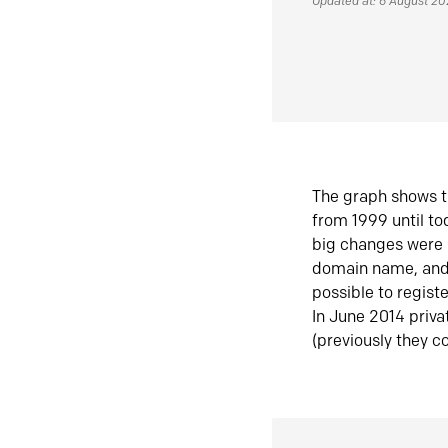
Updated at: 6 August 2
The graph shows t
from 1999 until t
big changes were 
domain name, and 
possible to regist
In June 2014 priva
(previously they co