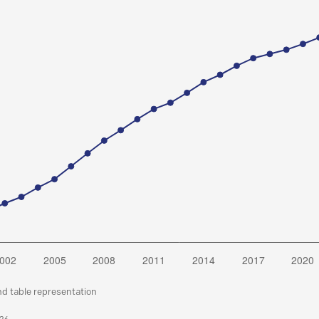
nd table representation