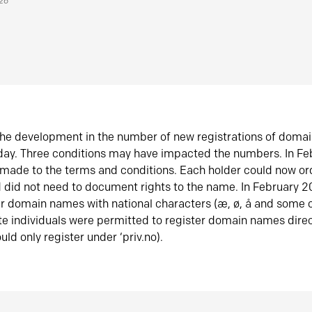
026
he development in the number of new registrations of doma
oday. Three conditions may have impacted the numbers. In F
made to the terms and conditions. Each holder could now or
did not need to document rights to the name. In February 
er domain names with national characters (æ, ø, å and some o
te individuals were permitted to register domain names direc
uld only register under ‘priv.no).