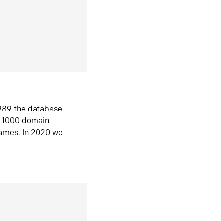
1989 the database
n 1000 domain
ames. In 2020 we