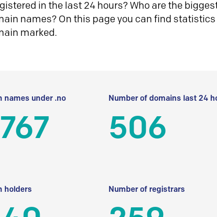
istered in the last 24 hours? Who are the biggest 
in names? On this page you can find statistics
main marked.
 names under .no
Number of domains last 24 h
 767
506
 holders
Number of registrars