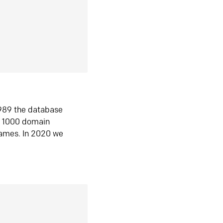
1989 the database
n 1000 domain
ames. In 2020 we