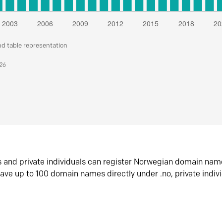
nd table representation
026
s and private individuals can register Norwegian domain nam
ave up to 100 domain names directly under .no, private indiv