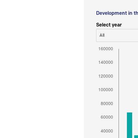
Development in t
Select year
All