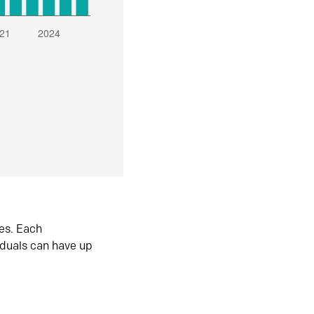
es. Each
iduals can have up