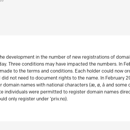
026
he development in the number of new registrations of doma
oday. Three conditions may have impacted the numbers. In F
made to the terms and conditions. Each holder could now or
did not need to document rights to the name. In February 
er domain names with national characters (æ, ø, å and some o
te individuals were permitted to register domain names direc
uld only register under ‘priv.no).