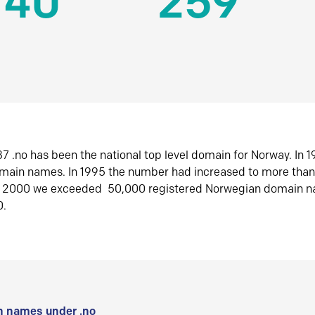
140
259
7 .no has been the national top level domain for Norway. In 
omain names. In 1995 the number had increased to more tha
r 2000 we exceeded 50,000 registered Norwegian domain n
0.
 names under .no