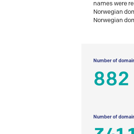
names were reg
Norwegian doma
Norwegian do
Number of domain
882
Number of domain