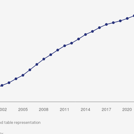
nd table representation