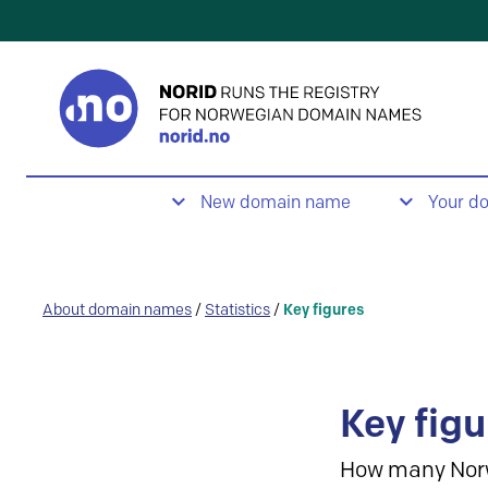
New domain name
Your d
About domain names
/
Statistics
/
Key figures
Key figu
How many Nor