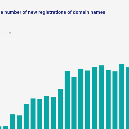
he number of new registrations of domain names