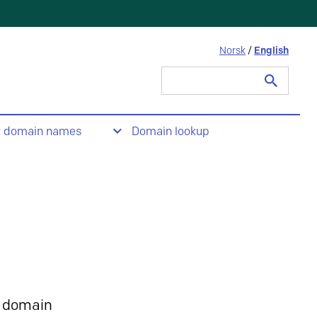
Norsk
/
English
Search
for:
t domain names
Domain lookup
 domain