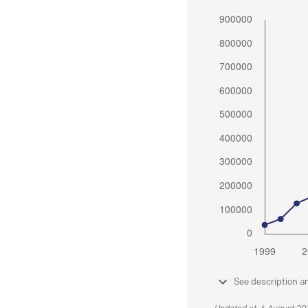
See description a