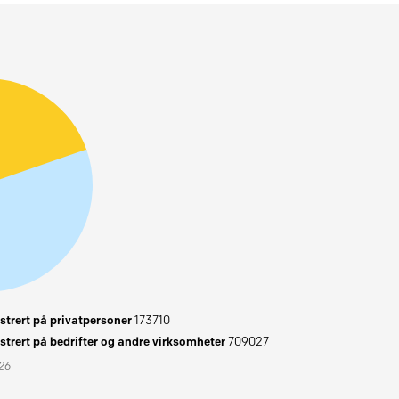
trert på privatpersoner
173710
trert på bedrifter og andre virksomheter
709027
026