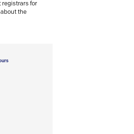
registrars for
 about the
ours