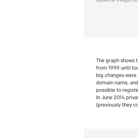
Updated at: 6 August 2
The graph shows t
from 1999 until t
big changes were 
domain name, and 
possible to regist
In June 2014 priva
(previously they co