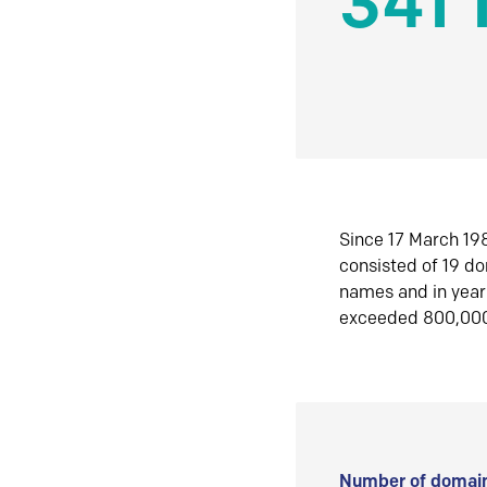
341 
Since 17 March 198
consisted of 19 d
names and in yea
exceeded 800,00
Number of domain