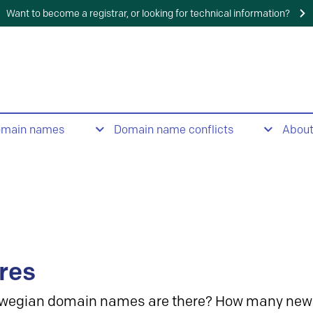
Want to become a registrar, or looking for technical information?
omain names
Domain name conflicts
Abou
res
wegian domain names are there? How many new