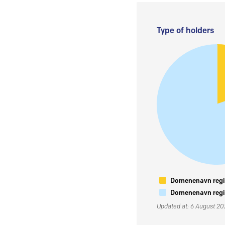
Type of holders
Domenenavn regis
Domenenavn regis
Updated at: 6 August 2