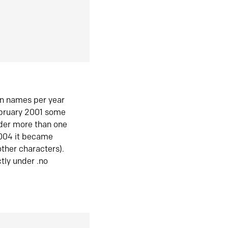
in names per year
ebruary 2001 some
der more than one
2004 it became
ther characters).
tly under .no