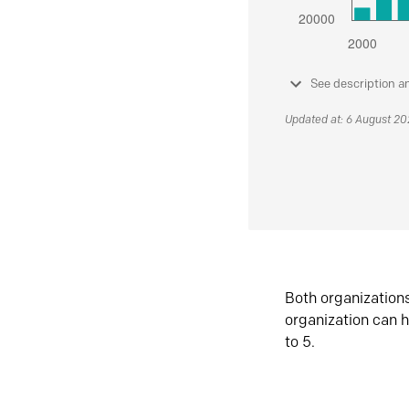
See description a
Updated at: 6 August 2
Both organization
organization can h
to 5.