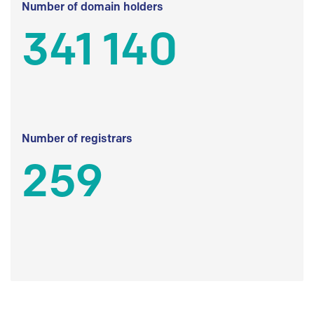
Number of domain holders
341 140
Number of registrars
259