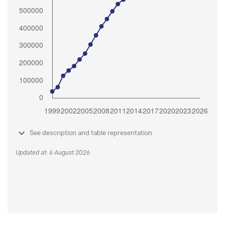
See description and table representation
Updated at: 6 August 2026