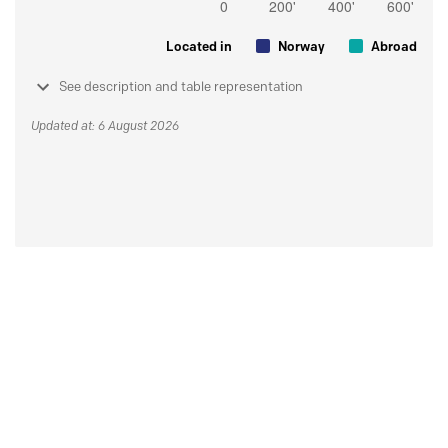
Located in
Norway
Abroad
See description and table representation
Updated at: 6 August 2026