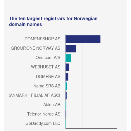
The ten largest registrars for Norwegian
domain names