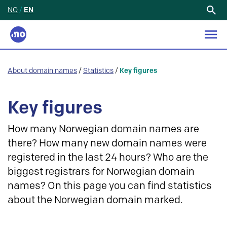
NO
/
EN
Search
for:
About domain names
/
Statistics
/
Key figures
Key figures
How many Norwegian domain names are
there? How many new domain names were
registered in the last 24 hours? Who are the
biggest registrars for Norwegian domain
names? On this page you can find statistics
about the Norwegian domain marked.