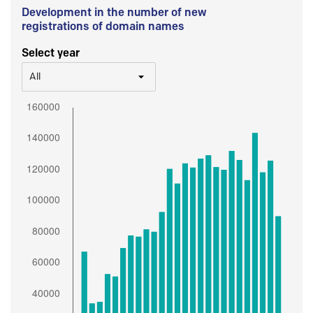
Development in the number of new
registrations of domain names
Select year
All