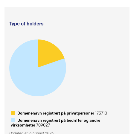
Type of holders
Domenenavn registrert på privatpersoner
173710
Domenenavn registrert på bedrifter og andre
virksomheter
709027
Updated at: 6 August 2026