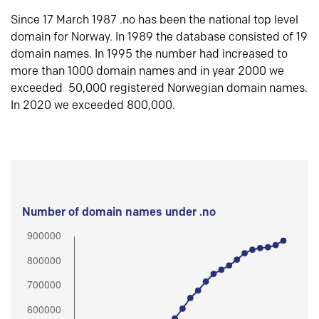
Since 17 March 1987 .no has been the national top level
domain for Norway. In 1989 the database consisted of 19
domain names. In 1995 the number had increased to
more than 1000 domain names and in year 2000 we
exceeded 50,000 registered Norwegian domain names.
In 2020 we exceeded 800,000.
Number of domain names under .no