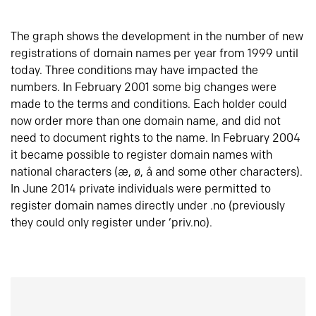
The graph shows the development in the number of new
registrations of domain names per year from 1999 until
today. Three conditions may have impacted the
numbers. In February 2001 some big changes were
made to the terms and conditions. Each holder could
now order more than one domain name, and did not
need to document rights to the name. In February 2004
it became possible to register domain names with
national characters (æ, ø, å and some other characters).
In June 2014 private individuals were permitted to
register domain names directly under .no (previously
they could only register under ‘priv.no).