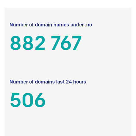
Number of domain names under .no
882 767
Number of domains last 24 hours
506