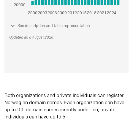
See description and table representation
Updated at: 6 August 2026
Both organizations and private individuals can register
Norwegian domain names. Each organization can have
up to 100 domain names directly under .no, private
individuals can have up to 5.