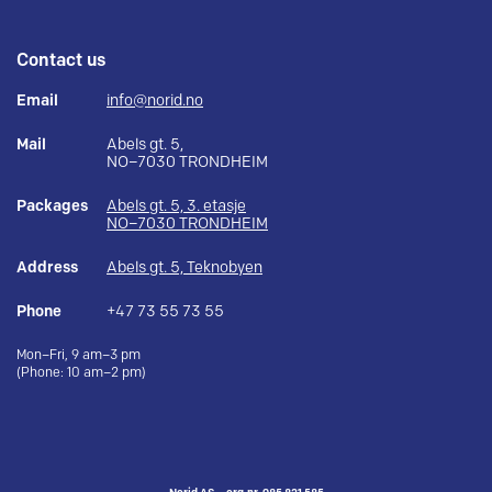
Contact us
Email
info@norid.no
Mail
Abels gt. 5,
NO–7030 TRONDHEIM
Packages
Abels gt. 5, 3. etasje
NO–7030 TRONDHEIM
Address
Abels gt. 5, Teknobyen
Phone
+47 73 55 73 55
Mon–Fri, 9 am–3 pm
(Phone: 10 am–2 pm)