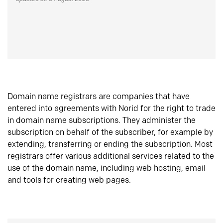
Domain name registrars are companies that have
entered into agreements with Norid for the right to trade
in domain name subscriptions. They administer the
subscription on behalf of the subscriber, for example by
extending, transferring or ending the subscription. Most
registrars offer various additional services related to the
use of the domain name, including web hosting, email
and tools for creating web pages.