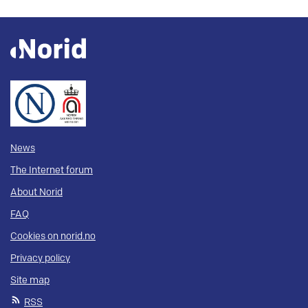
News
The Internet forum
About Norid
FAQ
Cookies on norid.no
Privacy policy
Site map
RSS