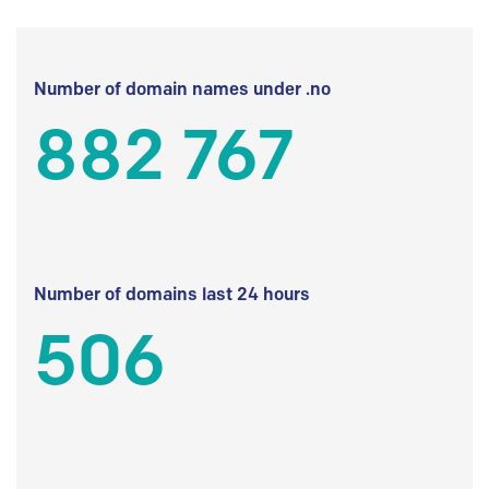
Number of domain names under .no
882 767
Number of domains last 24 hours
506