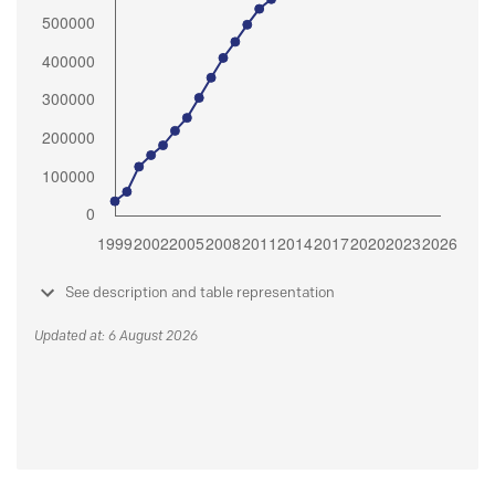
See description and table representation
Updated at: 6 August 2026