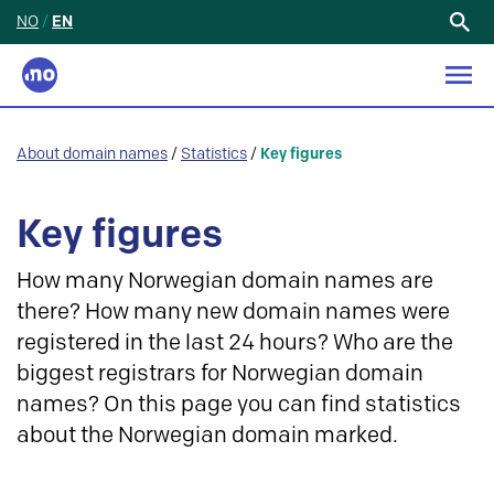
NO
/
EN
Search
for:
About domain names
/
Statistics
/
Key figures
Key figures
How many Norwegian domain names are
there? How many new domain names were
registered in the last 24 hours? Who are the
biggest registrars for Norwegian domain
names? On this page you can find statistics
about the Norwegian domain marked.