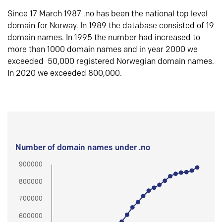
Since 17 March 1987 .no has been the national top level
domain for Norway. In 1989 the database consisted of 19
domain names. In 1995 the number had increased to
more than 1000 domain names and in year 2000 we
exceeded 50,000 registered Norwegian domain names.
In 2020 we exceeded 800,000.
Number of domain names under .no