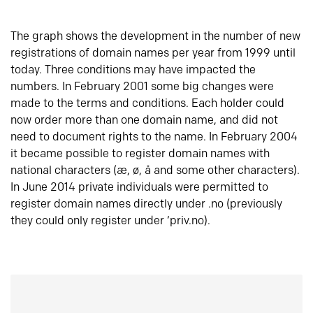
The graph shows the development in the number of new
registrations of domain names per year from 1999 until
today. Three conditions may have impacted the
numbers. In February 2001 some big changes were
made to the terms and conditions. Each holder could
now order more than one domain name, and did not
need to document rights to the name. In February 2004
it became possible to register domain names with
national characters (æ, ø, å and some other characters).
In June 2014 private individuals were permitted to
register domain names directly under .no (previously
they could only register under ‘priv.no).