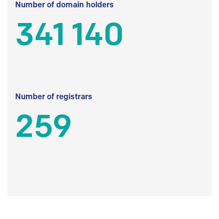
Number of domain holders
341 140
Number of registrars
259