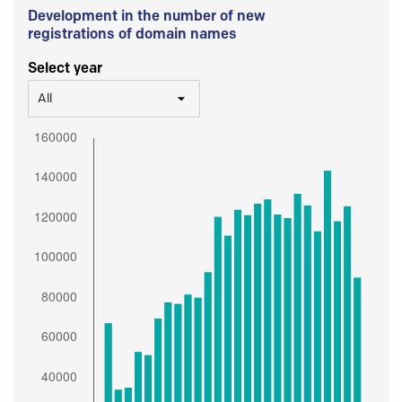
Development in the number of new
registrations of domain names
Select year
All