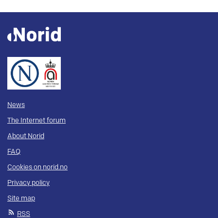
News
The Internet forum
About Norid
FAQ
Cookies on norid.no
Privacy policy
Site map
RSS