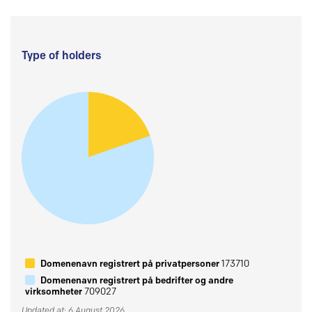
Type of holders
Domenenavn registrert på privatpersoner
173710
Domenenavn registrert på bedrifter og andre
virksomheter
709027
Updated at: 6 August 2026