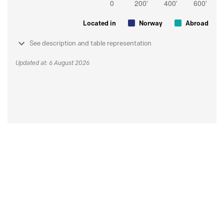
Located in
Norway
Abroad
See description and table representation
Updated at: 6 August 2026