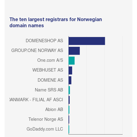
The ten largest registrars for Norwegian
domain names