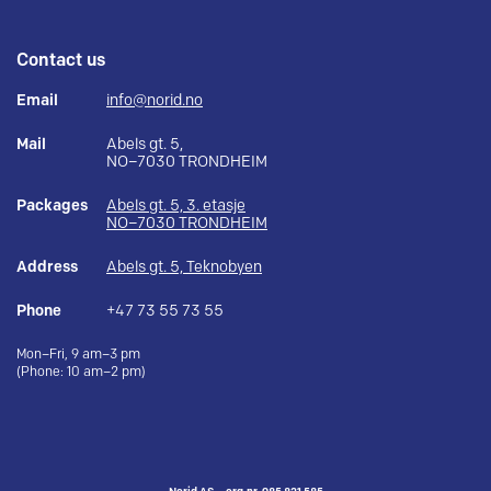
Contact us
Email
info@norid.no
Mail
Abels gt. 5,
NO–7030 TRONDHEIM
Packages
Abels gt. 5, 3. etasje
NO–7030 TRONDHEIM
Address
Abels gt. 5, Teknobyen
Phone
+47 73 55 73 55
Mon–Fri, 9 am–3 pm
(Phone: 10 am–2 pm)