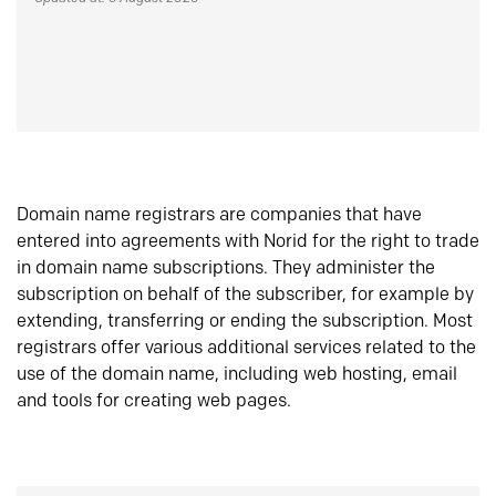
Domain name registrars are companies that have
entered into agreements with Norid for the right to trade
in domain name subscriptions. They administer the
subscription on behalf of the subscriber, for example by
extending, transferring or ending the subscription. Most
registrars offer various additional services related to the
use of the domain name, including web hosting, email
and tools for creating web pages.