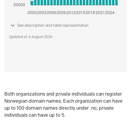
See description and table representation
Updated at: 6 August 2026
Both organizations and private individuals can register
Norwegian domain names. Each organization can have
up to 100 domain names directly under .no, private
individuals can have up to 5.