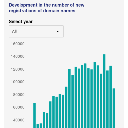
Development in the number of new
registrations of domain names
Select year
All