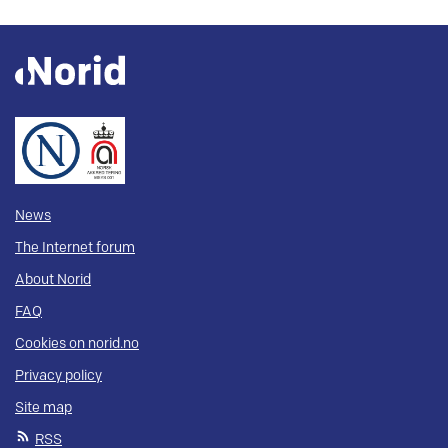
News
The Internet forum
About Norid
FAQ
Cookies on norid.no
Privacy policy
Site map
RSS