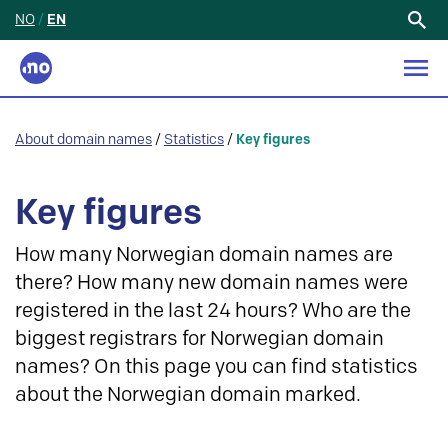
NO
/
EN
Search
for:
About domain names
/
Statistics
/
Key figures
Key figures
How many Norwegian domain names are
there? How many new domain names were
registered in the last 24 hours? Who are the
biggest registrars for Norwegian domain
names? On this page you can find statistics
about the Norwegian domain marked.