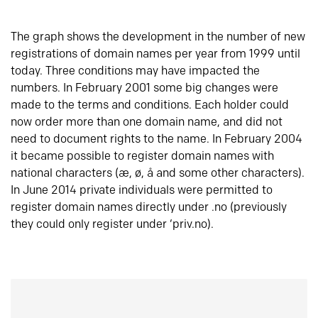
The graph shows the development in the number of new
registrations of domain names per year from 1999 until
today. Three conditions may have impacted the
numbers. In February 2001 some big changes were
made to the terms and conditions. Each holder could
now order more than one domain name, and did not
need to document rights to the name. In February 2004
it became possible to register domain names with
national characters (æ, ø, å and some other characters).
In June 2014 private individuals were permitted to
register domain names directly under .no (previously
they could only register under ‘priv.no).