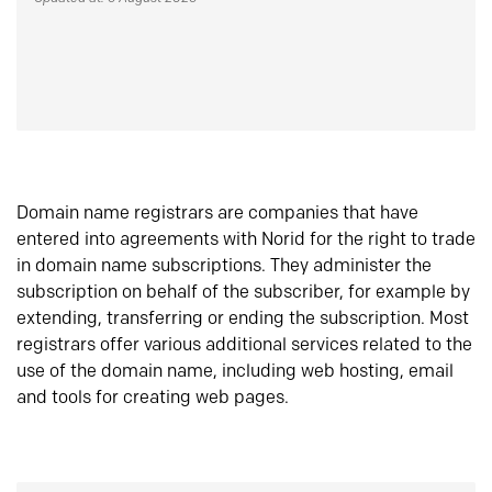
Domain name registrars are companies that have
entered into agreements with Norid for the right to trade
in domain name subscriptions. They administer the
subscription on behalf of the subscriber, for example by
extending, transferring or ending the subscription. Most
registrars offer various additional services related to the
use of the domain name, including web hosting, email
and tools for creating web pages.