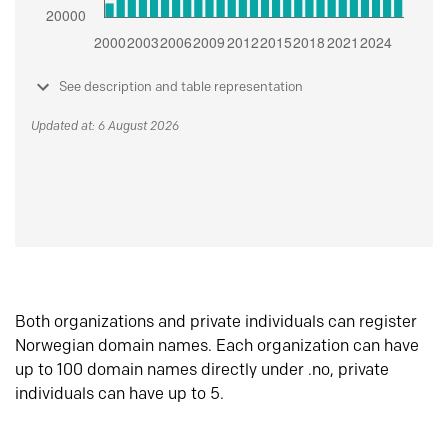
See description and table representation
Updated at: 6 August 2026
Both organizations and private individuals can register
Norwegian domain names. Each organization can have
up to 100 domain names directly under .no, private
individuals can have up to 5.