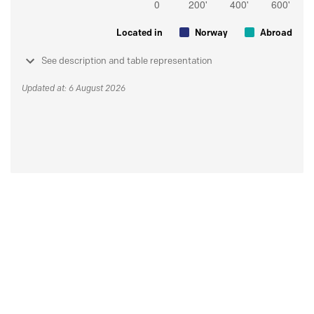
Located in
Norway
Abroad
See description and table representation
Updated at: 6 August 2026