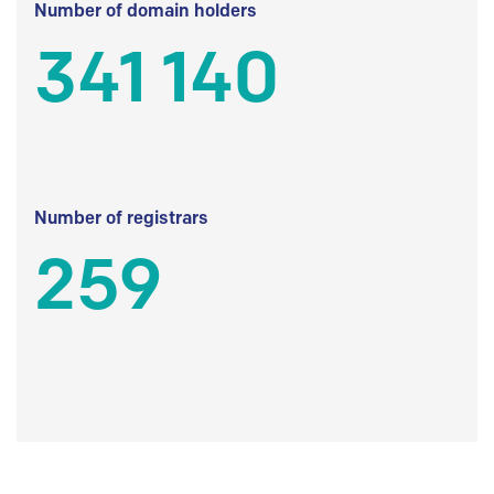
Number of domain holders
341 140
Number of registrars
259