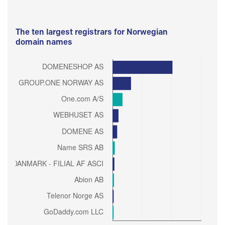
The ten largest registrars for Norwegian
domain names