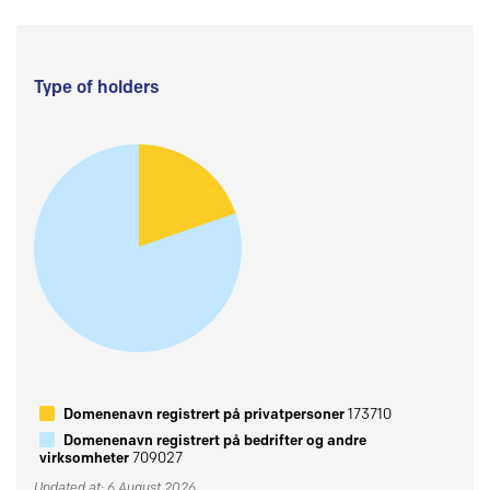
Type of holders
Domenenavn registrert på privatpersoner
173710
Domenenavn registrert på bedrifter og andre
virksomheter
709027
Updated at: 6 August 2026