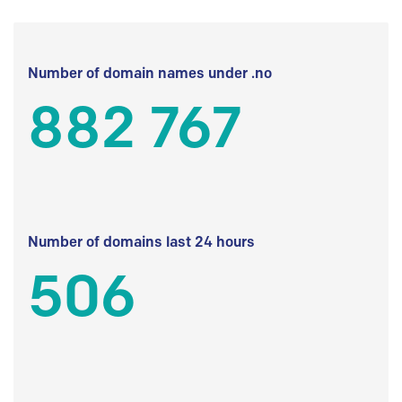
Number of domain names under .no
882 767
Number of domains last 24 hours
506