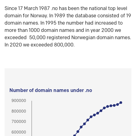
Since 17 March 1987 .no has been the national top level
domain for Norway. In 1989 the database consisted of 19
domain names. In 1995 the number had increased to
more than 1000 domain names and in year 2000 we
exceeded 50,000 registered Norwegian domain names.
In 2020 we exceeded 800,000.
Number of domain names under .no