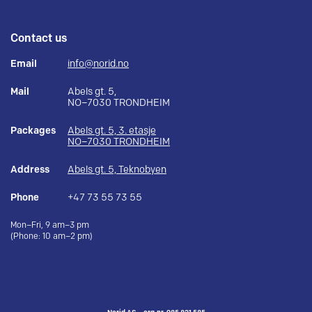
Contact us
Email
info@norid.no
Mail
Abels gt. 5,
NO–7030 TRONDHEIM
Packages
Abels gt. 5, 3. etasje
NO–7030 TRONDHEIM
Address
Abels gt. 5, Teknobyen
Phone
+47 73 55 73 55
Mon–Fri, 9 am–3 pm
(Phone: 10 am–2 pm)