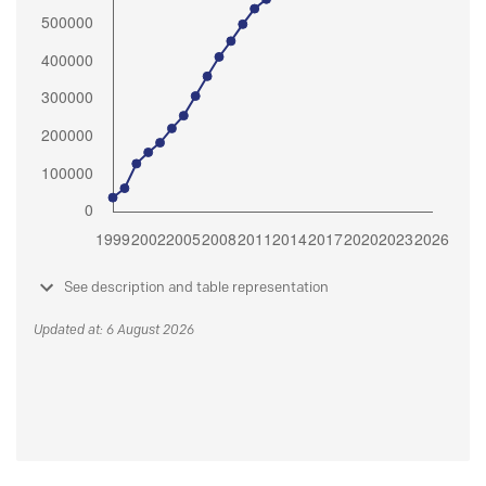
See description and table representation
Updated at: 6 August 2026