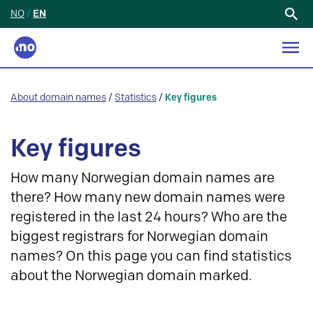
NO
/
EN
Search
for:
About domain names
/
Statistics
/
Key figures
Key figures
How many Norwegian domain names are
there? How many new domain names were
registered in the last 24 hours? Who are the
biggest registrars for Norwegian domain
names? On this page you can find statistics
about the Norwegian domain marked.