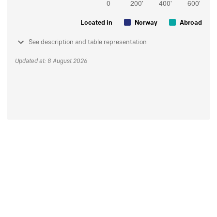
Located in
Norway
Abroad
See description and table representation
Updated at: 8 August 2026