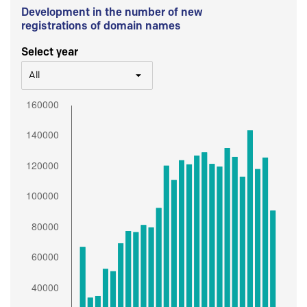
Development in the number of new
registrations of domain names
Select year
All