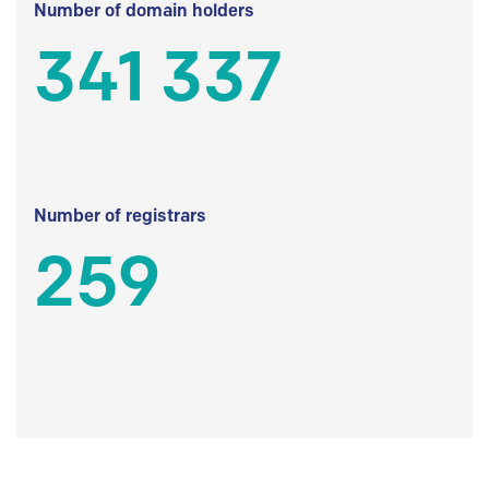
Number of domain holders
341 337
Number of registrars
259