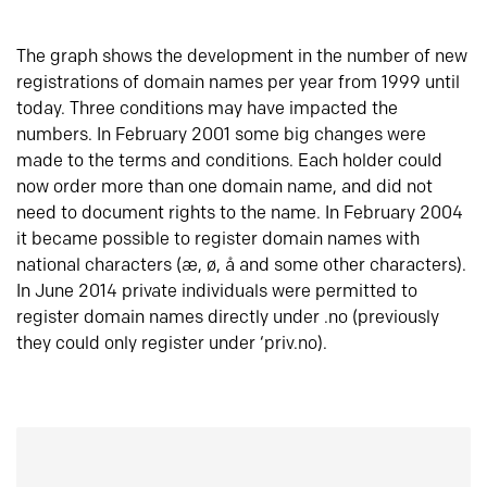
The graph shows the development in the number of new
registrations of domain names per year from 1999 until
today. Three conditions may have impacted the
numbers. In February 2001 some big changes were
made to the terms and conditions. Each holder could
now order more than one domain name, and did not
need to document rights to the name. In February 2004
it became possible to register domain names with
national characters (æ, ø, å and some other characters).
In June 2014 private individuals were permitted to
register domain names directly under .no (previously
they could only register under ‘priv.no).