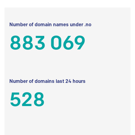
Number of domain names under .no
883 069
Number of domains last 24 hours
528