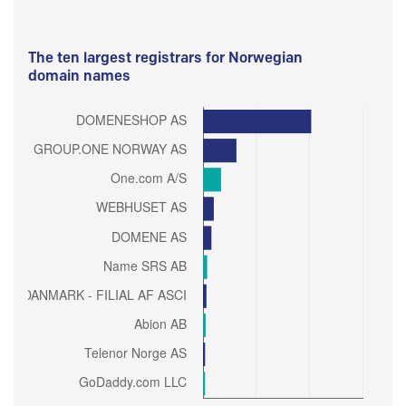
The ten largest registrars for Norwegian
domain names