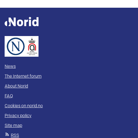
News
The Internet forum
About Norid
FAQ
Cookies on norid.no
Privacy policy
Site map
RSS