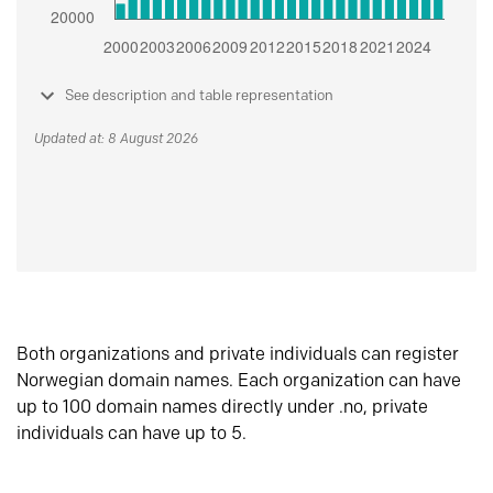
See description and table representation
Updated at: 8 August 2026
Both organizations and private individuals can register
Norwegian domain names. Each organization can have
up to 100 domain names directly under .no, private
individuals can have up to 5.