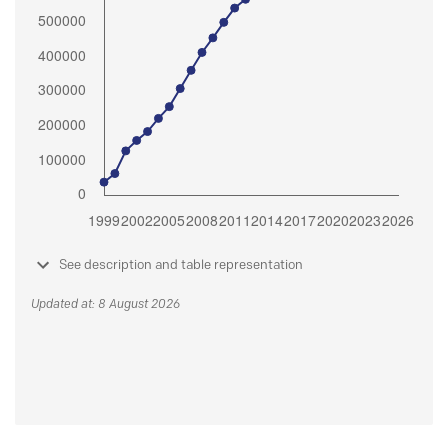
See description and table representation
Updated at: 8 August 2026