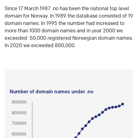
Since 17 March 1987 .no has been the national top level
domain for Norway. In 1989 the database consisted of 19
domain names. In 1995 the number had increased to
more than 1000 domain names and in year 2000 we
exceeded 50,000 registered Norwegian domain names.
In 2020 we exceeded 800,000.
Number of domain names under .no