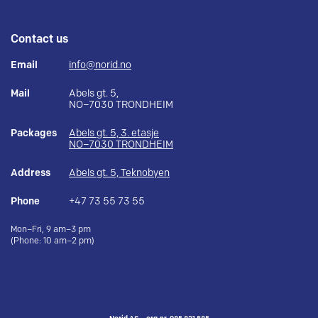
Contact us
Email
info@norid.no
Mail
Abels gt. 5,
NO–7030 TRONDHEIM
Packages
Abels gt. 5, 3. etasje
NO–7030 TRONDHEIM
Address
Abels gt. 5, Teknobyen
Phone
+47 73 55 73 55
Mon–Fri, 9 am–3 pm
(Phone: 10 am–2 pm)