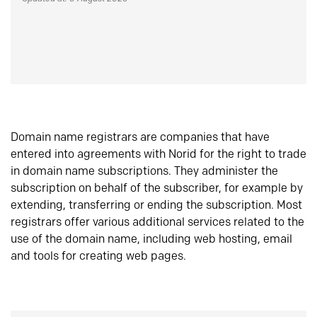
Domain name registrars are companies that have
entered into agreements with Norid for the right to trade
in domain name subscriptions. They administer the
subscription on behalf of the subscriber, for example by
extending, transferring or ending the subscription. Most
registrars offer various additional services related to the
use of the domain name, including web hosting, email
and tools for creating web pages.