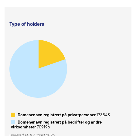
Type of holders
Domenenavn registrert på privatpersoner
173843
Domenenavn registrert på bedrifter og andre
virksomheter
709196
Updated at: 8 August 2026