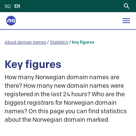
NO
/
EN
Search
for:
About domain names
/
Statistics
/
Key figures
Key figures
How many Norwegian domain names are
there? How many new domain names were
registered in the last 24 hours? Who are the
biggest registrars for Norwegian domain
names? On this page you can find statistics
about the Norwegian domain marked.