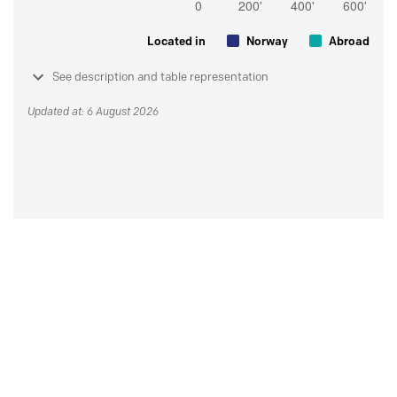
Located in
Norway
Abroad
See description and table representation
Updated at: 6 August 2026