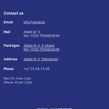
Contact us
Email
info@norid.no
Mail
Abels gt. 5,
NO–7030 TRONDHEIM
Packages
Abels gt. 5, 3. etasje
NO–7030 TRONDHEIM
Address
Abels gt. 5, Teknobyen
Phone
+47 73 55 73 55
Mon–Fri, 9 am–3 pm
(Phone: 10 am–2 pm)