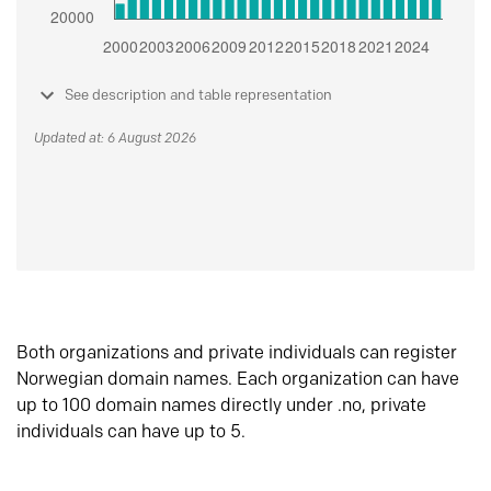
See description and table representation
Updated at: 6 August 2026
Both organizations and private individuals can register
Norwegian domain names. Each organization can have
up to 100 domain names directly under .no, private
individuals can have up to 5.