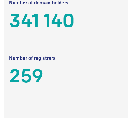
Number of domain holders
341 140
Number of registrars
259