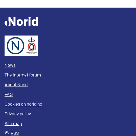
News
The Internet forum
About Norid
FAQ
Cookies on norid.no
Privacy policy
Site map
RSS