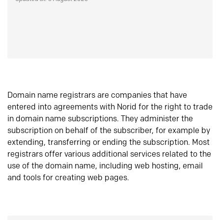
Domain name registrars are companies that have
entered into agreements with Norid for the right to trade
in domain name subscriptions. They administer the
subscription on behalf of the subscriber, for example by
extending, transferring or ending the subscription. Most
registrars offer various additional services related to the
use of the domain name, including web hosting, email
and tools for creating web pages.