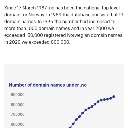
Since 17 March 1987 .no has been the national top level
domain for Norway. In 1989 the database consisted of 19
domain names. In 1995 the number had increased to
more than 1000 domain names and in year 2000 we
exceeded 50,000 registered Norwegian domain names.
In 2020 we exceeded 800,000.
Number of domain names under .no