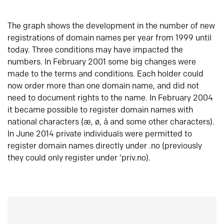
The graph shows the development in the number of new
registrations of domain names per year from 1999 until
today. Three conditions may have impacted the
numbers. In February 2001 some big changes were
made to the terms and conditions. Each holder could
now order more than one domain name, and did not
need to document rights to the name. In February 2004
it became possible to register domain names with
national characters (æ, ø, å and some other characters).
In June 2014 private individuals were permitted to
register domain names directly under .no (previously
they could only register under ‘priv.no).