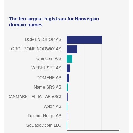
The ten largest registrars for Norwegian
domain names