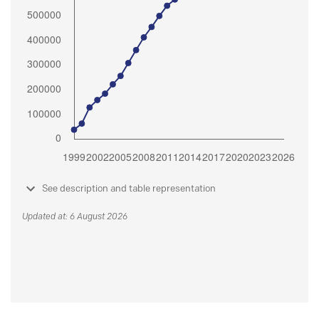
See description and table representation
Updated at: 6 August 2026