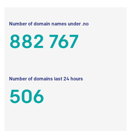
Number of domain names under .no
882 767
Number of domains last 24 hours
506