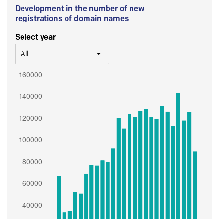
Development in the number of new
registrations of domain names
Select year
All