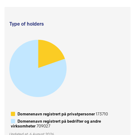
Type of holders
Domenenavn registrert på privatpersoner
173710
Domenenavn registrert på bedrifter og andre
virksomheter
709027
Updated at: 6 August 2026