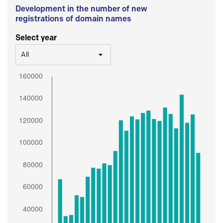
Development in the number of new
registrations of domain names
Select year
All