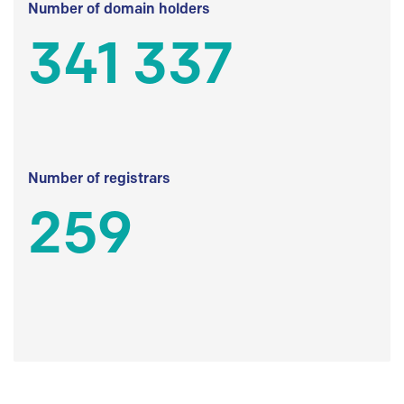
Number of domain holders
341 337
Number of registrars
259