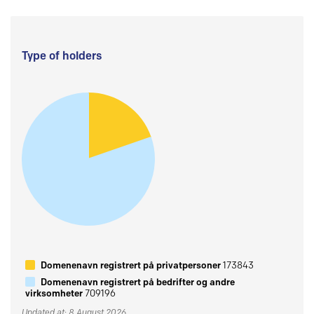
Type of holders
Domenenavn registrert på privatpersoner
173843
Domenenavn registrert på bedrifter og andre
virksomheter
709196
Updated at: 8 August 2026