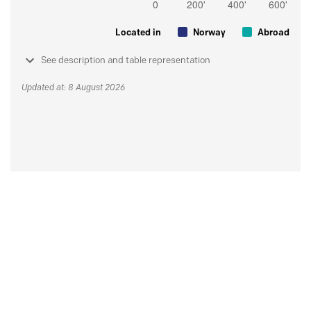
Located in
Norway
Abroad
See description and table representation
Updated at: 8 August 2026