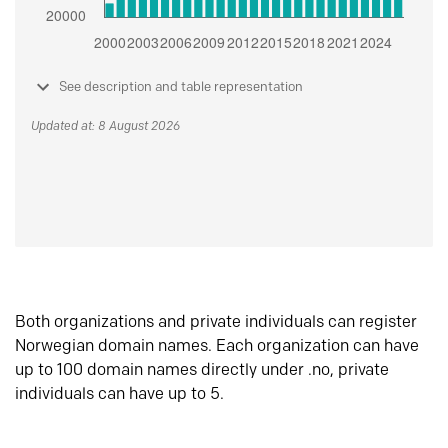
See description and table representation
Updated at: 8 August 2026
Both organizations and private individuals can register
Norwegian domain names. Each organization can have
up to 100 domain names directly under .no, private
individuals can have up to 5.