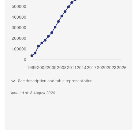
See description and table representation
Updated at: 8 August 2026