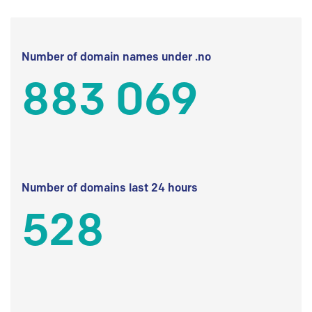
Number of domain names under .no
883 069
Number of domains last 24 hours
528