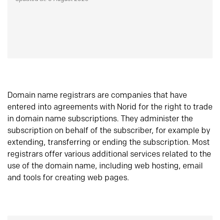
Domain name registrars are companies that have
entered into agreements with Norid for the right to trade
in domain name subscriptions. They administer the
subscription on behalf of the subscriber, for example by
extending, transferring or ending the subscription. Most
registrars offer various additional services related to the
use of the domain name, including web hosting, email
and tools for creating web pages.