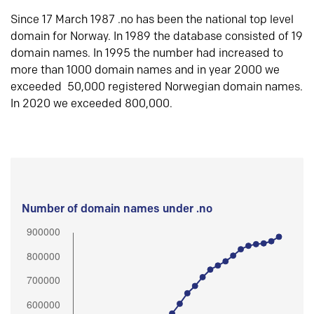
Since 17 March 1987 .no has been the national top level
domain for Norway. In 1989 the database consisted of 19
domain names. In 1995 the number had increased to
more than 1000 domain names and in year 2000 we
exceeded 50,000 registered Norwegian domain names.
In 2020 we exceeded 800,000.
Number of domain names under .no