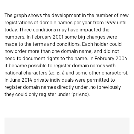
The graph shows the development in the number of new
registrations of domain names per year from 1999 until
today. Three conditions may have impacted the
numbers. In February 2001 some big changes were
made to the terms and conditions. Each holder could
now order more than one domain name, and did not
need to document rights to the name. In February 2004
it became possible to register domain names with
national characters (æ, ø, å and some other characters).
In June 2014 private individuals were permitted to
register domain names directly under .no (previously
they could only register under ‘priv.no).