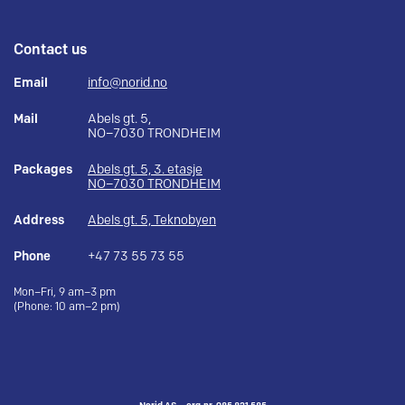
Contact us
Email
info@norid.no
Mail
Abels gt. 5,
NO–7030 TRONDHEIM
Packages
Abels gt. 5, 3. etasje
NO–7030 TRONDHEIM
Address
Abels gt. 5, Teknobyen
Phone
+47 73 55 73 55
Mon–Fri, 9 am–3 pm
(Phone: 10 am–2 pm)