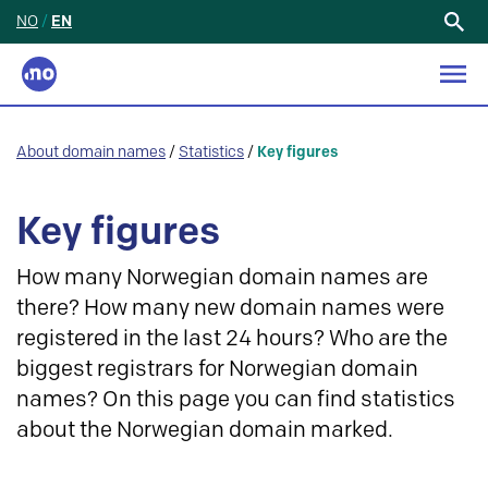
NO
/
EN
Search
for:
About domain names
/
Statistics
/
Key figures
Key figures
How many Norwegian domain names are
there? How many new domain names were
registered in the last 24 hours? Who are the
biggest registrars for Norwegian domain
names? On this page you can find statistics
about the Norwegian domain marked.