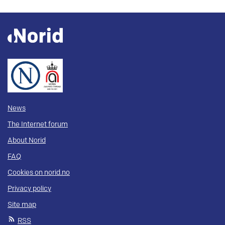
News
The Internet forum
About Norid
FAQ
Cookies on norid.no
Privacy policy
Site map
RSS