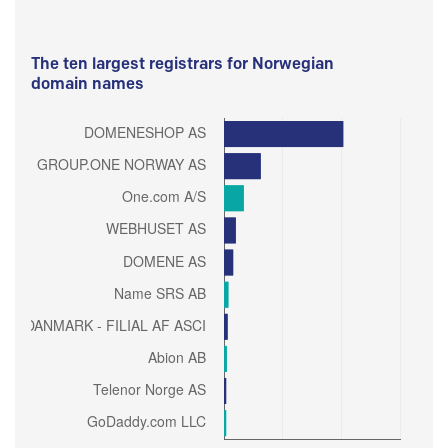
The ten largest registrars for Norwegian
domain names