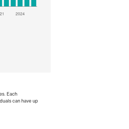
es. Each
iduals can have up