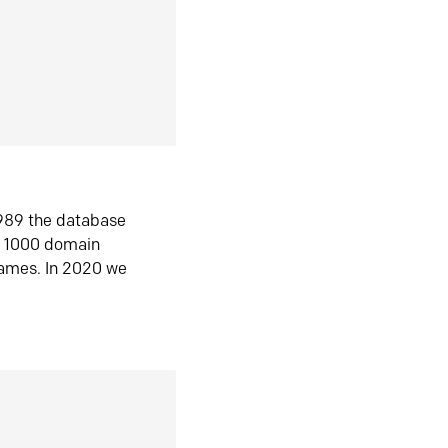
1989 the database
n 1000 domain
ames. In 2020 we