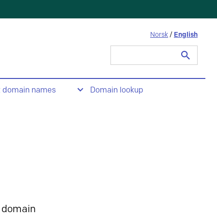
Norsk
/
English
Search
for:
t domain names
Domain lookup
 domain