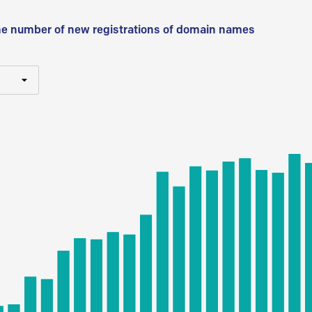
he number of new registrations of domain names