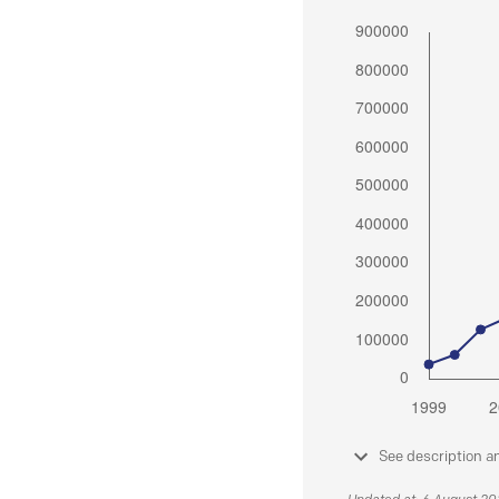
See description a