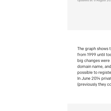
Updated at: 6 August 2
The graph shows t
from 1999 until t
big changes were 
domain name, and 
possible to regist
In June 2014 priva
(previously they co