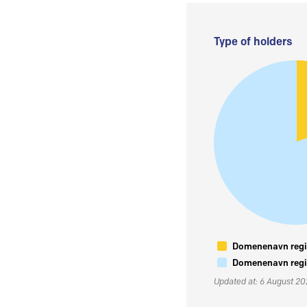
Type of holders
Domenenavn regis
Domenenavn regis
Updated at: 6 August 2