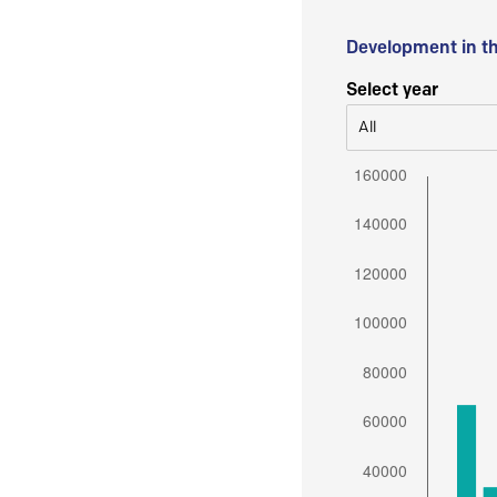
Development in t
Select year
All