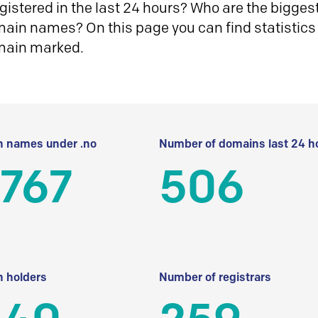
istered in the last 24 hours? Who are the biggest 
in names? On this page you can find statistics
main marked.
 names under .no
Number of domains last 24 h
 767
506
 holders
Number of registrars