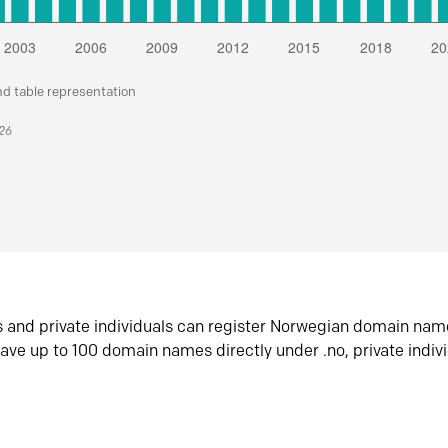
nd table representation
026
s and private individuals can register Norwegian domain nam
ave up to 100 domain names directly under .no, private indiv