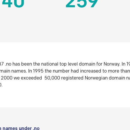
140
259
7 .no has been the national top level domain for Norway. In 
omain names. In 1995 the number had increased to more tha
r 2000 we exceeded 50,000 registered Norwegian domain n
0.
 names under .no