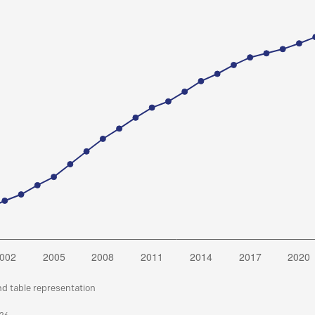
nd table representation