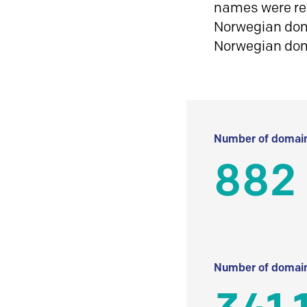
names were reg
Norwegian doma
Norwegian do
Number of domain
882
Number of domain