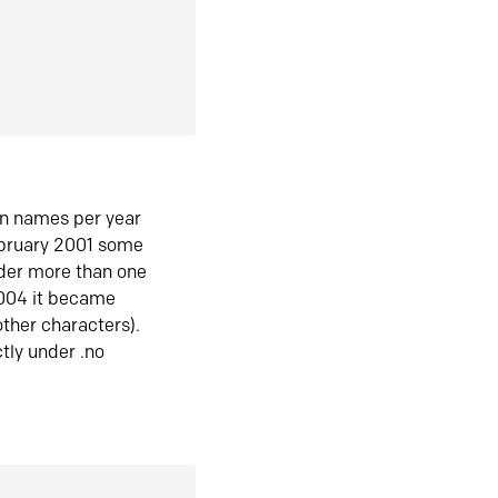
in names per year
ebruary 2001 some
der more than one
2004 it became
ther characters).
tly under .no