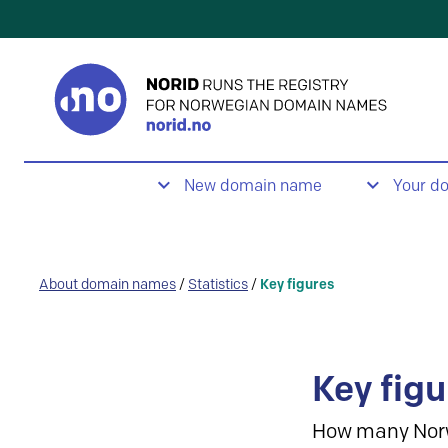
New domain name
Your d
About domain names
/
Statistics
/
Key figures
Key figu
How many Nor