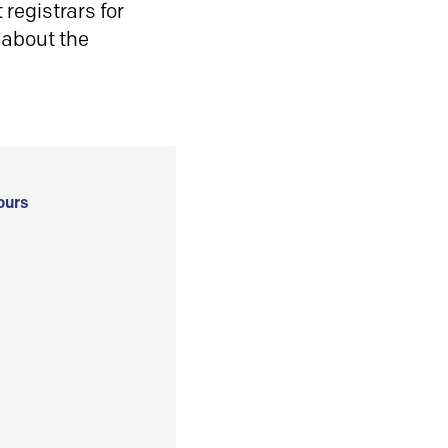
registrars for
 about the
ours