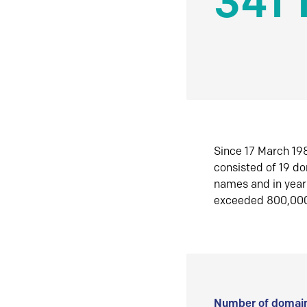
341 
Since 17 March 198
consisted of 19 d
names and in yea
exceeded 800,00
Number of domain