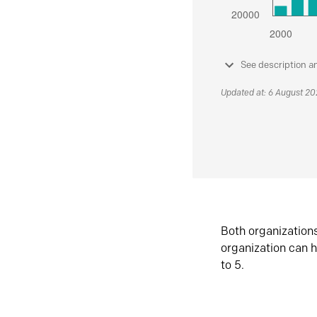
See description a
Updated at: 6 August 2
Both organization
organization can h
to 5.