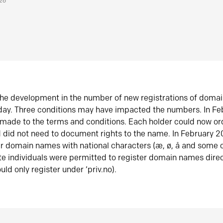
026
he development in the number of new registrations of doma
oday. Three conditions may have impacted the numbers. In F
made to the terms and conditions. Each holder could now or
did not need to document rights to the name. In February 
er domain names with national characters (æ, ø, å and some o
te individuals were permitted to register domain names direc
uld only register under ‘priv.no).