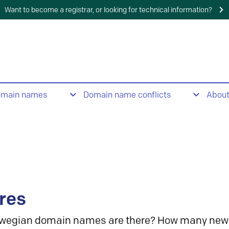
Want to become a registrar, or looking for technical information?
omain names
Domain name conflicts
Abou
res
wegian domain names are there? How many new