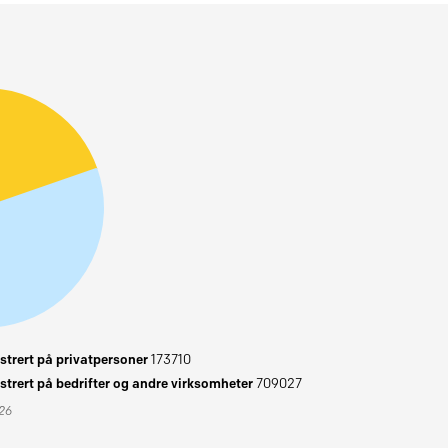
trert på privatpersoner
173710
trert på bedrifter og andre virksomheter
709027
026