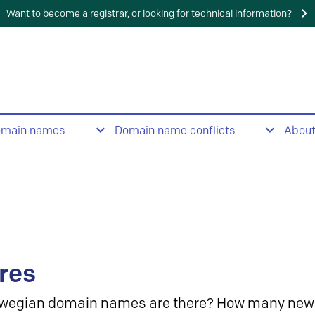
Want to become a registrar, or looking for technical information?
omain names
Domain name conflicts
Abou
res
wegian domain names are there? How many new