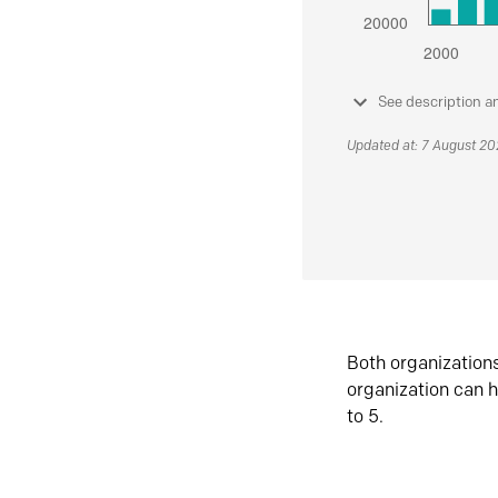
See description a
Updated at: 7 August 2
Both organization
organization can h
to 5.