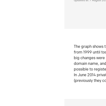
Updated at: 7 August 2
The graph shows t
from 1999 until t
big changes were 
domain name, and 
possible to regist
In June 2014 priva
(previously they co