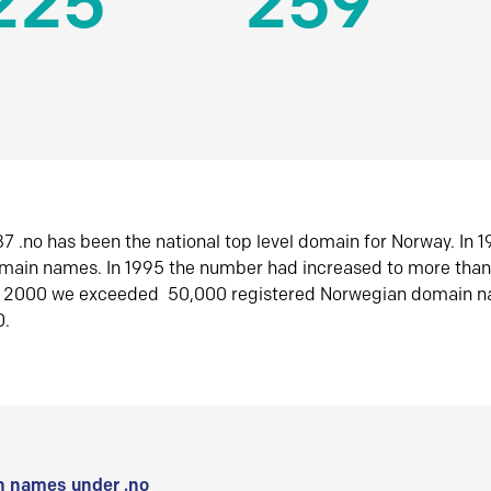
225
259
7 .no has been the national top level domain for Norway. In 
omain names. In 1995 the number had increased to more tha
r 2000 we exceeded 50,000 registered Norwegian domain n
0.
 names under .no