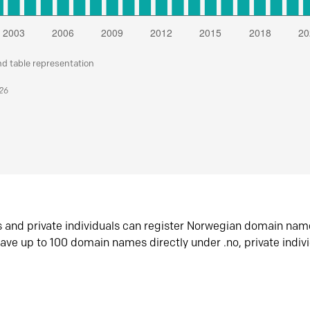
nd table representation
026
s and private individuals can register Norwegian domain nam
ave up to 100 domain names directly under .no, private indiv