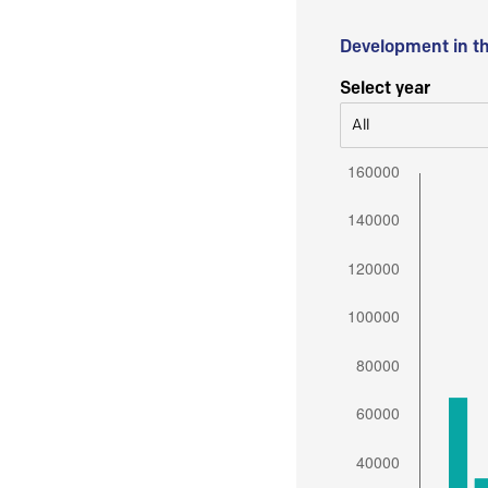
Development in t
Select year
All