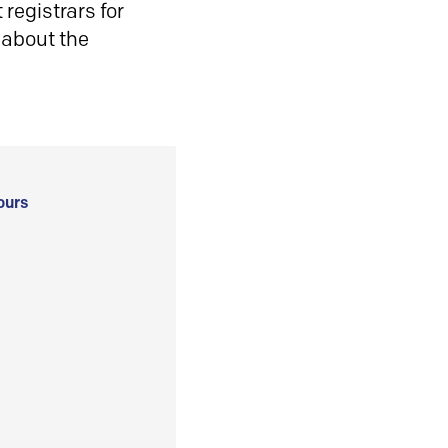
registrars for
 about the
ours