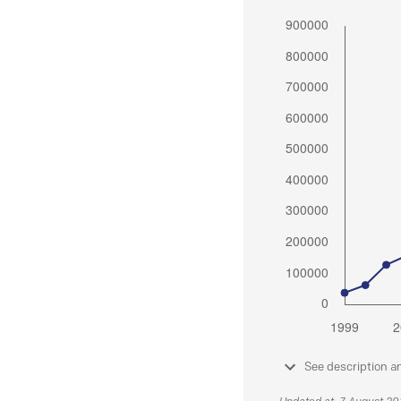
See description a