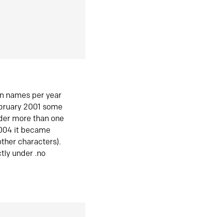
in names per year
ebruary 2001 some
der more than one
2004 it became
ther characters).
tly under .no