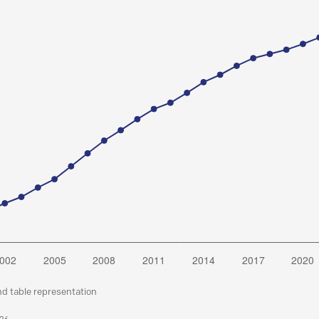
nd table representation