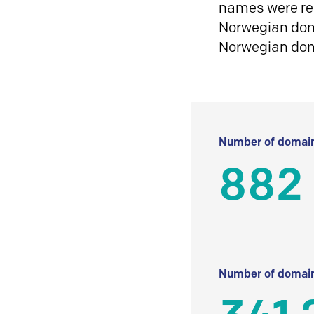
names were reg
Norwegian doma
Norwegian do
Number of domain
882
Number of domain