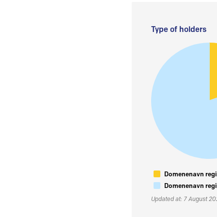
Type of holders
Domenenavn regis
Domenenavn regis
Updated at: 7 August 2