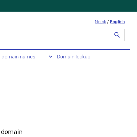
Norsk
/
English
Search
for:
t domain names
Domain lookup
 domain