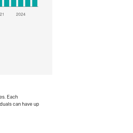
es. Each
iduals can have up