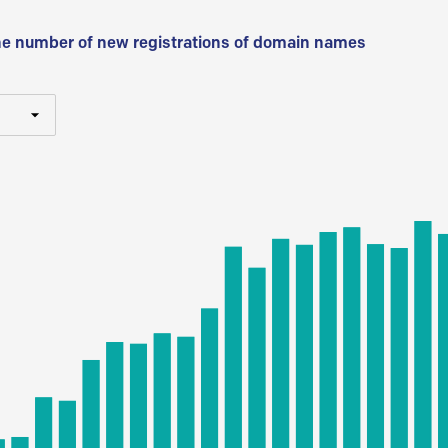
he number of new registrations of domain names