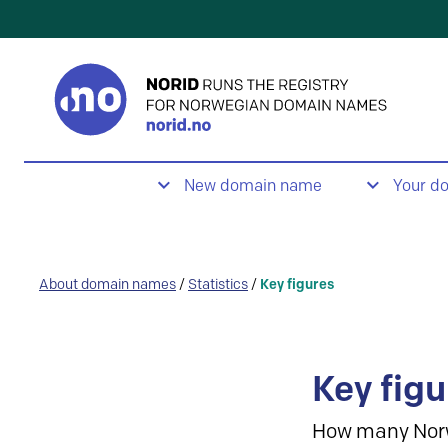
New domain name
Your d
About domain names
/
Statistics
/
Key figures
Key figu
How many Nor