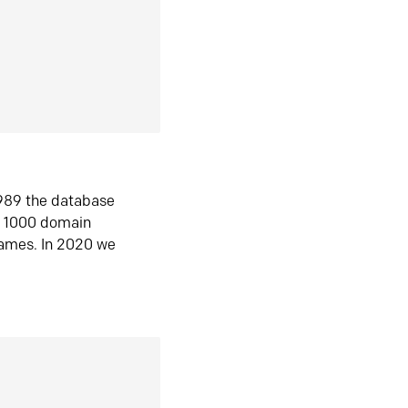
1989 the database
n 1000 domain
ames. In 2020 we