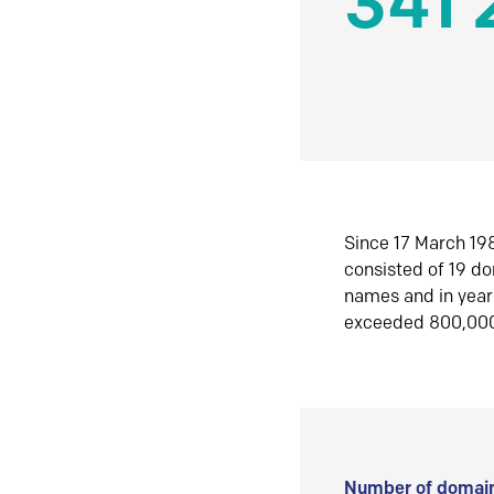
341 
Since 17 March 198
consisted of 19 d
names and in yea
exceeded 800,00
Number of domain