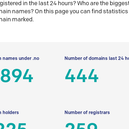
istered in the last 24 hours? Who are the biggest 
in names? On this page you can find statistics
main marked.
 names under .no
Number of domains last 24 h
 894
444
 holders
Number of registrars