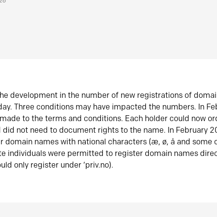
026
he development in the number of new registrations of doma
oday. Three conditions may have impacted the numbers. In F
made to the terms and conditions. Each holder could now or
did not need to document rights to the name. In February 
er domain names with national characters (æ, ø, å and some o
te individuals were permitted to register domain names direc
uld only register under ‘priv.no).