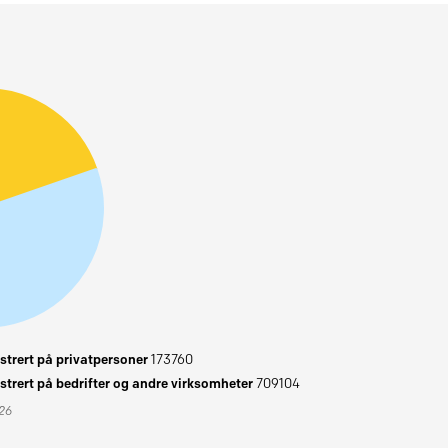
trert på privatpersoner
173760
trert på bedrifter og andre virksomheter
709104
026