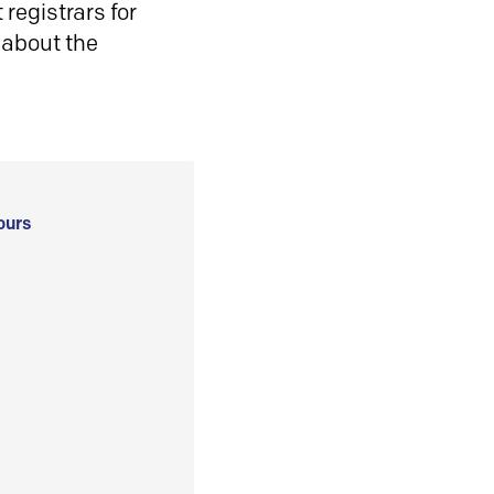
registrars for
 about the
ours