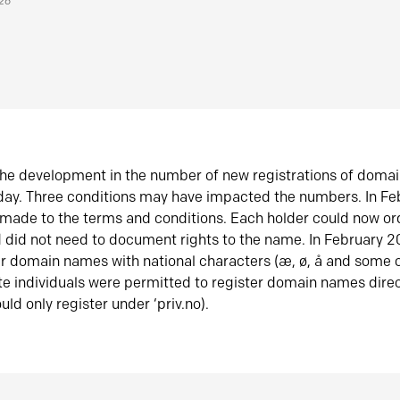
026
he development in the number of new registrations of doma
oday. Three conditions may have impacted the numbers. In F
made to the terms and conditions. Each holder could now or
did not need to document rights to the name. In February 
er domain names with national characters (æ, ø, å and some o
te individuals were permitted to register domain names direc
uld only register under ‘priv.no).