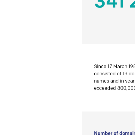
341 
Since 17 March 198
consisted of 19 d
names and in yea
exceeded 800,00
Number of domain