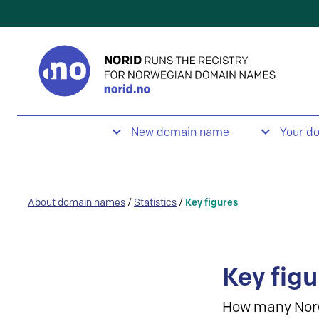
New domain name
Your d
About domain names
/
Statistics
/
Key figures
Key figu
How many Nor