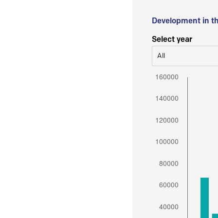
Development in t
Select year
All