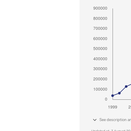
See description a