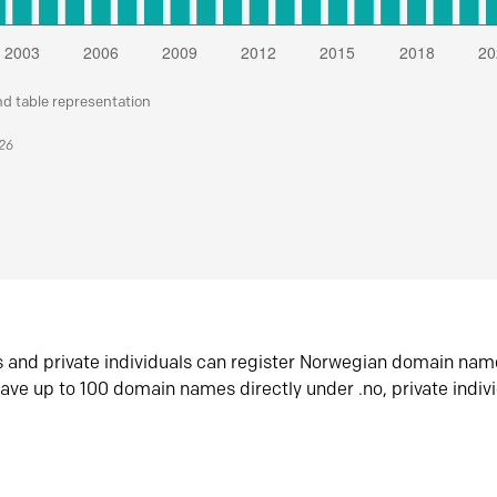
nd table representation
026
s and private individuals can register Norwegian domain nam
ave up to 100 domain names directly under .no, private indiv