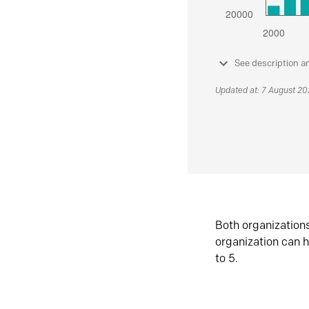
See description a
Updated at: 7 August 2
Both organization
organization can h
to 5.