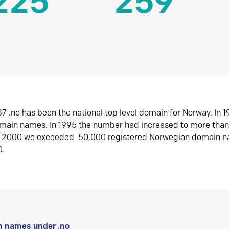
225
259
7 .no has been the national top level domain for Norway. In 
omain names. In 1995 the number had increased to more tha
r 2000 we exceeded 50,000 registered Norwegian domain n
0.
 names under .no