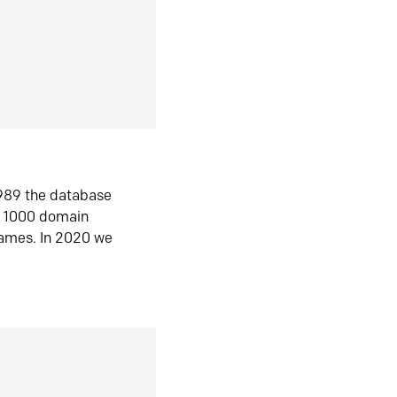
1989 the database
n 1000 domain
ames. In 2020 we