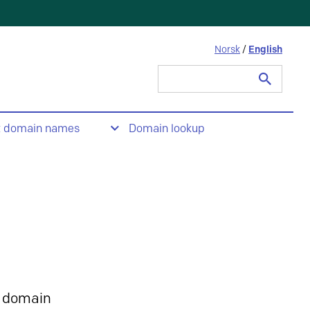
Norsk
/
English
Search
for:
t domain names
Domain lookup
 domain