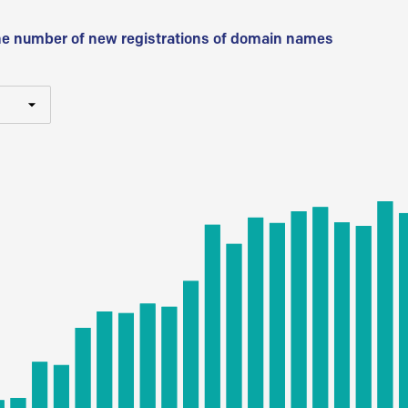
he number of new registrations of domain names