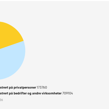
trert på privatpersoner
173760
trert på bedrifter og andre virksomheter
709104
026