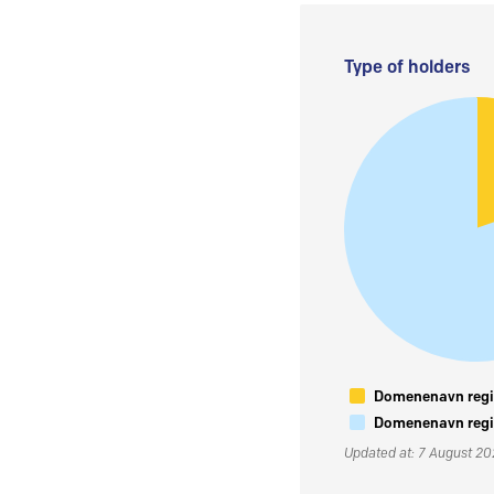
Type of holders
Domenenavn regis
Domenenavn regis
Updated at: 7 August 2