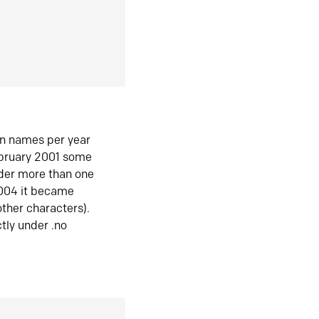
in names per year
ebruary 2001 some
der more than one
2004 it became
ther characters).
tly under .no