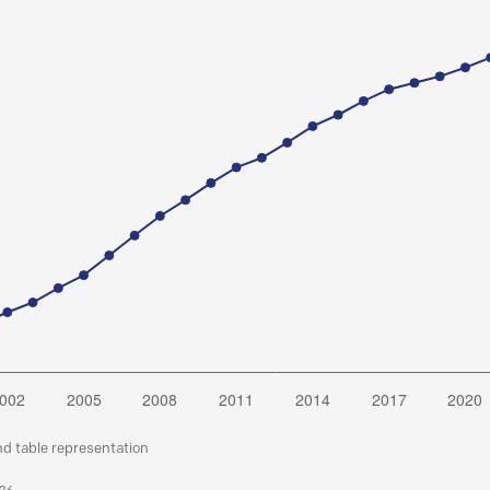
nd table representation