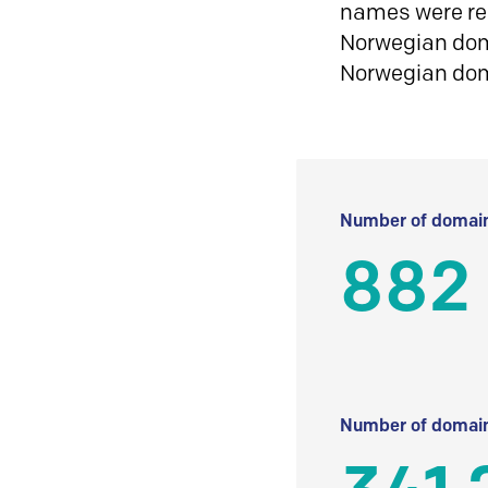
names were reg
Norwegian doma
Norwegian do
Number of domain
882
Number of domain