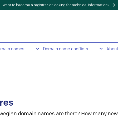
Want to become a registrar, or looking for technical information?
omain names
Domain name conflicts
Abou
res
wegian domain names are there? How many new