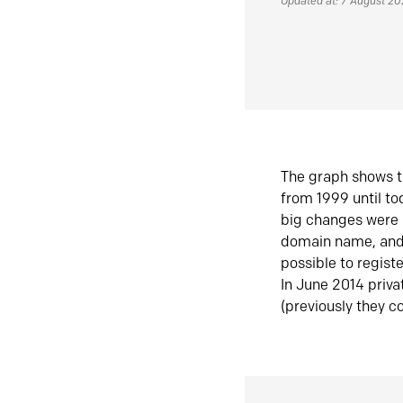
Updated at: 7 August 2
The graph shows t
from 1999 until t
big changes were 
domain name, and 
possible to regist
In June 2014 priva
(previously they co