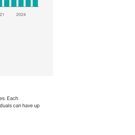
es. Each
iduals can have up