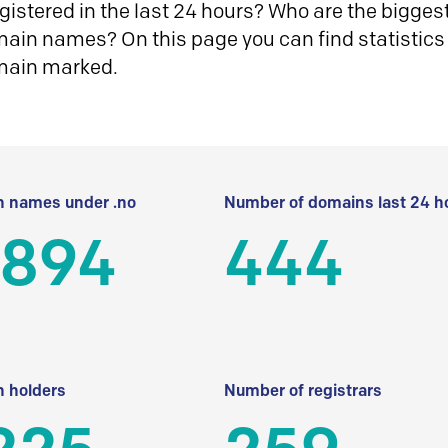
istered in the last 24 hours? Who are the biggest 
in names? On this page you can find statistics
main marked.
 names under .no
Number of domains last 24 h
 894
444
 holders
Number of registrars