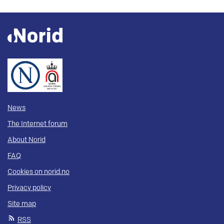
News
The Internet forum
About Norid
FAQ
Cookies on norid.no
Privacy policy
Site map
RSS