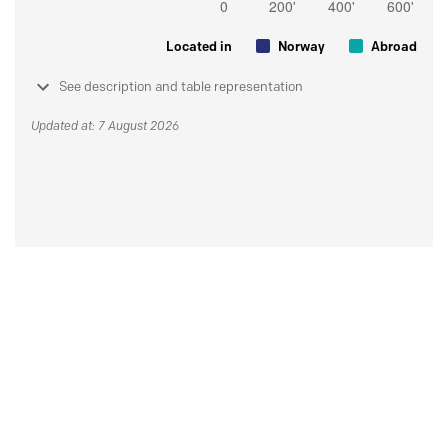
Located in
Norway
Abroad
See description and table representation
Updated at: 7 August 2026