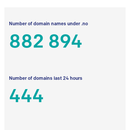
Number of domain names under .no
882 894
Number of domains last 24 hours
444