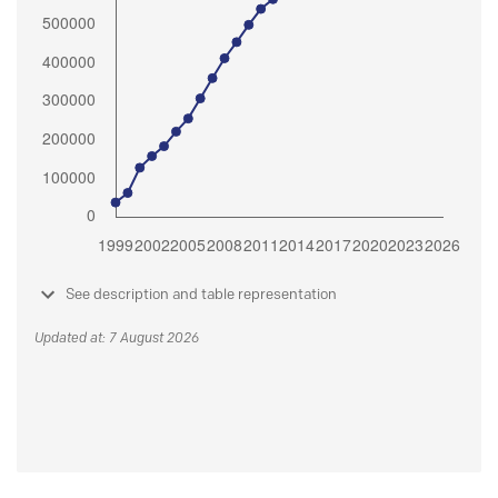
See description and table representation
Updated at: 7 August 2026