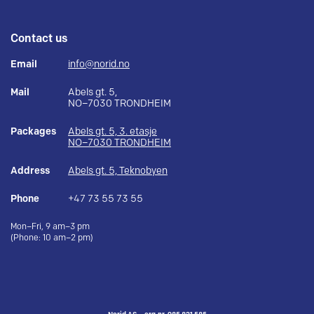
Contact us
Email
info@norid.no
Mail
Abels gt. 5,
NO–7030 TRONDHEIM
Packages
Abels gt. 5, 3. etasje
NO–7030 TRONDHEIM
Address
Abels gt. 5, Teknobyen
Phone
+47 73 55 73 55
Mon–Fri, 9 am–3 pm
(Phone: 10 am–2 pm)