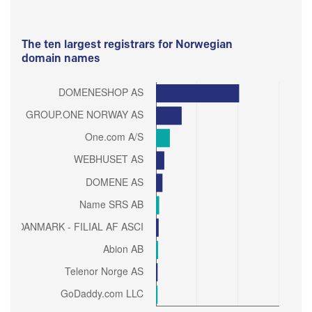
The ten largest registrars for Norwegian
domain names