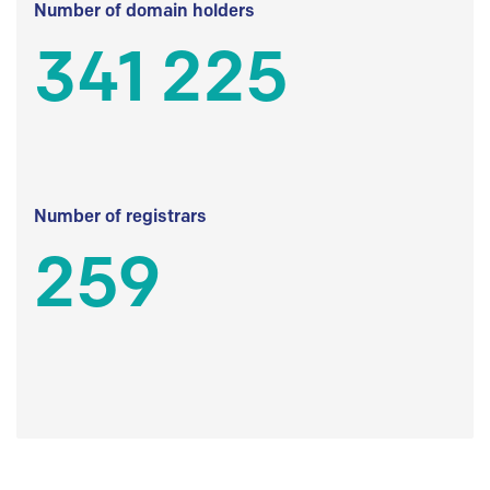
Number of domain holders
341 225
Number of registrars
259