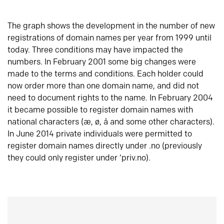
The graph shows the development in the number of new
registrations of domain names per year from 1999 until
today. Three conditions may have impacted the
numbers. In February 2001 some big changes were
made to the terms and conditions. Each holder could
now order more than one domain name, and did not
need to document rights to the name. In February 2004
it became possible to register domain names with
national characters (æ, ø, å and some other characters).
In June 2014 private individuals were permitted to
register domain names directly under .no (previously
they could only register under ‘priv.no).