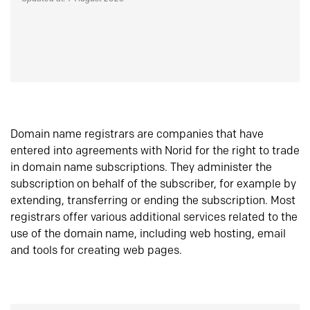
Domain name registrars are companies that have
entered into agreements with Norid for the right to trade
in domain name subscriptions. They administer the
subscription on behalf of the subscriber, for example by
extending, transferring or ending the subscription. Most
registrars offer various additional services related to the
use of the domain name, including web hosting, email
and tools for creating web pages.