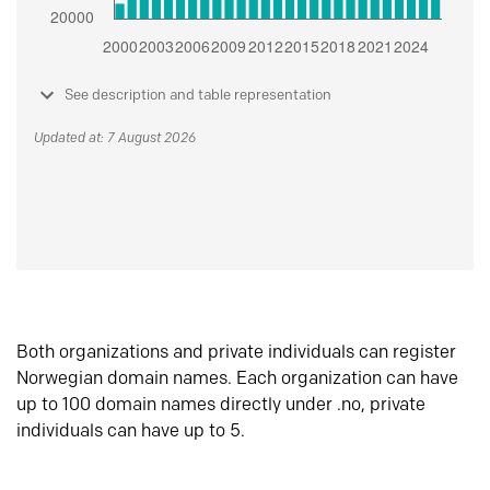
See description and table representation
Updated at: 7 August 2026
Both organizations and private individuals can register
Norwegian domain names. Each organization can have
up to 100 domain names directly under .no, private
individuals can have up to 5.