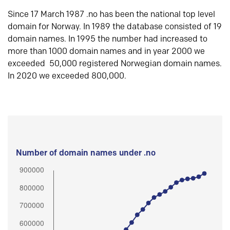
Since 17 March 1987 .no has been the national top level
domain for Norway. In 1989 the database consisted of 19
domain names. In 1995 the number had increased to
more than 1000 domain names and in year 2000 we
exceeded 50,000 registered Norwegian domain names.
In 2020 we exceeded 800,000.
Number of domain names under .no