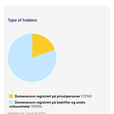
Type of holders
Domenenavn registrert på privatpersoner
173760
Domenenavn registrert på bedrifter og andre
virksomheter
709104
Updated at: 7 August 2026