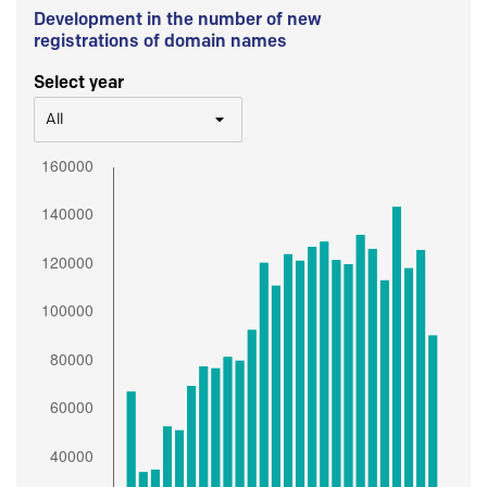
Development in the number of new
registrations of domain names
Select year
All