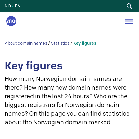
NO
/
EN
Search
for:
About domain names
/
Statistics
/
Key figures
Key figures
How many Norwegian domain names are
there? How many new domain names were
registered in the last 24 hours? Who are the
biggest registrars for Norwegian domain
names? On this page you can find statistics
about the Norwegian domain marked.