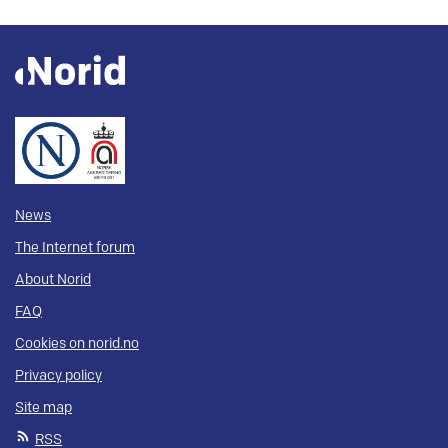
News
The Internet forum
About Norid
FAQ
Cookies on norid.no
Privacy policy
Site map
RSS