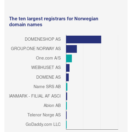
The ten largest registrars for Norwegian
domain names