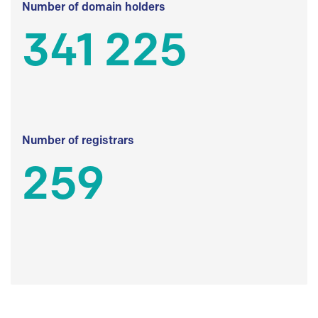
Number of domain holders
341 225
Number of registrars
259