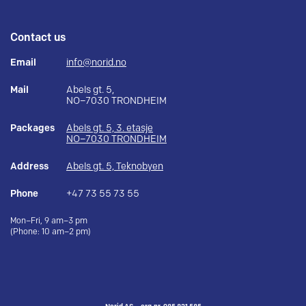
Contact us
Email
info@norid.no
Mail
Abels gt. 5,
NO–7030 TRONDHEIM
Packages
Abels gt. 5, 3. etasje
NO–7030 TRONDHEIM
Address
Abels gt. 5, Teknobyen
Phone
+47 73 55 73 55
Mon–Fri, 9 am–3 pm
(Phone: 10 am–2 pm)