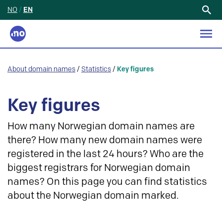
NO
/
EN
Search
for:
About domain names
/
Statistics
/
Key figures
Key figures
How many Norwegian domain names are
there? How many new domain names were
registered in the last 24 hours? Who are the
biggest registrars for Norwegian domain
names? On this page you can find statistics
about the Norwegian domain marked.