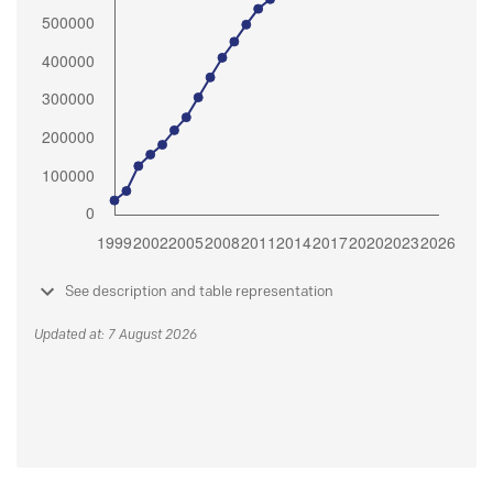
See description and table representation
Updated at: 7 August 2026