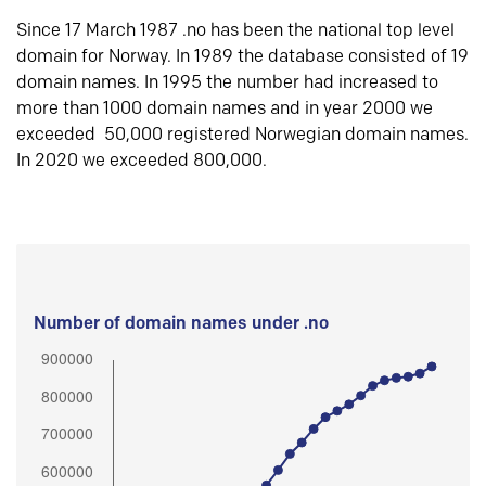
Since 17 March 1987 .no has been the national top level
domain for Norway. In 1989 the database consisted of 19
domain names. In 1995 the number had increased to
more than 1000 domain names and in year 2000 we
exceeded 50,000 registered Norwegian domain names.
In 2020 we exceeded 800,000.
Number of domain names under .no