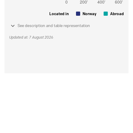
Located in
Norway
Abroad
See description and table representation
Updated at: 7 August 2026