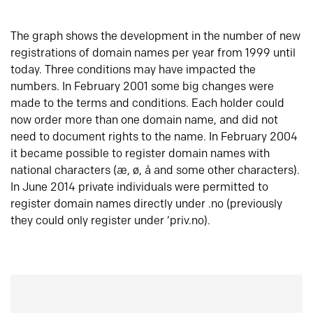
The graph shows the development in the number of new
registrations of domain names per year from 1999 until
today. Three conditions may have impacted the
numbers. In February 2001 some big changes were
made to the terms and conditions. Each holder could
now order more than one domain name, and did not
need to document rights to the name. In February 2004
it became possible to register domain names with
national characters (æ, ø, å and some other characters).
In June 2014 private individuals were permitted to
register domain names directly under .no (previously
they could only register under ‘priv.no).