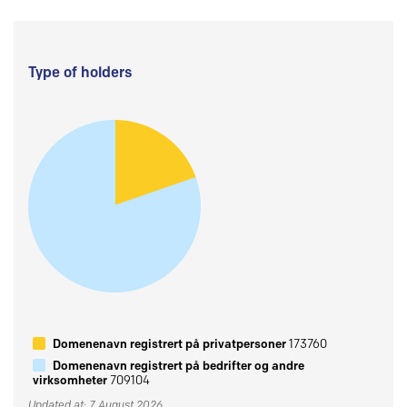
Type of holders
Domenenavn registrert på privatpersoner
173760
Domenenavn registrert på bedrifter og andre
virksomheter
709104
Updated at: 7 August 2026