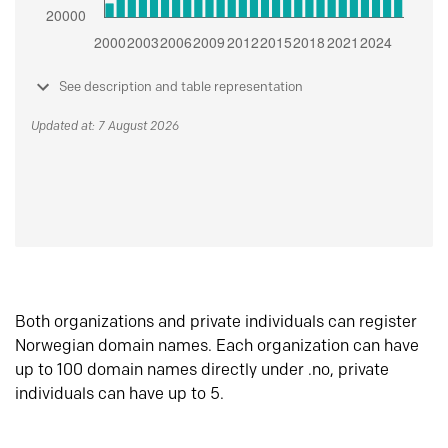
See description and table representation
Updated at: 7 August 2026
Both organizations and private individuals can register
Norwegian domain names. Each organization can have
up to 100 domain names directly under .no, private
individuals can have up to 5.