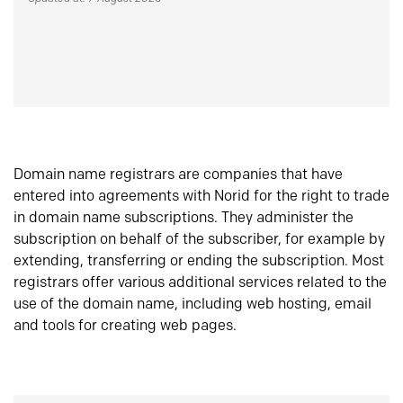
Domain name registrars are companies that have
entered into agreements with Norid for the right to trade
in domain name subscriptions. They administer the
subscription on behalf of the subscriber, for example by
extending, transferring or ending the subscription. Most
registrars offer various additional services related to the
use of the domain name, including web hosting, email
and tools for creating web pages.