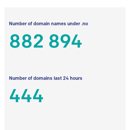
Number of domain names under .no
882 894
Number of domains last 24 hours
444