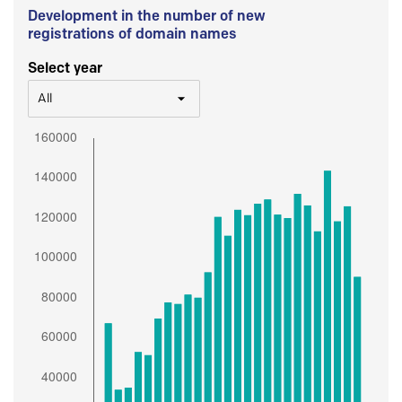
Development in the number of new
registrations of domain names
Select year
All