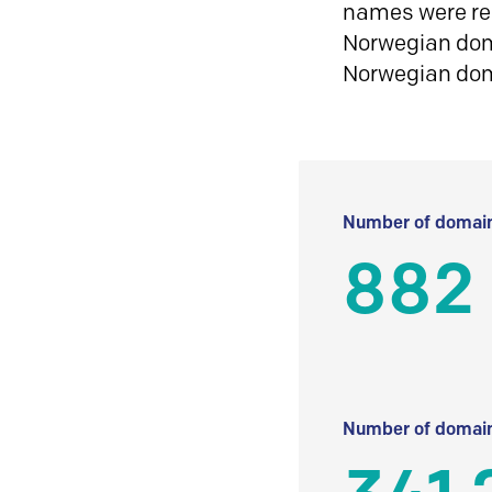
names were reg
Norwegian doma
Norwegian do
Number of domain
882
Number of domain