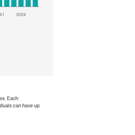
es. Each
iduals can have up