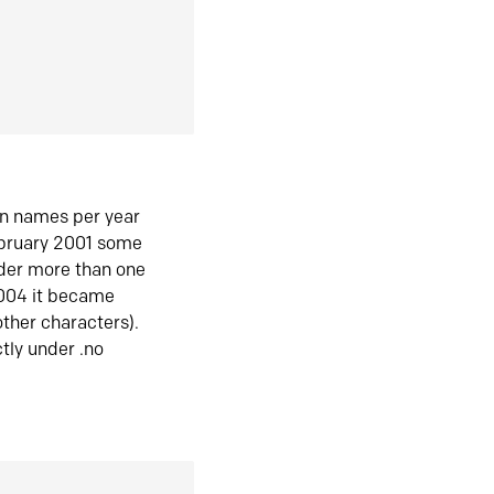
in names per year
ebruary 2001 some
der more than one
2004 it became
ther characters).
tly under .no