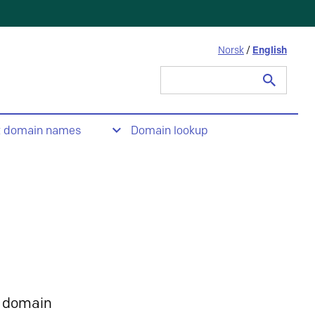
Norsk
/
English
Search
for:
t domain names
Domain lookup
 domain