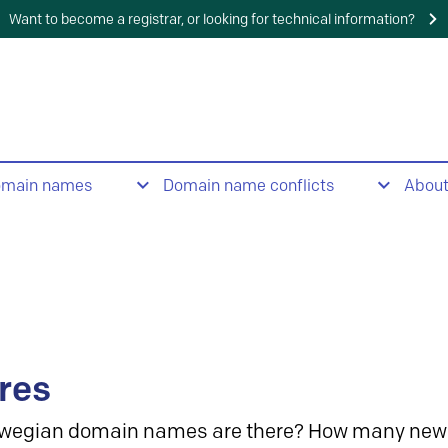
Want to become a registrar, or looking for technical information?
omain names
Domain name conflicts
Abou
res
wegian domain names are there? How many new