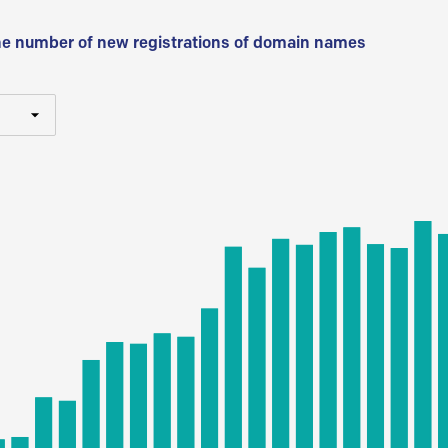
he number of new registrations of domain names