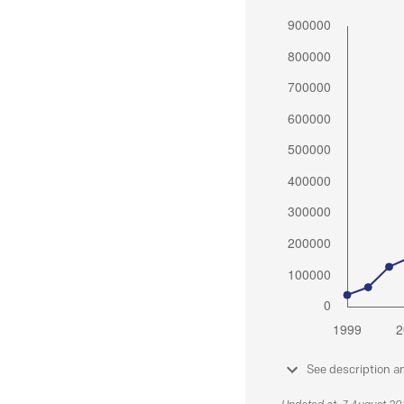
See description a