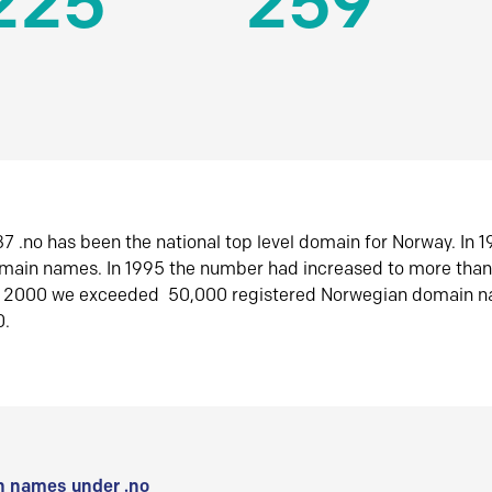
225
259
7 .no has been the national top level domain for Norway. In 
omain names. In 1995 the number had increased to more tha
r 2000 we exceeded 50,000 registered Norwegian domain n
0.
 names under .no