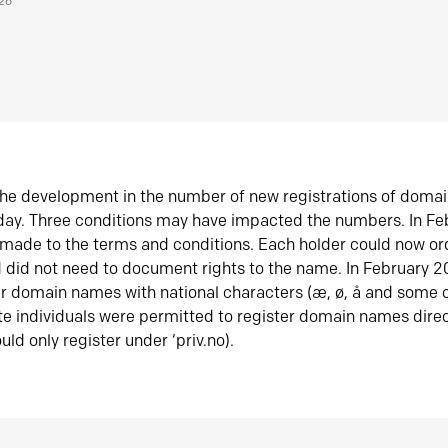
026
he development in the number of new registrations of doma
oday. Three conditions may have impacted the numbers. In F
made to the terms and conditions. Each holder could now or
did not need to document rights to the name. In February 
er domain names with national characters (æ, ø, å and some o
te individuals were permitted to register domain names direc
uld only register under ‘priv.no).