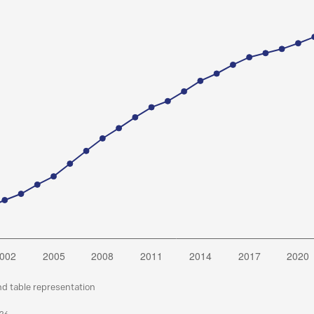
nd table representation