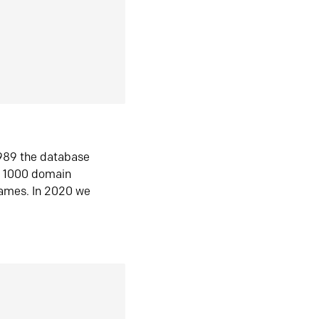
1989 the database
n 1000 domain
ames. In 2020 we