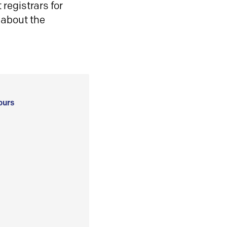
registrars for
 about the
ours