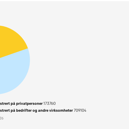
trert på privatpersoner
173760
trert på bedrifter og andre virksomheter
709104
026