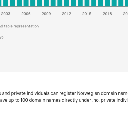
nd table representation
026
s and private individuals can register Norwegian domain nam
ave up to 100 domain names directly under .no, private indiv