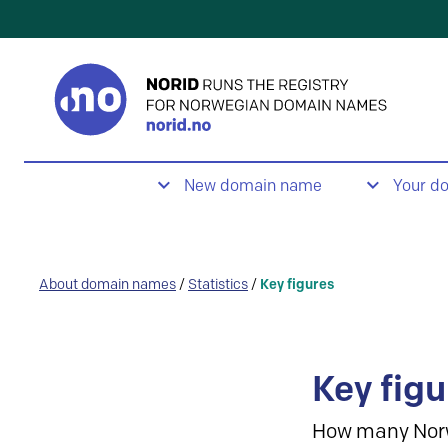
New domain name
Your d
About domain names
/
Statistics
/
Key figures
Key figu
How many Nor