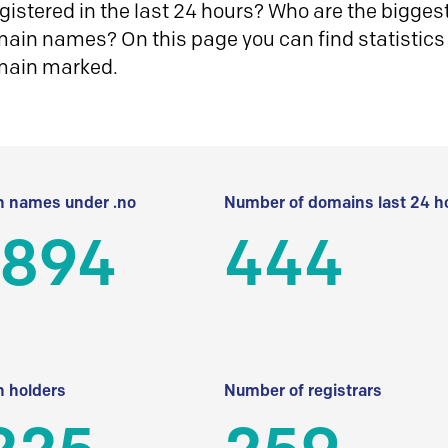
istered in the last 24 hours? Who are the biggest 
in names? On this page you can find statistics
main marked.
 names under .no
Number of domains last 24 h
 894
444
 holders
Number of registrars