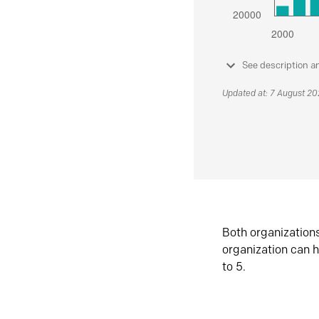
See description a
Updated at: 7 August 2
Both organization
organization can h
to 5.