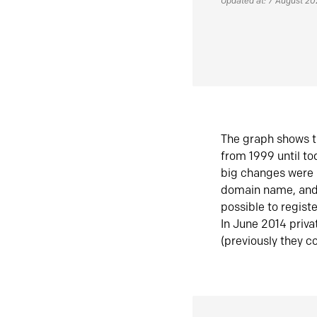
Updated at: 7 August 2
The graph shows t
from 1999 until t
big changes were 
domain name, and 
possible to regist
In June 2014 priva
(previously they co