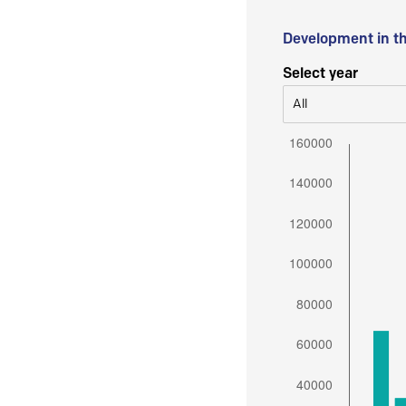
Development in t
Select year
All