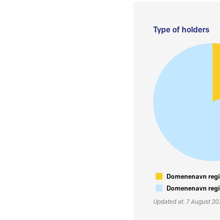
Type of holders
Domenenavn regis
Domenenavn regis
Updated at: 7 August 2