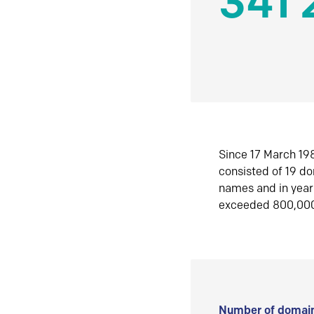
341 
Since 17 March 198
consisted of 19 d
names and in yea
exceeded 800,00
Number of domain