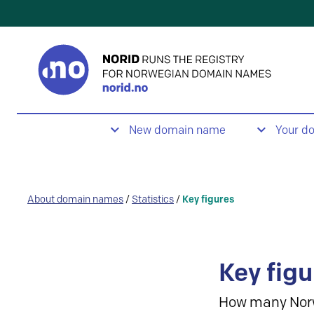
New domain name
Your d
About domain names
/
Statistics
/
Key figures
Key figu
How many Nor