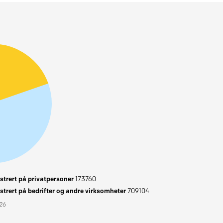
trert på privatpersoner
173760
trert på bedrifter og andre virksomheter
709104
026