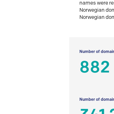
names were reg
Norwegian doma
Norwegian do
Number of domain
882
Number of domain