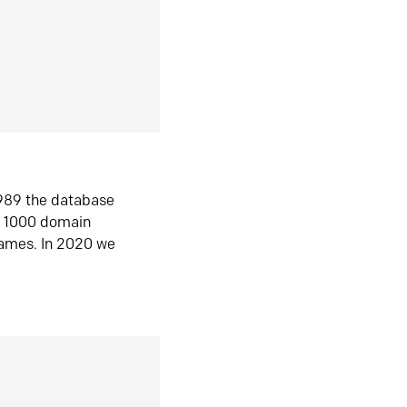
1989 the database
n 1000 domain
ames. In 2020 we