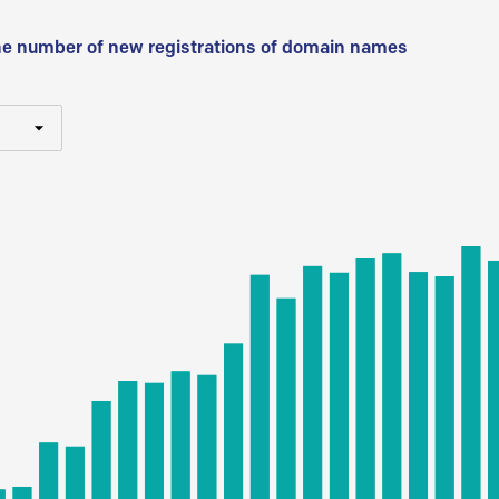
he number of new registrations of domain names