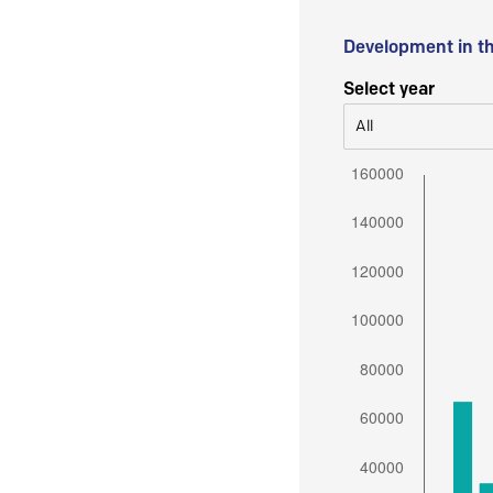
Development in t
Select year
All