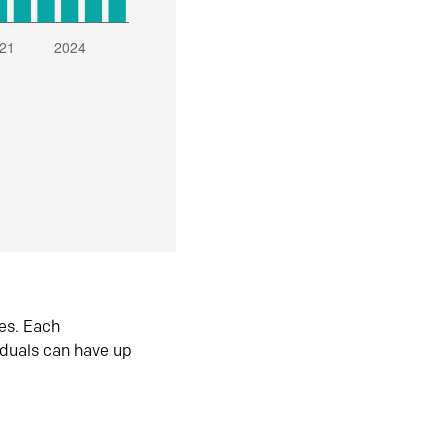
es. Each
iduals can have up