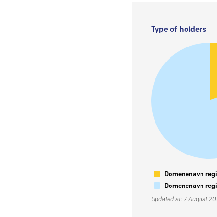
Type of holders
Domenenavn regis
Domenenavn regis
Updated at: 7 August 2