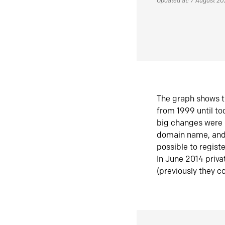
Updated at: 7 August 2
The graph shows t
from 1999 until t
big changes were 
domain name, and 
possible to regist
In June 2014 priva
(previously they co