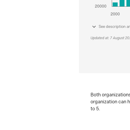
See description a
Updated at: 7 August 2
Both organization
organization can h
to 5.