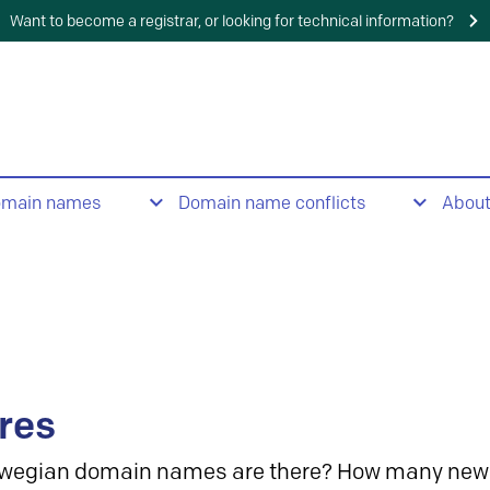
Want to become a registrar, or looking for technical information?
omain names
Domain name conflicts
Abou
res
wegian domain names are there? How many new