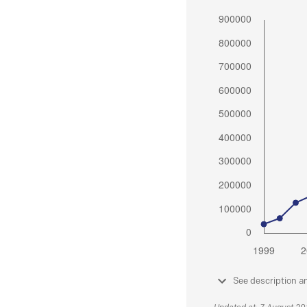
See description a