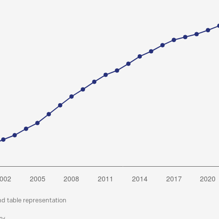
nd table representation