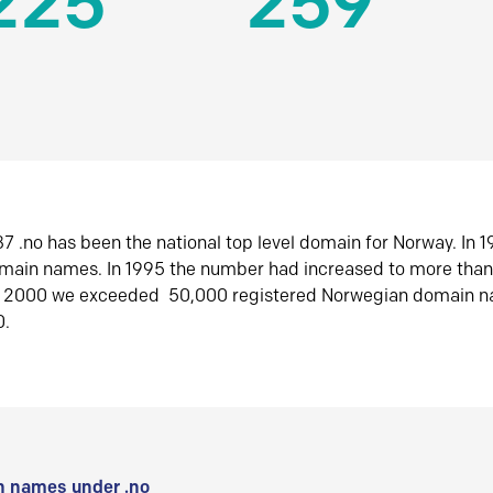
225
259
7 .no has been the national top level domain for Norway. In 
omain names. In 1995 the number had increased to more tha
r 2000 we exceeded 50,000 registered Norwegian domain n
0.
 names under .no