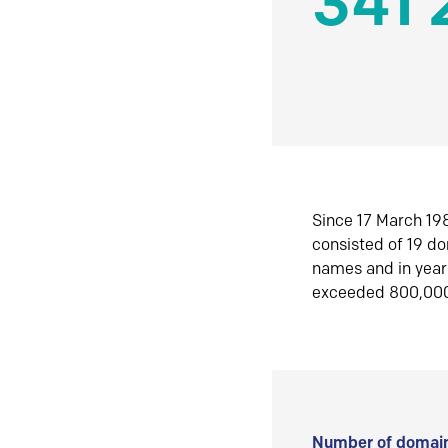
341 
Since 17 March 198
consisted of 19 d
names and in yea
exceeded 800,00
Number of domain