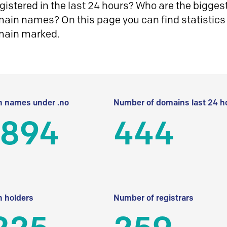
istered in the last 24 hours? Who are the biggest 
in names? On this page you can find statistics
main marked.
 names under .no
Number of domains last 24 h
 894
444
 holders
Number of registrars