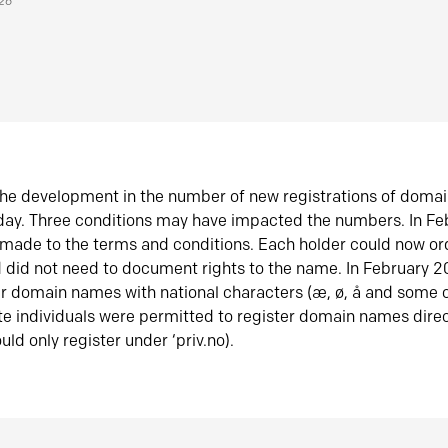
026
he development in the number of new registrations of doma
oday. Three conditions may have impacted the numbers. In F
made to the terms and conditions. Each holder could now or
did not need to document rights to the name. In February 
er domain names with national characters (æ, ø, å and some o
te individuals were permitted to register domain names direc
uld only register under ‘priv.no).