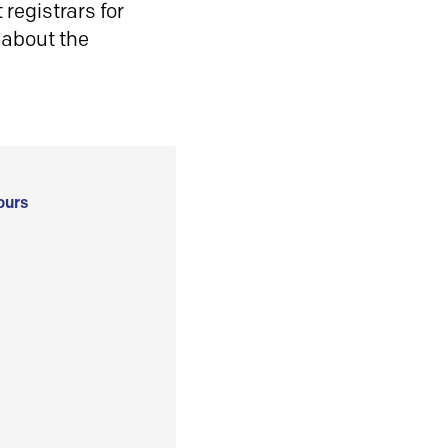
registrars for
 about the
ours