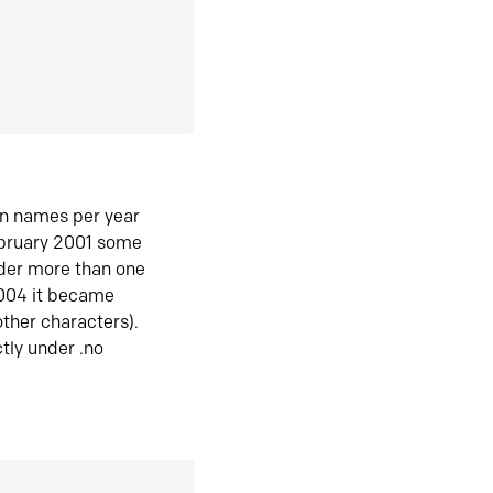
in names per year
ebruary 2001 some
der more than one
2004 it became
ther characters).
tly under .no