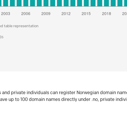
nd table representation
026
s and private individuals can register Norwegian domain nam
ave up to 100 domain names directly under .no, private indiv