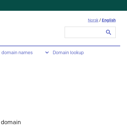
Norsk
/
English
Search
for:
t domain names
Domain lookup
 domain