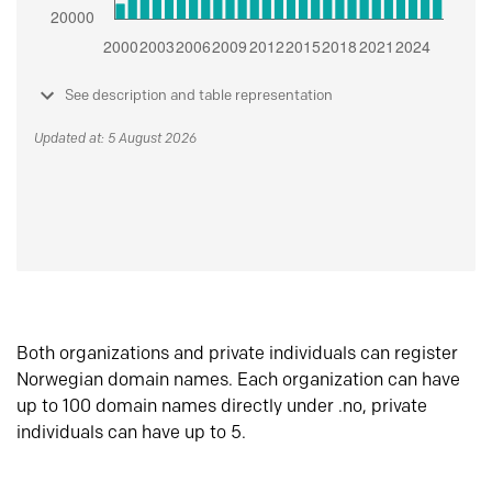
See description and table representation
Updated at: 5 August 2026
Both organizations and private individuals can register
Norwegian domain names. Each organization can have
up to 100 domain names directly under .no, private
individuals can have up to 5.