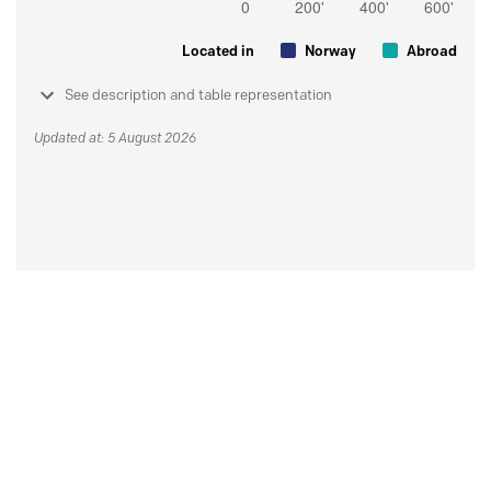
Located in
Norway
Abroad
See description and table representation
Updated at: 5 August 2026