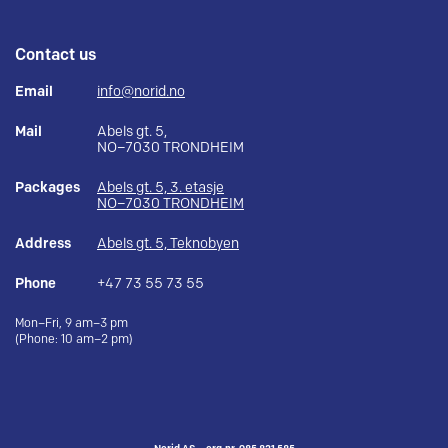
Contact us
Email
info@norid.no
Mail
Abels gt. 5,
NO–7030 TRONDHEIM
Packages
Abels gt. 5, 3. etasje
NO–7030 TRONDHEIM
Address
Abels gt. 5, Teknobyen
Phone
+47 73 55 73 55
Mon–Fri, 9 am–3 pm
(Phone: 10 am–2 pm)