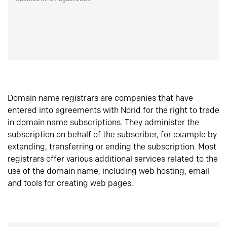
Domain name registrars are companies that have
entered into agreements with Norid for the right to trade
in domain name subscriptions. They administer the
subscription on behalf of the subscriber, for example by
extending, transferring or ending the subscription. Most
registrars offer various additional services related to the
use of the domain name, including web hosting, email
and tools for creating web pages.