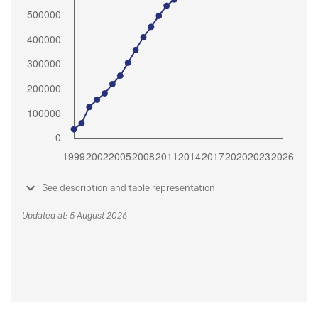
See description and table representation
Updated at: 5 August 2026