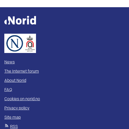
News
The Internet forum
About Norid
FAQ
Cookies on norid.no
Privacy policy
Site map
RSS