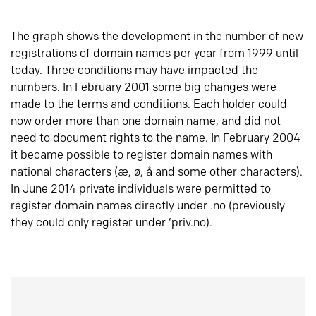
The graph shows the development in the number of new
registrations of domain names per year from 1999 until
today. Three conditions may have impacted the
numbers. In February 2001 some big changes were
made to the terms and conditions. Each holder could
now order more than one domain name, and did not
need to document rights to the name. In February 2004
it became possible to register domain names with
national characters (æ, ø, å and some other characters).
In June 2014 private individuals were permitted to
register domain names directly under .no (previously
they could only register under ‘priv.no).