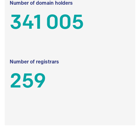
Number of domain holders
341 005
Number of registrars
259