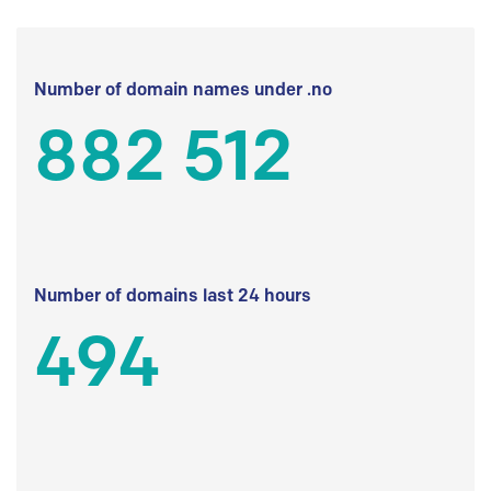
Number of domain names under .no
882 512
Number of domains last 24 hours
494