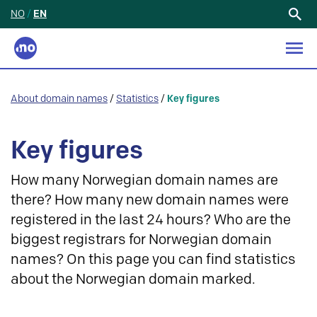
NO
/
EN
Search
for:
About domain names
/
Statistics
/
Key figures
Key figures
How many Norwegian domain names are
there? How many new domain names were
registered in the last 24 hours? Who are the
biggest registrars for Norwegian domain
names? On this page you can find statistics
about the Norwegian domain marked.