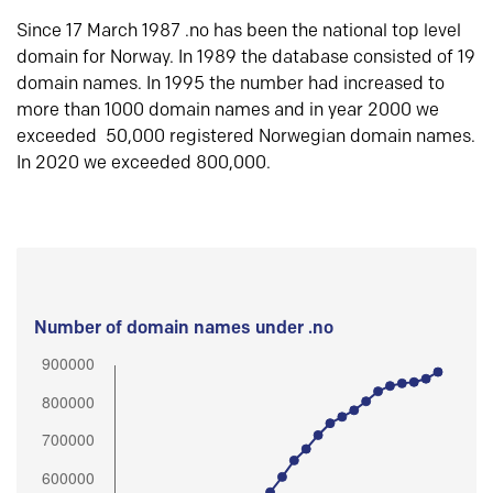
Since 17 March 1987 .no has been the national top level
domain for Norway. In 1989 the database consisted of 19
domain names. In 1995 the number had increased to
more than 1000 domain names and in year 2000 we
exceeded 50,000 registered Norwegian domain names.
In 2020 we exceeded 800,000.
Number of domain names under .no