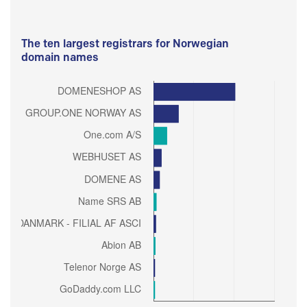
The ten largest registrars for Norwegian
domain names