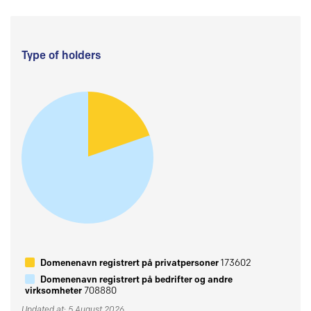
Type of holders
Domenenavn registrert på privatpersoner
173602
Domenenavn registrert på bedrifter og andre
virksomheter
708880
Updated at: 5 August 2026