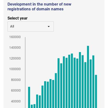
Development in the number of new
registrations of domain names
Select year
All